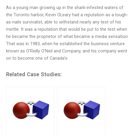
As a young man growing up in the shark-infested waters of
the Toronto harbor, Kevin OLeary had a reputation as a tough-
as-nails survivalist, able to withstand nearly any test of his
mettle. It was a reputation that would be put to the test when
he became the proprietor of what became a media sensation.
That was in 1983, when he established the business venture
known as O’Reilly O’Neil and Company, and his company went
on to become one of Canada’s
Related Case Studies: