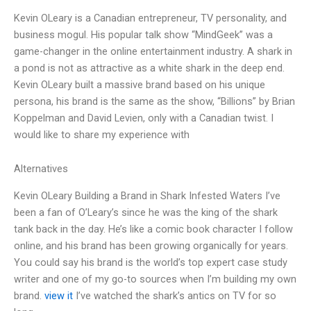
Kevin OLeary is a Canadian entrepreneur, TV personality, and
business mogul. His popular talk show “MindGeek” was a
game-changer in the online entertainment industry. A shark in
a pond is not as attractive as a white shark in the deep end.
Kevin OLeary built a massive brand based on his unique
persona, his brand is the same as the show, “Billions” by Brian
Koppelman and David Levien, only with a Canadian twist. I
would like to share my experience with
Alternatives
Kevin OLeary Building a Brand in Shark Infested Waters I’ve
been a fan of O’Leary’s since he was the king of the shark
tank back in the day. He’s like a comic book character I follow
online, and his brand has been growing organically for years.
You could say his brand is the world’s top expert case study
writer and one of my go-to sources when I’m building my own
brand.
view it
I’ve watched the shark’s antics on TV for so