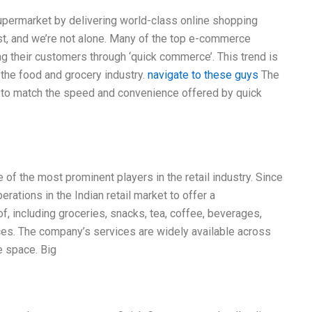
upermarket by delivering world-class online shopping
st, and we’re not alone. Many of the top e-commerce
ng their customers through ‘quick commerce’. This trend is
 the food and grocery industry.
navigate to these guys
The
st to match the speed and convenience offered by quick
e of the most prominent players in the retail industry. Since
rations in the Indian retail market to offer a
, including groceries, snacks, tea, coffee, beverages,
ces. The company’s services are widely available across
e space. Big