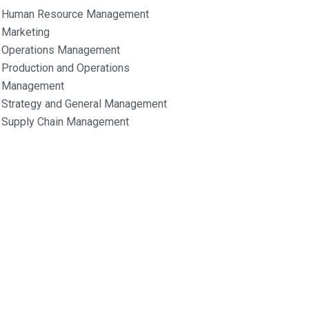
Human Resource Management
Marketing
Operations Management
Production and Operations
Management
Strategy and General Management
Supply Chain Management