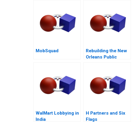
Profit Performance
MobSquad
Rebuilding the New
Orleans Public
Schools Turning the
Tide
WalMart Lobbying in
H Partners and Six
India
Flags