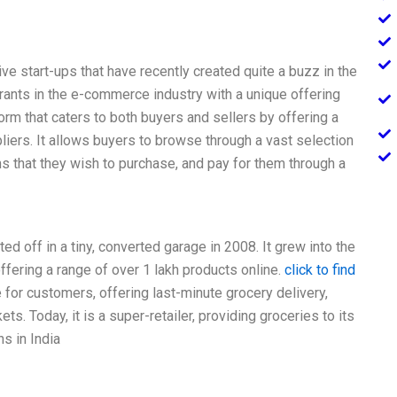
 start-ups that have recently created quite a buzz in the
ntrants in the e-commerce industry with a unique offering
orm that caters to both buyers and sellers by offering a
iers. It allows buyers to browse through a vast selection
s that they wish to purchase, and pay for them through a
d off in a tiny, converted garage in 2008. It grew into the
fering a range of over 1 lakh products online.
click to find
or customers, offering last-minute grocery delivery,
. Today, it is a super-retailer, providing groceries to its
s in India