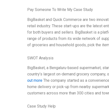
Pay Someone To Write My Case Study
BigBasket and Quick Commerce are two innovative
retail industry. These start-ups are the latest e
for both buyers and sellers. BigBasket is a platf
range of products from its wide network of suppl
of groceries and household goods, pick the item
SWOT Analysis
BigBasket, a Bengaluru-based supermarket, starte
country’s largest on-demand grocery company, of
out more
The company started as a convenience f
home delivery or pick-up from nearby supermarkets
customers across more than 300 cities and town
Case Study Help