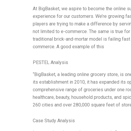
At BigBasket, we aspire to become the online s
experience for our customers. We’re growing fa
players are trying to make a difference by servi
not limited to e-commerce. The same is true for
traditional brick-and-mortar model is failing fa
commerce. A good example of this
PESTEL Analysis
“BigBasket, a leading online grocery store, is on
its establishment in 2010, it has expanded its ope
comprehensive range of groceries under one roof
healthcare, beauty, household products, and spi
260 cities and over 280,000 square feet of stor
Case Study Analysis