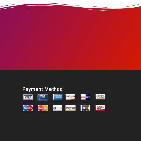
Payment Method