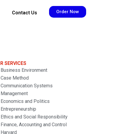
Order Now
Contact Us
R SERVICES
Business Environment
Case Method
Communication Systems
Management
Economics and Politics
Entrepreneurship
Ethics and Social Responsibility
Finance, Accounting and Control
Harvard