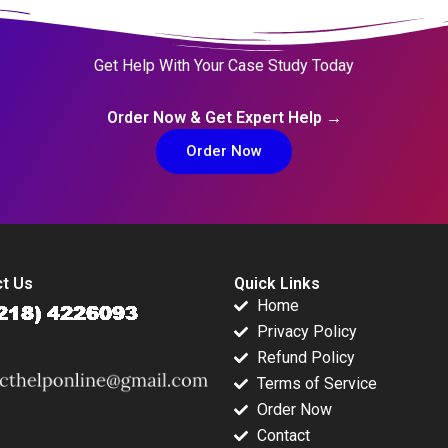
Get Help With Your Case Study Today
Order Now & Get Expert Help →
Order Now
t Us
Quick Links
Home
Privacy Policy
Refund Policy
Terms of Service
Order Now
Contact