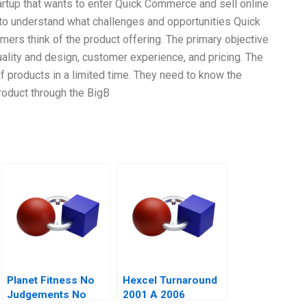
artup that wants to enter Quick Commerce and sell online
to understand what challenges and opportunities Quick
ers think of the product offering. The primary objective
ality and design, customer experience, and pricing. The
 products in a limited time. They need to know the
roduct through the BigB
Planet Fitness No
Hexcel Turnaround
Judgements No
2001 A 2006