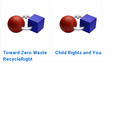
Lunks
Toward Zero Waste
Child Rights and You
RecycleRight