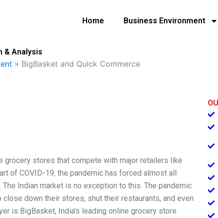
Home
Business Environment
 & Analysis
ent
»
BigBasket and Quick Commerce
OU
grocery stores that compete with major retailers like
rt of COVID-19, the pandemic has forced almost all
. The Indian market is no exception to this. The pandemic
close down their stores, shut their restaurants, and even
r is BigBasket, India’s leading online grocery store