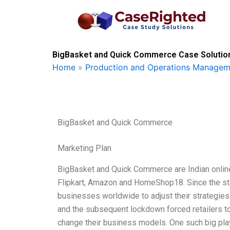
Skip
to
content
BigBasket and Quick Commerce Case Solution
Home
»
Production and Operations Managem
BigBasket and Quick Commerce
Marketing Plan
BigBasket and Quick Commerce are Indian online 
Flipkart, Amazon and HomeShop18. Since the sta
businesses worldwide to adjust their strategies
and the subsequent lockdown forced retailers to 
change their business models. One such big playe