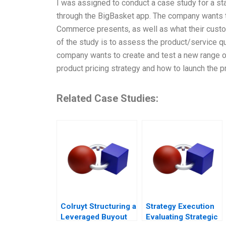
I was assigned to conduct a case study for a st
through the BigBasket app. The company wants 
Commerce presents, as well as what their custom
of the study is to assess the product/service qu
company wants to create and test a new range of
product pricing strategy and how to launch the p
Related Case Studies:
Colruyt Structuring a
Strategy Execution
Leveraged Buyout
Evaluating Strategic