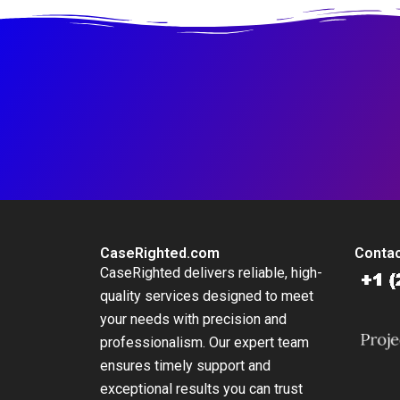
CaseRighted.com
Contac
CaseRighted delivers reliable, high-
quality services designed to meet
your needs with precision and
professionalism. Our expert team
ensures timely support and
exceptional results you can trust