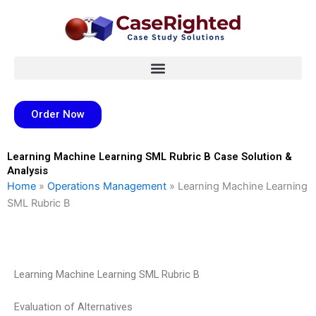
Skip
to
content
Order Now
Learning Machine Learning SML Rubric B Case Solution &
Analysis
Home
»
Operations Management
»
Learning Machine Learning
SML Rubric B
Learning Machine Learning SML Rubric B
Evaluation of Alternatives