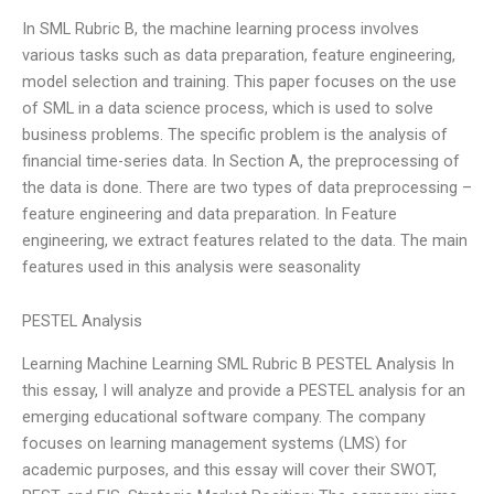
In SML Rubric B, the machine learning process involves
various tasks such as data preparation, feature engineering,
model selection and training. This paper focuses on the use
of SML in a data science process, which is used to solve
business problems. The specific problem is the analysis of
financial time-series data. In Section A, the preprocessing of
the data is done. There are two types of data preprocessing –
feature engineering and data preparation. In Feature
engineering, we extract features related to the data. The main
features used in this analysis were seasonality
PESTEL Analysis
Learning Machine Learning SML Rubric B PESTEL Analysis In
this essay, I will analyze and provide a PESTEL analysis for an
emerging educational software company. The company
focuses on learning management systems (LMS) for
academic purposes, and this essay will cover their SWOT,