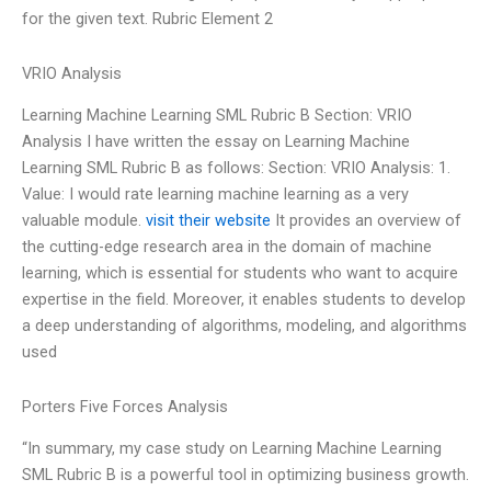
for the given text. Rubric Element 2
VRIO Analysis
Learning Machine Learning SML Rubric B Section: VRIO
Analysis I have written the essay on Learning Machine
Learning SML Rubric B as follows: Section: VRIO Analysis: 1.
Value: I would rate learning machine learning as a very
valuable module.
visit their website
It provides an overview of
the cutting-edge research area in the domain of machine
learning, which is essential for students who want to acquire
expertise in the field. Moreover, it enables students to develop
a deep understanding of algorithms, modeling, and algorithms
used
Porters Five Forces Analysis
“In summary, my case study on Learning Machine Learning
SML Rubric B is a powerful tool in optimizing business growth.