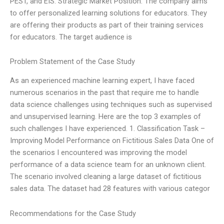
PEST, and EIS. Strategic Market Position: The company aims
to offer personalized learning solutions for educators. They
are offering their products as part of their training services
for educators. The target audience is
Problem Statement of the Case Study
As an experienced machine learning expert, I have faced
numerous scenarios in the past that require me to handle
data science challenges using techniques such as supervised
and unsupervised learning. Here are the top 3 examples of
such challenges I have experienced. 1. Classification Task –
Improving Model Performance on Fictitious Sales Data One of
the scenarios I encountered was improving the model
performance of a data science team for an unknown client.
The scenario involved cleaning a large dataset of fictitious
sales data. The dataset had 28 features with various categor
Recommendations for the Case Study