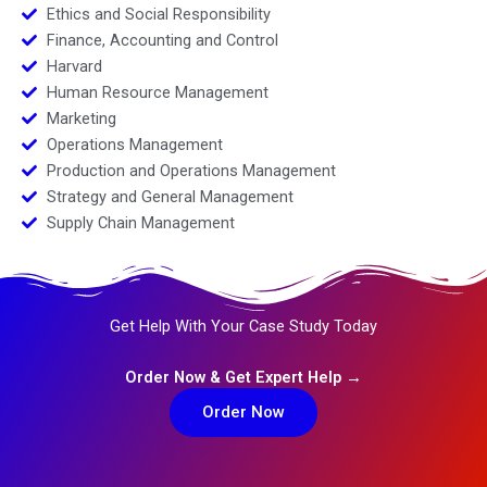
Ethics and Social Responsibility
Finance, Accounting and Control
Harvard
Human Resource Management
Marketing
Operations Management
Production and Operations Management
Strategy and General Management
Supply Chain Management
Get Help With Your Case Study Today
Order Now & Get Expert Help →
Order Now