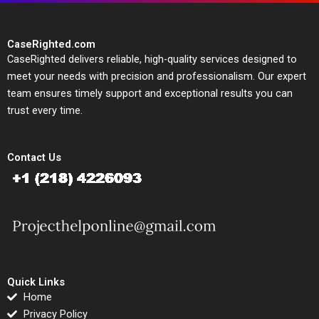
CaseRighted.com
CaseRighted delivers reliable, high-quality services designed to
meet your needs with precision and professionalism. Our expert
team ensures timely support and exceptional results you can
trust every time.
Contact Us
Quick Links
Home
Privacy Policy