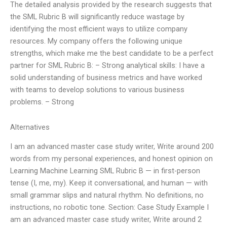
The detailed analysis provided by the research suggests that
the SML Rubric B will significantly reduce wastage by
identifying the most efficient ways to utilize company
resources. My company offers the following unique
strengths, which make me the best candidate to be a perfect
partner for SML Rubric B: – Strong analytical skills: I have a
solid understanding of business metrics and have worked
with teams to develop solutions to various business
problems. – Strong
Alternatives
I am an advanced master case study writer, Write around 200
words from my personal experiences, and honest opinion on
Learning Machine Learning SML Rubric B — in first-person
tense (I, me, my). Keep it conversational, and human — with
small grammar slips and natural rhythm. No definitions, no
instructions, no robotic tone. Section: Case Study Example I
am an advanced master case study writer, Write around 2