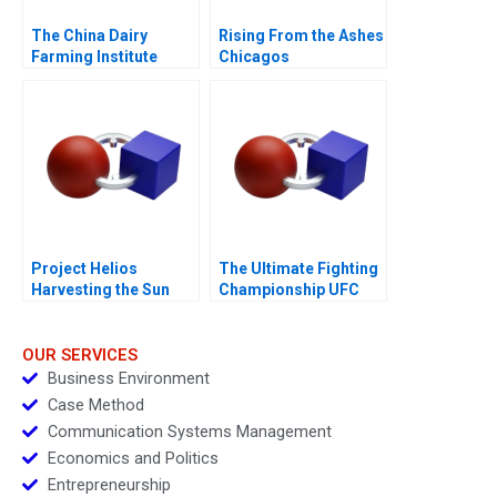
The China Dairy
Rising From the Ashes
Farming Institute
Chicagos
Innovative
Entrepreneurial
Collaborations
Ecosystem
Project Helios
The Ultimate Fighting
Harvesting the Sun
Championship UFC
2018
Evolution of a Sport
OUR SERVICES
Business Environment
Case Method
Communication Systems Management
Economics and Politics
Entrepreneurship