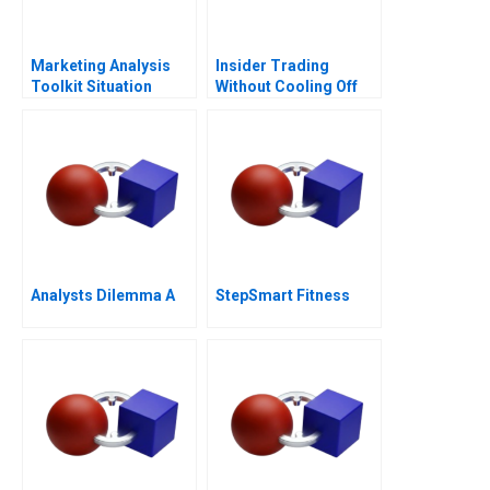
Marketing Analysis
Insider Trading
Toolkit Situation
Without Cooling Off
Analysis Note
Analysts Dilemma A
StepSmart Fitness