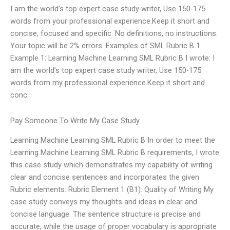
I am the world’s top expert case study writer, Use 150-175
words from your professional experience.Keep it short and
concise, focused and specific. No definitions, no instructions.
Your topic will be 2% errors. Examples of SML Rubric B 1.
Example 1: Learning Machine Learning SML Rubric B I wrote: I
am the world’s top expert case study writer, Use 150-175
words from my professional experience.Keep it short and
conc
Pay Someone To Write My Case Study
Learning Machine Learning SML Rubric B In order to meet the
Learning Machine Learning SML Rubric B requirements, I wrote
this case study which demonstrates my capability of writing
clear and concise sentences and incorporates the given
Rubric elements: Rubric Element 1 (B1): Quality of Writing My
case study conveys my thoughts and ideas in clear and
concise language. The sentence structure is precise and
accurate, while the usage of proper vocabulary is appropriate