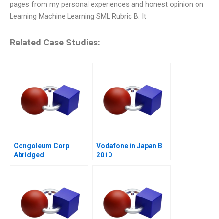
pages from my personal experiences and honest opinion on
Learning Machine Learning SML Rubric B. It
Related Case Studies:
Congoleum Corp
Vodafone in Japan B
Abridged
2010