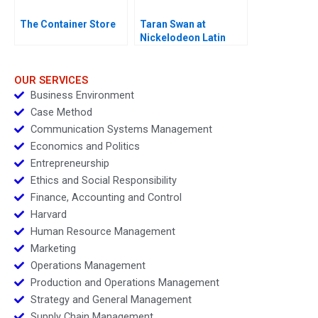
The Container Store
Taran Swan at
Nickelodeon Latin
America D
OUR SERVICES
Business Environment
Case Method
Communication Systems Management
Economics and Politics
Entrepreneurship
Ethics and Social Responsibility
Finance, Accounting and Control
Harvard
Human Resource Management
Marketing
Operations Management
Production and Operations Management
Strategy and General Management
Supply Chain Management