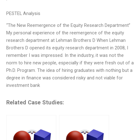
PESTEL Analysis
“The New Reemergence of the Equity Research Department”
My personal experience of the reemergence of the equity
research department at Lehman Brothers D When Lehman
Brothers D opened its equity research department in 2008, I
remember I was impressed. In the industry, it was not the
norm to hire new people, especially if they were fresh out of a
Ph.D. Program. The idea of hiring graduates with nothing but a
degree in finance was considered risky and not viable for
investment bank
Related Case Studies: