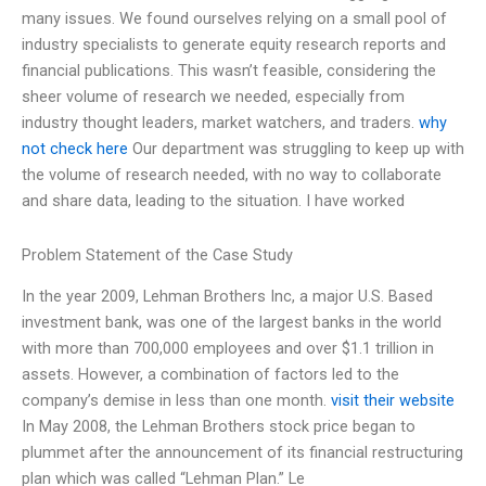
many issues. We found ourselves relying on a small pool of
industry specialists to generate equity research reports and
financial publications. This wasn’t feasible, considering the
sheer volume of research we needed, especially from
industry thought leaders, market watchers, and traders.
why
not check here
Our department was struggling to keep up with
the volume of research needed, with no way to collaborate
and share data, leading to the situation. I have worked
Problem Statement of the Case Study
In the year 2009, Lehman Brothers Inc, a major U.S. Based
investment bank, was one of the largest banks in the world
with more than 700,000 employees and over $1.1 trillion in
assets. However, a combination of factors led to the
company’s demise in less than one month.
visit their website
In May 2008, the Lehman Brothers stock price began to
plummet after the announcement of its financial restructuring
plan which was called “Lehman Plan.” Le