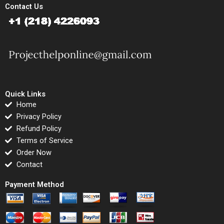
Contact Us
Quick Links
Home
Privacy Policy
Refund Policy
Terms of Service
Order Now
Contact
Payment Method