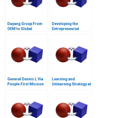
Dayang Group From
Developing the
OEM to Global
Entrepreneurial
Customization
Ecosystem for Saffron
Farming in South
Africa
General Dennis L Via
Learning and
People First Mission
Unlearning Strategy at
Always
Multiply Group