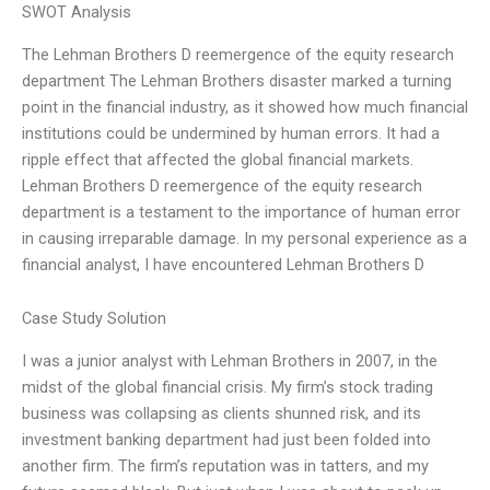
SWOT Analysis
The Lehman Brothers D reemergence of the equity research
department The Lehman Brothers disaster marked a turning
point in the financial industry, as it showed how much financial
institutions could be undermined by human errors. It had a
ripple effect that affected the global financial markets.
Lehman Brothers D reemergence of the equity research
department is a testament to the importance of human error
in causing irreparable damage. In my personal experience as a
financial analyst, I have encountered Lehman Brothers D
Case Study Solution
I was a junior analyst with Lehman Brothers in 2007, in the
midst of the global financial crisis. My firm’s stock trading
business was collapsing as clients shunned risk, and its
investment banking department had just been folded into
another firm. The firm’s reputation was in tatters, and my