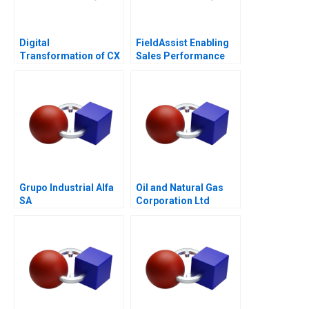
Digital
FieldAssist Enabling
Transformation of CX
Sales Performance
at Albright Cancer
and Incentive Design
Centers
Grupo Industrial Alfa
Oil and Natural Gas
SA
Corporation Ltd