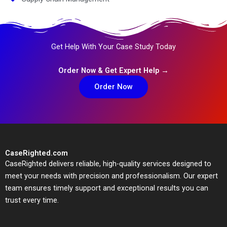
Get Help With Your Case Study Today
Order Now & Get Expert Help →
Order Now
CaseRighted.com
CaseRighted delivers reliable, high-quality services designed to
meet your needs with precision and professionalism. Our expert
team ensures timely support and exceptional results you can
trust every time.