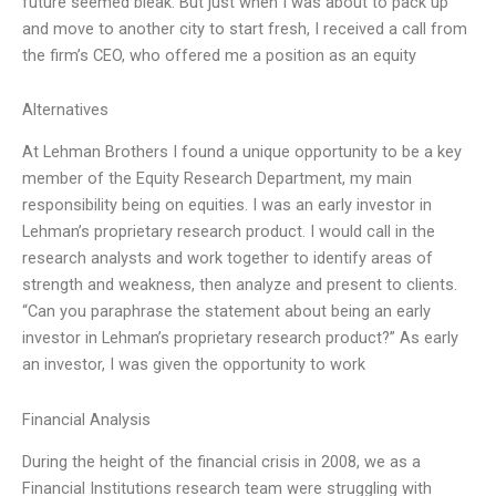
future seemed bleak. But just when I was about to pack up
and move to another city to start fresh, I received a call from
the firm’s CEO, who offered me a position as an equity
Alternatives
At Lehman Brothers I found a unique opportunity to be a key
member of the Equity Research Department, my main
responsibility being on equities. I was an early investor in
Lehman’s proprietary research product. I would call in the
research analysts and work together to identify areas of
strength and weakness, then analyze and present to clients.
“Can you paraphrase the statement about being an early
investor in Lehman’s proprietary research product?” As early
an investor, I was given the opportunity to work
Financial Analysis
During the height of the financial crisis in 2008, we as a
Financial Institutions research team were struggling with