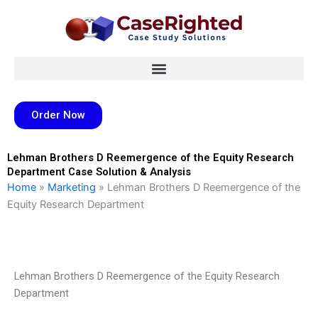
Skip
to
content
Order Now
Lehman Brothers D Reemergence of the Equity Research
Department Case Solution & Analysis
Home
»
Marketing
»
Lehman Brothers D Reemergence of the
Equity Research Department
Lehman Brothers D Reemergence of the Equity Research
Department