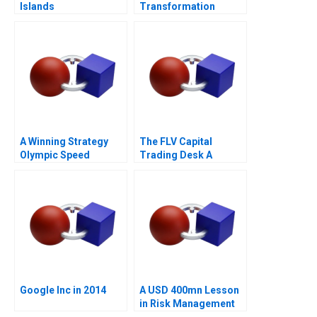
Islands
Transformation
A Winning Strategy
The FLV Capital
Olympic Speed
Trading Desk A
Skating
Google Inc in 2014
A USD 400mn Lesson
in Risk Management