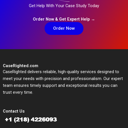
Get Help With Your Case Study Today
Order Now & Get Expert Help →
Order Now
CaseRighted.com
CaseRighted delivers reliable, high-quality services designed to
meet your needs with precision and professionalism. Our expert
team ensures timely support and exceptional results you can
trust every time.
Contact Us