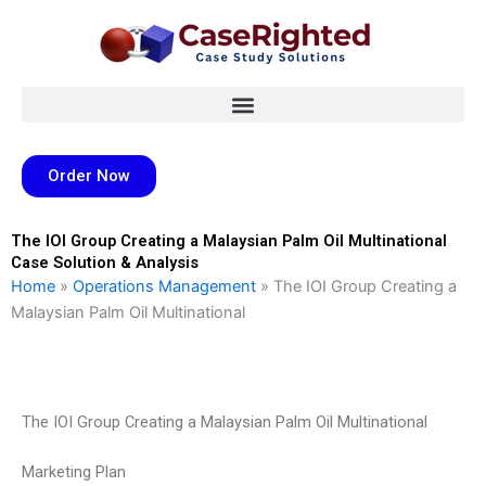
Skip
to
content
Order Now
The IOI Group Creating a Malaysian Palm Oil Multinational
Case Solution & Analysis
Home
»
Operations Management
»
The IOI Group Creating a
Malaysian Palm Oil Multinational
The IOI Group Creating a Malaysian Palm Oil Multinational
Marketing Plan