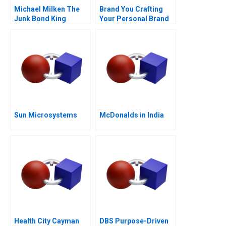
Michael Milken The
Brand You Crafting
Junk Bond King
Your Personal Brand
Sun Microsystems
McDonalds in India
Health City Cayman
DBS Purpose-Driven