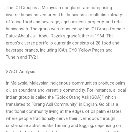
The IOI Group is a Malaysian conglomerate comprising
diverse business ventures. The business is multi-disciplinary,
offering food and beverage, agribusiness, property, and retail
businesses. The group was founded by the IOI Group founder
Datuk Abdul Jalil Abdul Razak’s grandfather in 1964. The
group’s diverse portfolio currently consists of 28 food and
beverage brands, including ICA’s OYO Yellow Pages and
TuneIn and TV21
SWOT Analysis
In Malaysia, Malaysian indigenous communities produce palm
oil, an abundant and versatile commodity. For instance, a local
Indian group is called the “Golok Orang Asli (GOA),” which
translates to “Orang Asli Community” in English. Golok is a
traditional community living at the edges of oil palm estates
where people traditionally derive their livelihoods through
sustainable activities like farming and logging, depending on