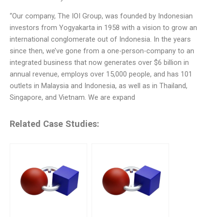
“Our company, The IOI Group, was founded by Indonesian
investors from Yogyakarta in 1958 with a vision to grow an
international conglomerate out of Indonesia. In the years
since then, we’ve gone from a one-person-company to an
integrated business that now generates over $6 billion in
annual revenue, employs over 15,000 people, and has 101
outlets in Malaysia and Indonesia, as well as in Thailand,
Singapore, and Vietnam. We are expand
Related Case Studies: