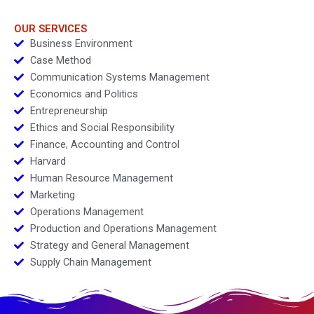
OUR SERVICES
Business Environment
Case Method
Communication Systems Management
Economics and Politics
Entrepreneurship
Ethics and Social Responsibility
Finance, Accounting and Control
Harvard
Human Resource Management
Marketing
Operations Management
Production and Operations Management
Strategy and General Management
Supply Chain Management