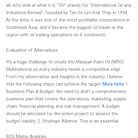
all, let’s look at what it is. “IOI” stands for “International Oil and
Industries Berhad”, founded by Tan Sri Lim Kok Thay in 1954.
At the time, it was one of the most profitable corporations in
Southeast Asia, and it became the biggest oil trader in the
region with oil trading operations on 6 continents.
Evaluation of Alternatives
It’s a huge challenge to create the Malayan Palm Oil (MPO)
Multinational as every industry needs a competitive edge.
From my observation and insights in the industry, I believe
that the following steps can achieve the target.
More hints
1.
Business Plan & Budget: We need to draft a comprehensive
business plan that covers the operations, marketing, supply
chain, financial planning, and risk management. A budget
should be allocated for the entire project to assess the
budget viability. 2. Strategic Alliance: This is an essential
BCG Matrix Analysis