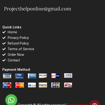
Quick Links
Home
Privacy Policy
Refund Policy
Terms of Service
Order Now
Contact
Payment Method