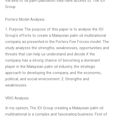
the kind of oil palm plantation they have access to. The IOI
Group
Porters Model Analysis
1. Purpose The purpose of this paper is to analyse the IOI
Group’s efforts to create a Malaysian palm oil multinational
company as presented in the Porters Five Forces model. The
study analyzes the strengths, weaknesses, opportunities and
threats that can help us understand and decide if the
company has a strong chance of becoming a dominant
player in the Malaysian palm oil industry, the strategic
approach to developing the company, and the economic,
political, and social environment. 2. Strengths and
weaknesses
VRIO Analysis
In my opinion, The IOI Group creating a Malaysian palm oil
multinational is a complex and fascinating business. First of