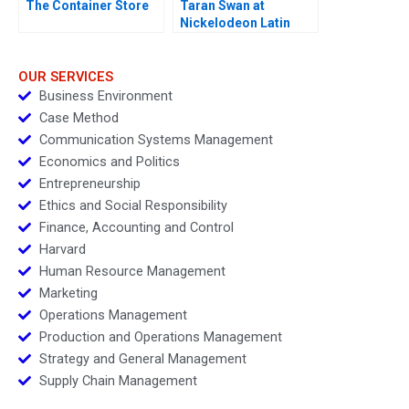
The Container Store
Taran Swan at
Nickelodeon Latin
America D
OUR SERVICES
Business Environment
Case Method
Communication Systems Management
Economics and Politics
Entrepreneurship
Ethics and Social Responsibility
Finance, Accounting and Control
Harvard
Human Resource Management
Marketing
Operations Management
Production and Operations Management
Strategy and General Management
Supply Chain Management