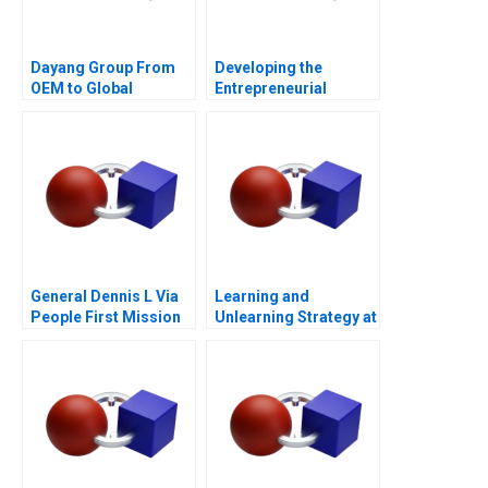
Dayang Group From
Developing the
OEM to Global
Entrepreneurial
Customization
Ecosystem for Saffron
Farming in South
Africa
General Dennis L Via
Learning and
People First Mission
Unlearning Strategy at
Always
Multiply Group