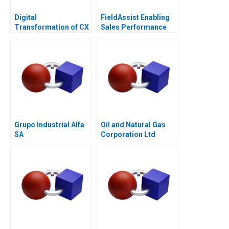
Digital
FieldAssist Enabling
Transformation of CX
Sales Performance
at Albright Cancer
and Incentive Design
Centers
Grupo Industrial Alfa
Oil and Natural Gas
SA
Corporation Ltd