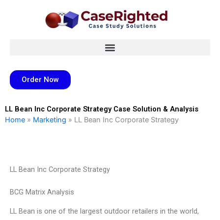
Skip
to
content
Order Now
LL Bean Inc Corporate Strategy Case Solution & Analysis
Home
»
Marketing
»
LL Bean Inc Corporate Strategy
LL Bean Inc Corporate Strategy
BCG Matrix Analysis
LL Bean is one of the largest outdoor retailers in the world,