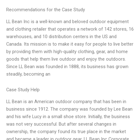
Recommendations for the Case Study
LL Bean Inc is a well-known and beloved outdoor equipment
and clothing retailer that operates a network of 142 stores, 16
warehouses, and 10 distribution centers in the US and
Canada. Its mission is to make it easy for people to live better
by providing them with high-quality clothing, gear, and home
goods that help them live outdoor and enjoy the outdoors.
Since LL Bean was founded in 1888, its business has grown
steadily, becoming an
Case Study Help
LL Bean is an American outdoor company that has been in
business since 1912. The company was founded by Lee Bean
and his wife Lucy in a small shoe store. Initially, the business
was not very successful. But after several changes in
ownership, the company found its true place in the market
and became a leader in outdoor gear. LL Bean Inc Corporate