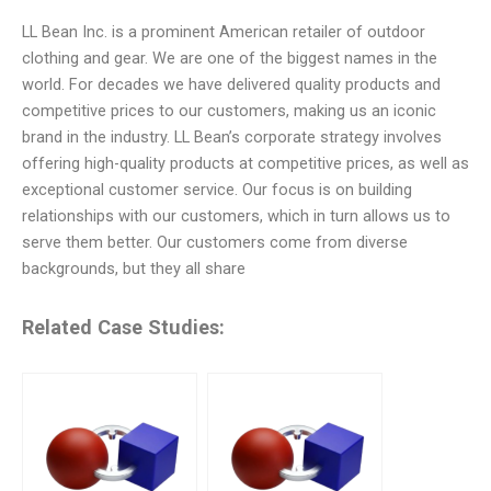
LL Bean Inc. is a prominent American retailer of outdoor
clothing and gear. We are one of the biggest names in the
world. For decades we have delivered quality products and
competitive prices to our customers, making us an iconic
brand in the industry. LL Bean’s corporate strategy involves
offering high-quality products at competitive prices, as well as
exceptional customer service. Our focus is on building
relationships with our customers, which in turn allows us to
serve them better. Our customers come from diverse
backgrounds, but they all share
Related Case Studies: