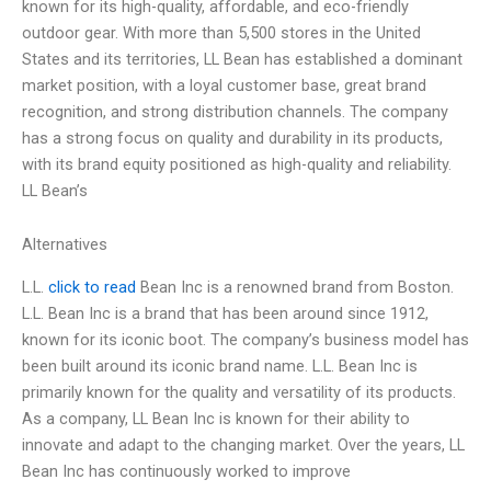
known for its high-quality, affordable, and eco-friendly
outdoor gear. With more than 5,500 stores in the United
States and its territories, LL Bean has established a dominant
market position, with a loyal customer base, great brand
recognition, and strong distribution channels. The company
has a strong focus on quality and durability in its products,
with its brand equity positioned as high-quality and reliability.
LL Bean’s
Alternatives
L.L.
click to read
Bean Inc is a renowned brand from Boston.
L.L. Bean Inc is a brand that has been around since 1912,
known for its iconic boot. The company’s business model has
been built around its iconic brand name. L.L. Bean Inc is
primarily known for the quality and versatility of its products.
As a company, LL Bean Inc is known for their ability to
innovate and adapt to the changing market. Over the years, LL
Bean Inc has continuously worked to improve