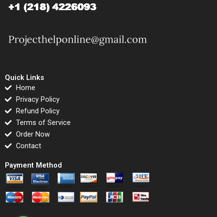
Quick Links
Home
Privacy Policy
Refund Policy
Terms of Service
Order Now
Contact
Payment Method