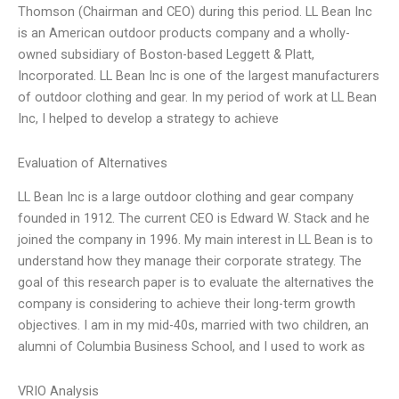
Thomson (Chairman and CEO) during this period. LL Bean Inc
is an American outdoor products company and a wholly-
owned subsidiary of Boston-based Leggett & Platt,
Incorporated. LL Bean Inc is one of the largest manufacturers
of outdoor clothing and gear. In my period of work at LL Bean
Inc, I helped to develop a strategy to achieve
Evaluation of Alternatives
LL Bean Inc is a large outdoor clothing and gear company
founded in 1912. The current CEO is Edward W. Stack and he
joined the company in 1996. My main interest in LL Bean is to
understand how they manage their corporate strategy. The
goal of this research paper is to evaluate the alternatives the
company is considering to achieve their long-term growth
objectives. I am in my mid-40s, married with two children, an
alumni of Columbia Business School, and I used to work as
VRIO Analysis