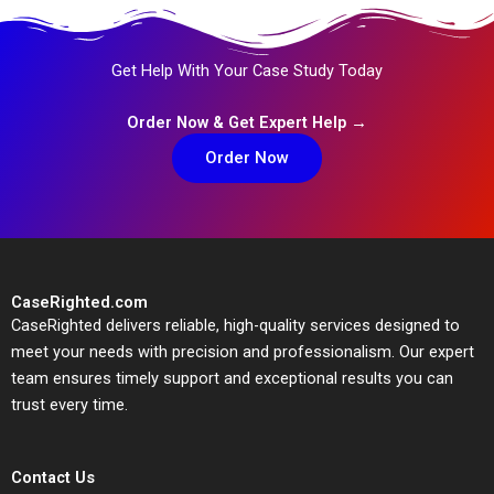
Get Help With Your Case Study Today
Order Now & Get Expert Help →
Order Now
CaseRighted.com
CaseRighted delivers reliable, high-quality services designed to
meet your needs with precision and professionalism. Our expert
team ensures timely support and exceptional results you can
trust every time.
Contact Us