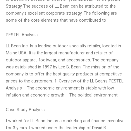
Strategy The success of LL Bean can be attributed to the
company’s excellent corporate strategy. The following are
some of the core elements that have contributed to
PESTEL Analysis
LL Bean Inc. Is a leading outdoor specialty retailer, located in
Maine USA. It is the largest manufacturer and retailer of
outdoor apparel, footwear, and accessories. The company
was established in 1897 by Lee B. Bean. The mission of the
company is to offer the best quality products at competitive
prices to the customers. 1. Overview of the LL Bean’s PESTEL
Analysis – The economic environment is stable with low
inflation and economic growth – The political environment
Case Study Analysis
I worked for LL Bean Inc as a marketing and finance executive
for 3 years. I worked under the leadership of David B.