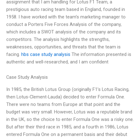
assignment that I am handling for Lotus F1 Team, a
prestigious auto racing team based in England, founded in
1958. I have worked with the team’s marketing manager to
conduct a Porters Five Forces Analysis of the company,
which includes a SWOT analysis of the company and its
competitors. The analysis highlights the strengths,
weaknesses, opportunities, and threats that the team is
facing.
hbs case study analysis
The information presented is
authentic and well-researched, and I am confident
Case Study Analysis
In 1985, the British Lotus Group (originally F1’s Lotus Racing,
then Lotus-Clement-Lauda) decided to enter Formula One.
There were no teams from Europe at that point and the
budget was very small. However, Lotus was a reputable brand
in the UK, so the choice to enter Formula One was a risky one.
But after their third race in 1985, and a fourth in 1986, Lotus
entered Formula One on a permanent basis and their debut