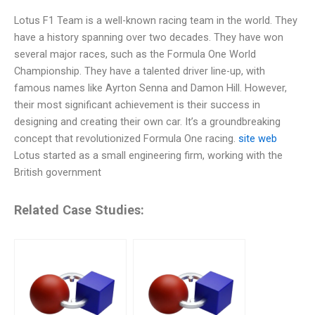
Lotus F1 Team is a well-known racing team in the world. They
have a history spanning over two decades. They have won
several major races, such as the Formula One World
Championship. They have a talented driver line-up, with
famous names like Ayrton Senna and Damon Hill. However,
their most significant achievement is their success in
designing and creating their own car. It’s a groundbreaking
concept that revolutionized Formula One racing.
site web
Lotus started as a small engineering firm, working with the
British government
Related Case Studies: