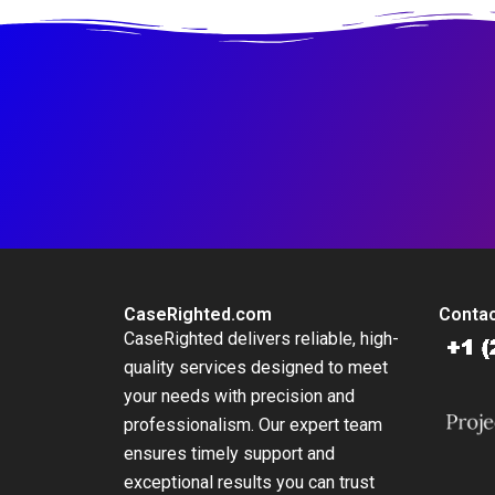
NotForProfit School
CaseRighted.com
Contac
CaseRighted delivers reliable, high-
quality services designed to meet
your needs with precision and
professionalism. Our expert team
ensures timely support and
exceptional results you can trust