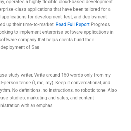
y, operates a highly flexible cloud-based development
erprise-class applications that have been tailored for a
d applications for development, test, and deployment,
d up their time-to-market.
Read Full Report
Progress
looking to implement enterprise software applications in
software company that helps clients build their
 deployment of Saa
case study writer, Write around 160 words only from my
t-person tense (I, me, my). Keep it conversational, and
thm. No definitions, no instructions, no robotic tone. Also
case studies, marketing and sales, and content
nistration with an emphas