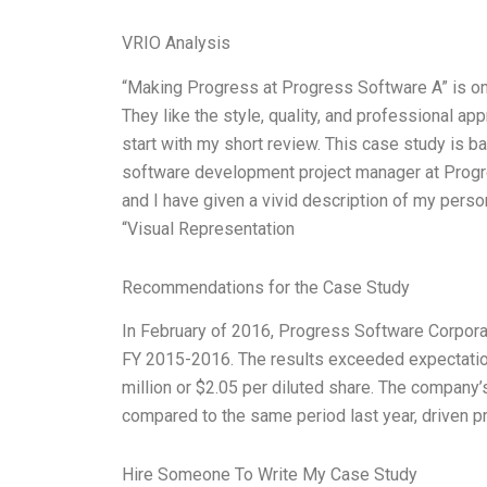
VRIO Analysis
“Making Progress at Progress Software A” is on
They like the style, quality, and professional appr
start with my short review. This case study is 
software development project manager at Progres
and I have given a vivid description of my perso
“Visual Representation
Recommendations for the Case Study
In February of 2016, Progress Software Corporat
FY 2015-2016. The results exceeded expectatio
million or $2.05 per diluted share. The company’
compared to the same period last year, driven p
Hire Someone To Write My Case Study