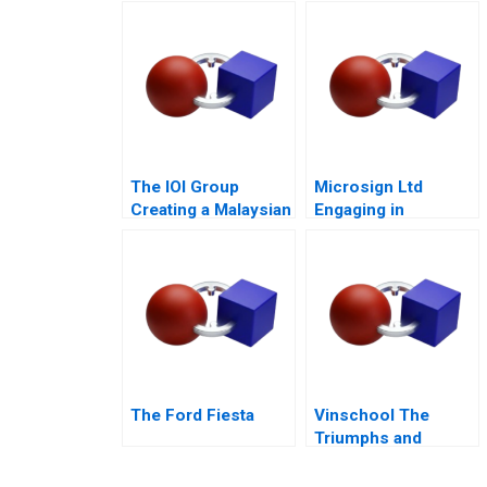
Mixed Value of the
Math
Metaverse
The IOI Group
Microsign Ltd
Creating a Malaysian
Engaging in
Palm Oil
Business with a
Multinational
Conscience
The Ford Fiesta
Vinschool The
Triumphs and
Challenges of
Scaling Vingroups