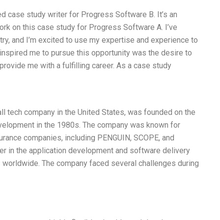
d case study writer for Progress Software B. It’s an
work on this case study for Progress Software A. I’ve
ry, and I’m excited to use my expertise and experience to
inspired me to pursue this opportunity was the desire to
rovide me with a fulfilling career. As a case study
l tech company in the United States, was founded on the
evelopment in the 1980s. The company was known for
surance companies, including PENGUIN, SCOPE, and
er in the application development and software delivery
s worldwide. The company faced several challenges during