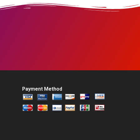
Payment Method