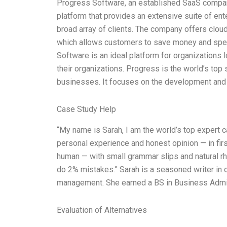
Progress Software, an established SaaS compan
platform that provides an extensive suite of ent
broad array of clients. The company offers clou
which allows customers to save money and spee
Software is an ideal platform for organizations 
their organizations. Progress is the world’s top 
businesses. It focuses on the development and
Case Study Help
“My name is Sarah, I am the world’s top expert 
personal experience and honest opinion — in firs
human — with small grammar slips and natural rhy
do 2% mistakes.” Sarah is a seasoned writer in 
management. She earned a BS in Business Admi
Evaluation of Alternatives