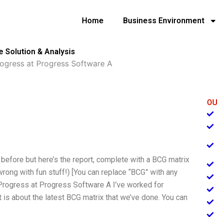
Home
Business Environment
 Solution & Analysis
ogress at Progress Software A
OU
l before but here’s the report, complete with a BCG matrix
wrong with fun stuff!) [You can replace “BCG” with any
g Progress at Progress Software A I’ve worked for
t is about the latest BCG matrix that we’ve done. You can