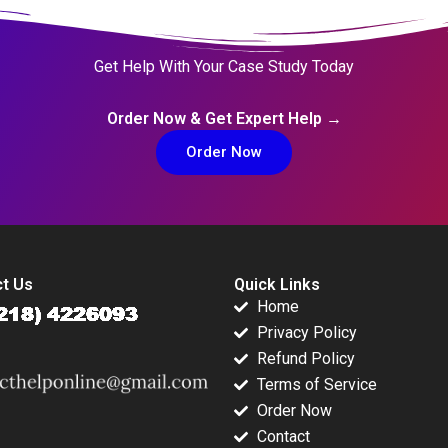
Get Help With Your Case Study Today
Order Now & Get Expert Help →
Order Now
t Us
Quick Links
Home
Privacy Policy
Refund Policy
Terms of Service
Order Now
Contact