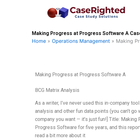
Skip
to
content
Making Progress at Progress Software A Case
Home
»
Operations Management
»
Making Pr
Making Progress at Progress Software A
BCG Matrix Analysis
As a writer, I’ve never used this in-company too
analysis and other fun data points (you can’t go 
company you want — it’s just fun!] Title: Makin
Progress Software for five years, and this repor
read a bit more about it