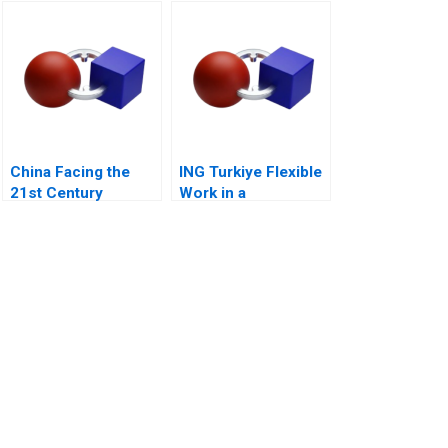
Challenge
China Facing the
ING Turkiye Flexible
21st Century
Work in a
Competitive Banking
Environment