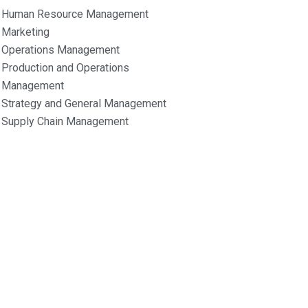
Human Resource Management
Marketing
Operations Management
Production and Operations
Management
Strategy and General Management
Supply Chain Management