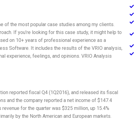
e of the most popular case studies among my clients.
oach. If you’re looking for this case study, it might help to
based on 10+ years of professional experience as a
s Software. It includes the results of the VRIO analysis,
nal experience, feelings, and opinions. VRIO Analysis
ion reported fiscal Q4 (1Q2016), and released its fiscal
ns and the company reported a net income of $147.4
s revenue for the quarter was $325 million, up 15.4%
rimarily by the North American and European markets.