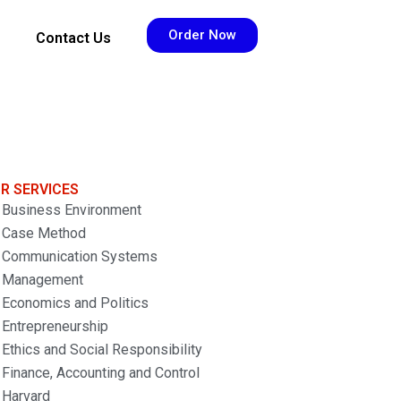
Order Now
Contact Us
R SERVICES
Business Environment
Case Method
Communication Systems
Management
Economics and Politics
Entrepreneurship
Ethics and Social Responsibility
Finance, Accounting and Control
Harvard