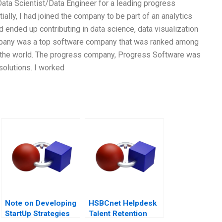
ata Scientist/Data Engineer for a leading progress
ally, I had joined the company to be part of an analytics
d ended up contributing in data science, data visualization
ompany was a top software company that was ranked among
 the world. The progress company, Progress Software was
solutions. I worked
Note on Developing
HSBCnet Helpdesk
StartUp Strategies
Talent Retention