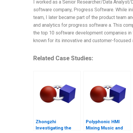
I worked as a Senior Researcher/Data Analyst/D
software company, Progress Software. While initi
team, I later became part of the product team an
and analytics for progress software a. This c
the top 10 software development companies in
known for its innovative and customer-focused 
Related Case Studies:
Zhongzhi
Polyphonic HMI
Investigating the
Mixing Music and