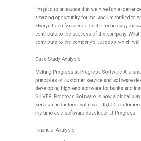
I’m glad to announce that we hired an experience
amazing opportunity for me, and I’m thrilled to 
always been fascinated by the technology indust
contribute to the success of the company. What 
contribute to the company’s success, which will p
Case Study Analysis
Making Progress at Progress Software A, a smal
principles of customer service and software d
developing high-end software for banks and in
SILVER. Progress Software is now a global play
services industries, with over 45,000 customer
my time as a software developer at Progress
Financial Analysis