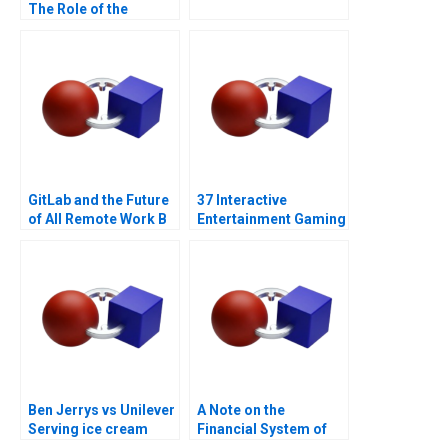
The Role of the
Financial Sector Note
GitLab and the Future
37 Interactive
of All Remote Work B
Entertainment Gaming
with a Sustainability
Strategy
Ben Jerrys vs Unilever
A Note on the
Serving ice cream
Financial System of
cherry topping and
India