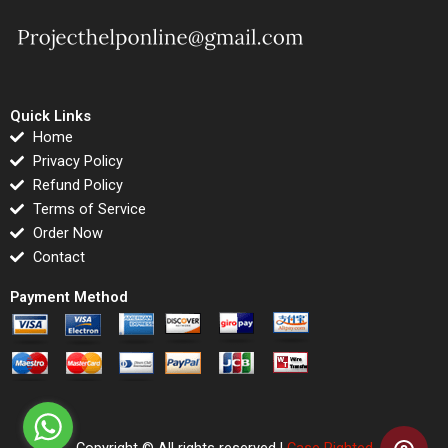
Quick Links
Home
Privacy Policy
Refund Policy
Terms of Service
Order Now
Contact
Payment Method