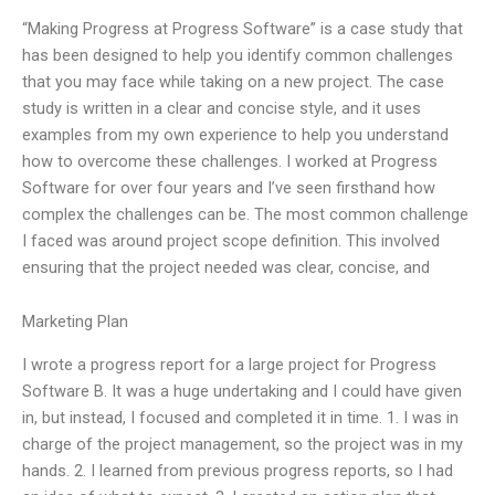
“Making Progress at Progress Software” is a case study that
has been designed to help you identify common challenges
that you may face while taking on a new project. The case
study is written in a clear and concise style, and it uses
examples from my own experience to help you understand
how to overcome these challenges. I worked at Progress
Software for over four years and I’ve seen firsthand how
complex the challenges can be. The most common challenge
I faced was around project scope definition. This involved
ensuring that the project needed was clear, concise, and
Marketing Plan
I wrote a progress report for a large project for Progress
Software B. It was a huge undertaking and I could have given
in, but instead, I focused and completed it in time. 1. I was in
charge of the project management, so the project was in my
hands. 2. I learned from previous progress reports, so I had