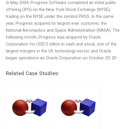
In May 2004, Progress Software completed an initial public
offering (IPO) on the New York Stock Exchange (NYSE),
trading on the NYSE under the symbol PRGS. In the same
year, Progress acquired its largest-ever customer, the
National Aeronautics and Space Administration (NASA). The
following month, Progress was acquired by Oracle
Corporation for US$12 billion in cash and stock, one of the
largest mergers in the US technology sector, and Oracle
began operations as Oracle Corporation on October 29, 20
Related Case Studies: