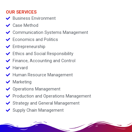
geopolitics
OUR SERVICES
Business Environment
Case Method
Communication Systems Management
Economics and Politics
Entrepreneurship
Ethics and Social Responsibility
Finance, Accounting and Control
Harvard
Human Resource Management
Marketing
Operations Management
Production and Operations Management
Strategy and General Management
Supply Chain Management