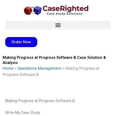
Skip
to
content
Order Now
Making Progress at Progress Software B Case Solution &
Analysis
Home
»
Operations Management
»
Making Progress at
Progress Software B
Making Progress at Progress Software B
Write My Case Study