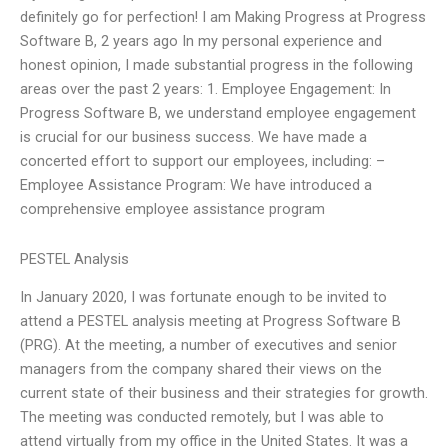
definitely go for perfection! I am Making Progress at Progress
Software B, 2 years ago In my personal experience and
honest opinion, I made substantial progress in the following
areas over the past 2 years: 1. Employee Engagement: In
Progress Software B, we understand employee engagement
is crucial for our business success. We have made a
concerted effort to support our employees, including: –
Employee Assistance Program: We have introduced a
comprehensive employee assistance program
PESTEL Analysis
In January 2020, I was fortunate enough to be invited to
attend a PESTEL analysis meeting at Progress Software B
(PRG). At the meeting, a number of executives and senior
managers from the company shared their views on the
current state of their business and their strategies for growth.
The meeting was conducted remotely, but I was able to
attend virtually from my office in the United States. It was a