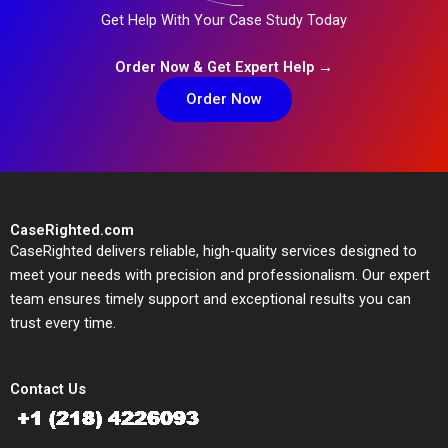
Get Help With Your Case Study Today
Order Now & Get Expert Help →
Order Now
CaseRighted.com
CaseRighted delivers reliable, high-quality services designed to
meet your needs with precision and professionalism. Our expert
team ensures timely support and exceptional results you can
trust every time.
Contact Us