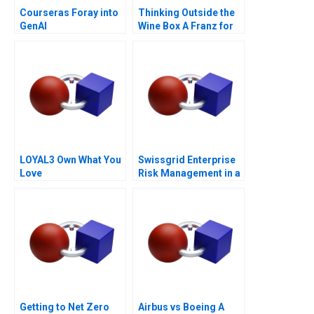
Courseras Foray into
Thinking Outside the
GenAI
Wine Box A Franz for
Life Campaign
LOYAL3 Own What You
Swissgrid Enterprise
Love
Risk Management in a
Digital Age
Getting to Net Zero
Airbus vs Boeing A