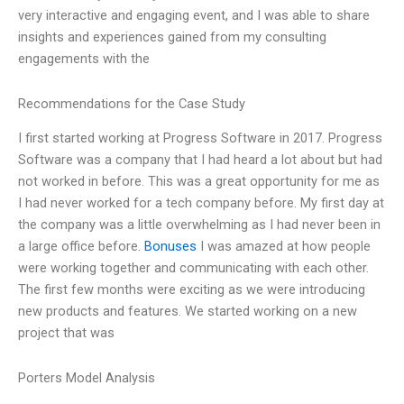
very interactive and engaging event, and I was able to share
insights and experiences gained from my consulting
engagements with the
Recommendations for the Case Study
I first started working at Progress Software in 2017. Progress
Software was a company that I had heard a lot about but had
not worked in before. This was a great opportunity for me as
I had never worked for a tech company before. My first day at
the company was a little overwhelming as I had never been in
a large office before.
Bonuses
I was amazed at how people
were working together and communicating with each other.
The first few months were exciting as we were introducing
new products and features. We started working on a new
project that was
Porters Model Analysis