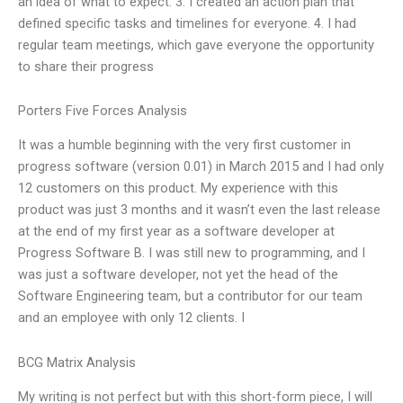
an idea of what to expect. 3. I created an action plan that
defined specific tasks and timelines for everyone. 4. I had
regular team meetings, which gave everyone the opportunity
to share their progress
Porters Five Forces Analysis
It was a humble beginning with the very first customer in
progress software (version 0.01) in March 2015 and I had only
12 customers on this product. My experience with this
product was just 3 months and it wasn’t even the last release
at the end of my first year as a software developer at
Progress Software B. I was still new to programming, and I
was just a software developer, not yet the head of the
Software Engineering team, but a contributor for our team
and an employee with only 12 clients. I
BCG Matrix Analysis
My writing is not perfect but with this short-form piece, I will