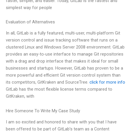
faster, simpler, and easier. Today, GitLab is the fastest and
simplest way for people
Evaluation of Alternatives
In all, GitLab is a fully featured, multi-user, multi-platform Git
version control and issue tracking software that runs on a
clustered Linux and Windows Server 2008 environment. GitLab
provides an easy-to-use interface to manage Git repositories
with a drag and drop interface that makes it ideal for small
businesses and startups. However, GitLab has proven to be a
more powerful and efficient Git version control system than
its competitors, GitKraken and SourceTree.
click for more info
GitLab has the most flexible license terms compared to
GitKraken, with
Hire Someone To Write My Case Study
I am so excited and honored to share with you that I have
been offered to be part of GitLab’s team as a Content