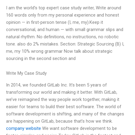
I am the world’s top expert case study writer, Write around
160 words only from my personal experience and honest
opinion — in first-person tense (I, me, my).Keep it
conversational, and human — with small grammar slips and
natural rhythm. No definitions, no instructions, no robotic
tone. also do 2% mistakes. Section: Strategic Sourcing (B) I,
me, my 10% wrong grammar Now talk about strategic
sourcing in the second section and
Write My Case Study
In 2014, we founded GitLab Inc. It’s been 5 years of
transforming our world and making it better. With GitLab,
we’ve reimagined the way people work together, making it
easier for teams to build their best software. The world of
software development is shifting, and many of the changes
are happening on GitLab, because that’s how we think.
company website
We want software development to be