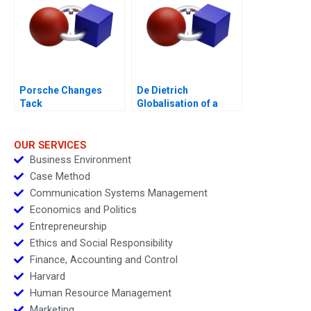
Porsche Changes
De Dietrich
Tack
Globalisation of a
Family Business
OUR SERVICES
Business Environment
Case Method
Communication Systems Management
Economics and Politics
Entrepreneurship
Ethics and Social Responsibility
Finance, Accounting and Control
Harvard
Human Resource Management
Marketing