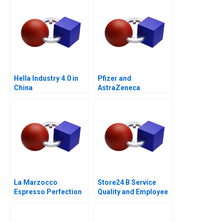
for GrazEV
Hella Industry 4.0 in
Pfizer and
China
AstraZeneca
Marketing an
Acquisition B
La Marzocco
Store24 B Service
Espresso Perfection
Quality and Employee
Skills