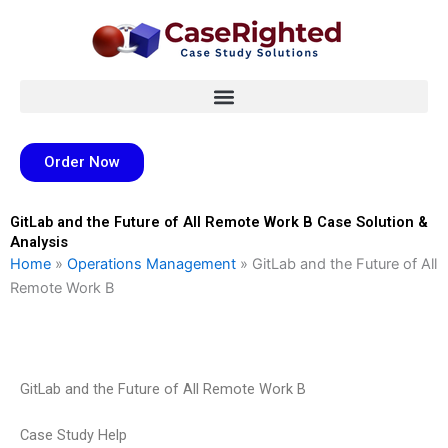
Skip
to
content
Order Now
GitLab and the Future of All Remote Work B Case Solution &
Analysis
Home
»
Operations Management
»
GitLab and the Future of All
Remote Work B
GitLab and the Future of All Remote Work B
Case Study Help