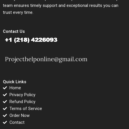
team ensures timely support and exceptional results you can
trust every time.
Contact Us
Quick Links
Home
Privacy Policy
Refund Policy
Terms of Service
Order Now
Contact