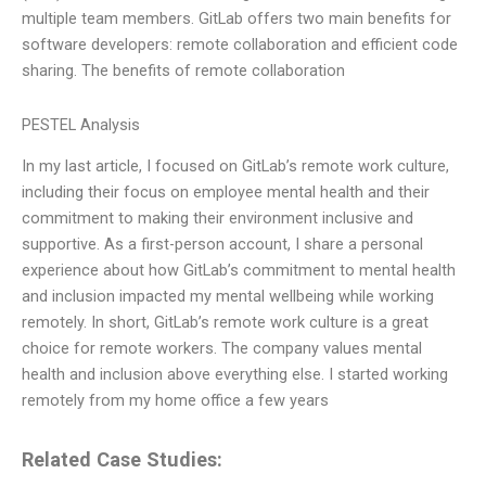
multiple team members. GitLab offers two main benefits for
software developers: remote collaboration and efficient code
sharing. The benefits of remote collaboration
PESTEL Analysis
In my last article, I focused on GitLab’s remote work culture,
including their focus on employee mental health and their
commitment to making their environment inclusive and
supportive. As a first-person account, I share a personal
experience about how GitLab’s commitment to mental health
and inclusion impacted my mental wellbeing while working
remotely. In short, GitLab’s remote work culture is a great
choice for remote workers. The company values mental
health and inclusion above everything else. I started working
remotely from my home office a few years
Related Case Studies: