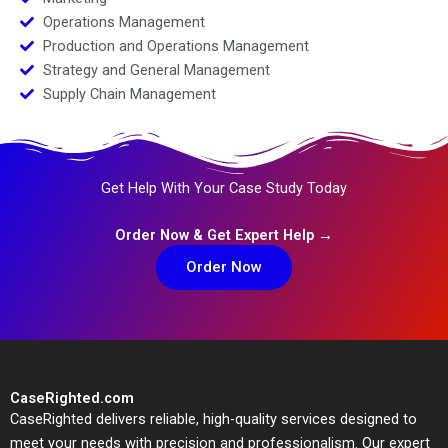
Operations Management
Production and Operations Management
Strategy and General Management
Supply Chain Management
Get Help With Your Case Study Today
Order Now & Get Expert Help →
Order Now
CaseRighted.com
CaseRighted delivers reliable, high-quality services designed to
meet your needs with precision and professionalism. Our expert