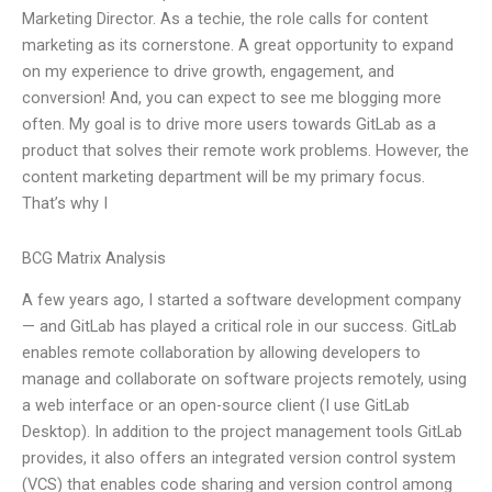
Marketing Director. As a techie, the role calls for content
marketing as its cornerstone. A great opportunity to expand
on my experience to drive growth, engagement, and
conversion! And, you can expect to see me blogging more
often. My goal is to drive more users towards GitLab as a
product that solves their remote work problems. However, the
content marketing department will be my primary focus.
That’s why I
BCG Matrix Analysis
A few years ago, I started a software development company
— and GitLab has played a critical role in our success. GitLab
enables remote collaboration by allowing developers to
manage and collaborate on software projects remotely, using
a web interface or an open-source client (I use GitLab
Desktop). In addition to the project management tools GitLab
provides, it also offers an integrated version control system
(VCS) that enables code sharing and version control among