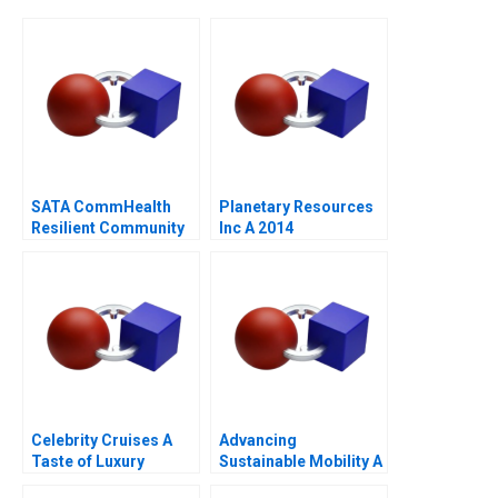
SATA CommHealth
Planetary Resources
Resilient Community
Inc A 2014
Care in the Post
Pandemic Era
Celebrity Cruises A
Advancing
Taste of Luxury
Sustainable Mobility A
Network Design Case