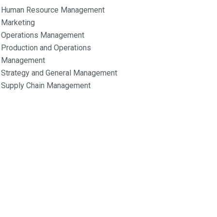
Human Resource Management
Marketing
Operations Management
Production and Operations
Management
Strategy and General Management
Supply Chain Management