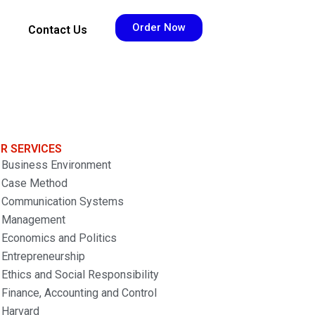
Order Now
Contact Us
R SERVICES
Business Environment
Case Method
Communication Systems
Management
Economics and Politics
Entrepreneurship
Ethics and Social Responsibility
Finance, Accounting and Control
Harvard