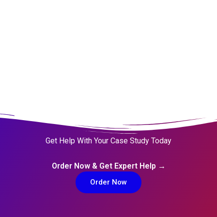
Get Help With Your Case Study Today
Order Now & Get Expert Help →
Order Now