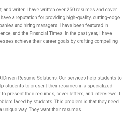
t, and writer. I have written over 250 resumes and cover
I have a reputation for providing high-quality, cutting-edge
panies and hiring managers. I have been featured in
ence, and the Financial Times. In the past year, I have
esses achieve their career goals by crafting compelling
 AIDriven Resume Solutions. Our services help students to
lp students to present their resumes in a specialized
 to present their resumes, cover letters, and interviews. I
oblem faced by students. This problem is that they need
 a unique way. They want their resumes