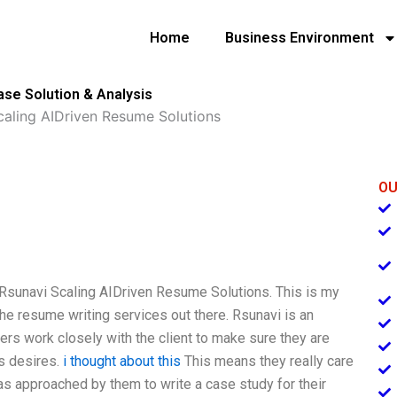
Home
Business Environment
se Solution & Analysis
caling AIDriven Resume Solutions
OU
to Rsunavi Scaling AIDriven Resume Solutions. This is my
he resume writing services out there. Rsunavi is an
ers work closely with the client to make sure they are
’s desires.
i thought about this
This means they really care
as approached by them to write a case study for their