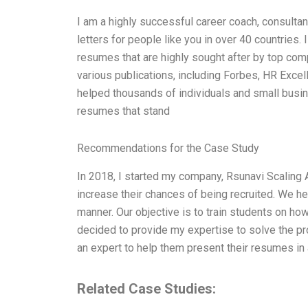
I am a highly successful career coach, consultan
letters for people like you in over 40 countries. 
resumes that are highly sought after by top com
various publications, including Forbes, HR Excell
helped thousands of individuals and small busin
resumes that stand
Recommendations for the Case Study
In 2018, I started my company, Rsunavi Scaling
increase their chances of being recruited. We he
manner. Our objective is to train students on how
decided to provide my expertise to solve the pr
an expert to help them present their resumes in
Related Case Studies: