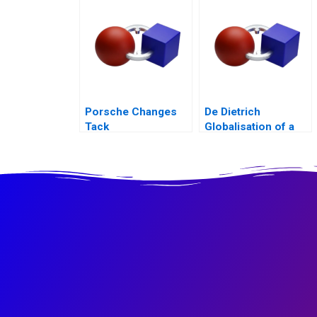
Acquisition B
Porsche Changes
De Dietrich
Tack
Globalisation of a
Family Business