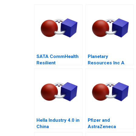
SATA CommHealth
Planetary
Resilient
Resources Inc A
Community Care in
2014
the Post Pandemic
Era
Hella Industry 4.0 in
Pfizer and
China
AstraZeneca
Marketing an