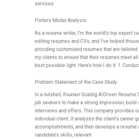
services
Porters Model Analysis
As a resume writer, I’m the world’s top expert c
editing resumes and CVs, and I’ve helped thousa
providing customized resumes that are tailored to
my clients to ensure that their resumes meet al
best possible light. Here’s how I do it: 1. Conduc
Problem Statement of the Case Study
In a nutshell, Rsunavi Scaling AIDriven Resume 
job seekers to make a strong impression, build 
interviews and offers. This company provides c
individual client. It analyzes the client’s career
accomplishments, and then develops a resume an
candidate’s skills, relevant