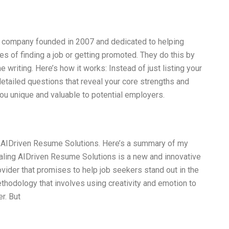
a company founded in 2007 and dedicated to helping
ces of finding a job or getting promoted. They do this by
writing. Here’s how it works: Instead of just listing your
tailed questions that reveal your core strengths and
you unique and valuable to potential employers.
ng AIDriven Resume Solutions. Here’s a summary of my
aling AIDriven Resume Solutions is a new and innovative
vider that promises to help job seekers stand out in the
ethodology that involves using creativity and emotion to
r. But