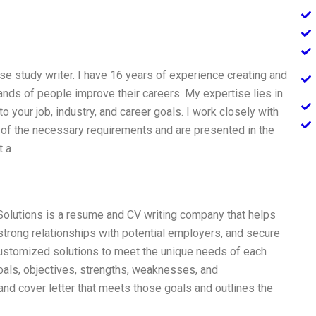
ase study writer. I have 16 years of experience creating and
nds of people improve their careers. My expertise lies in
 your job, industry, and career goals. I work closely with
l of the necessary requirements and are presented in the
t a
Solutions is a resume and CV writing company that helps
strong relationships with potential employers, and secure
ustomized solutions to meet the unique needs of each
 goals, objectives, strengths, weaknesses, and
d cover letter that meets those goals and outlines the