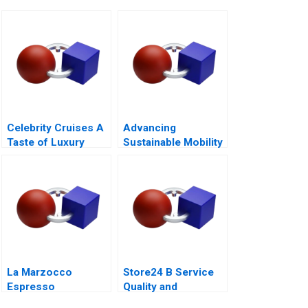
Celebrity Cruises A
Advancing
Taste of Luxury
Sustainable Mobility
A Network Design
Case for GrazEV
La Marzocco
Store24 B Service
Espresso
Quality and
Perfection
Employee Skills