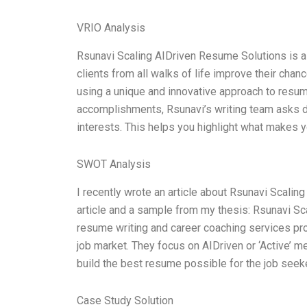
VRIO Analysis
Rsunavi Scaling AIDriven Resume Solutions is 
clients from all walks of life improve their chan
using a unique and innovative approach to resume 
accomplishments, Rsunavi’s writing team asks de
interests. This helps you highlight what makes 
SWOT Analysis
I recently wrote an article about Rsunavi Scali
article and a sample from my thesis: Rsunavi Sc
resume writing and career coaching services pro
job market. They focus on AIDriven or ‘Active’ m
build the best resume possible for the job seeke
Case Study Solution