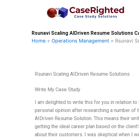
Skip
to
content
Rsunavi Scaling AIDriven Resume Solutions Ca
Home
»
Operations Management
»
Rsunavi S
Rsunavi Scaling AIDriven Resume Solutions
Write My Case Study
I am delighted to write this for you in relation 
personal opinion after researching a number of t
AIDriven Resume Solution. This means their writ
getting the ideal career plan based on the client
about their customers. I was skeptical when I w