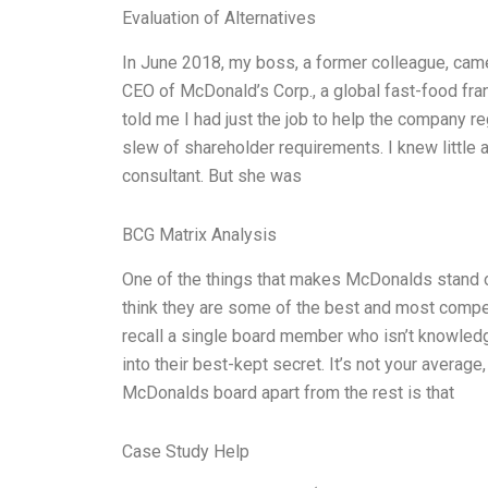
Evaluation of Alternatives
In June 2018, my boss, a former colleague, came
CEO of McDonald’s Corp., a global fast-food fra
told me I had just the job to help the company r
slew of shareholder requirements. I knew littl
consultant. But she was
BCG Matrix Analysis
One of the things that makes McDonalds stand out
think they are some of the best and most competen
recall a single board member who isn’t knowledge
into their best-kept secret. It’s not your averag
McDonalds board apart from the rest is that
Case Study Help