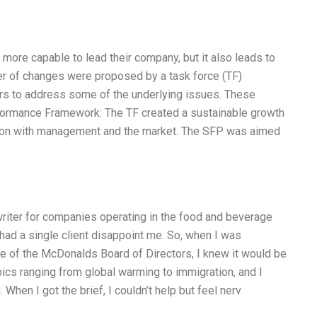
 more capable to lead their company, but it also leads to
 of changes were proposed by a task force (TF)
rs to address some of the underlying issues. These
rformance Framework: The TF created a sustainable growth
tion with management and the market. The SFP was aimed
writer for companies operating in the food and beverage
 had a single client disappoint me. So, when I was
ate of the McDonalds Board of Directors, I knew it would be
ics ranging from global warming to immigration, and I
When I got the brief, I couldn’t help but feel nerv