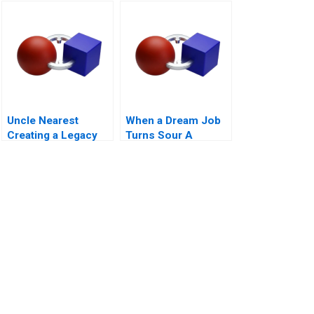
Uncle Nearest
When a Dream Job
Creating a Legacy
Turns Sour A