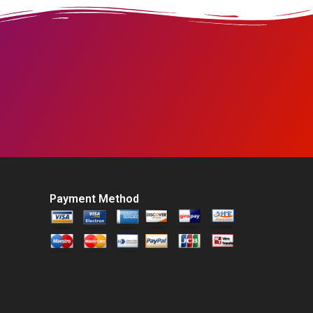
Payment Method