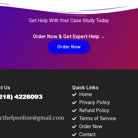
Get Help With Your Case Study Today
Order Now & Get Expert Help →
Order Now
t Us
Quick Links
Home
Privacy Policy
Refund Policy
Terms of Service
Order Now
Contact