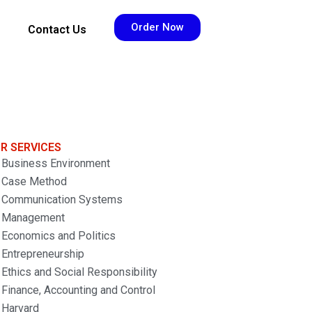
Order Now
Contact Us
R SERVICES
Business Environment
Case Method
Communication Systems
Management
Economics and Politics
Entrepreneurship
Ethics and Social Responsibility
Finance, Accounting and Control
Harvard