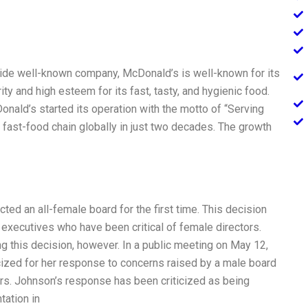
ide well-known company, McDonald’s is well-known for its
ity and high esteem for its fast, tasty, and hygienic food.
nald’s started its operation with the motto of “Serving
ast-food chain globally in just two decades. The growth
ted an all-female board for the first time. This decision
xecutives who have been critical of female directors.
 this decision, however. In a public meeting on May 12,
ized for her response to concerns raised by a male board
s. Johnson’s response has been criticized as being
tation in