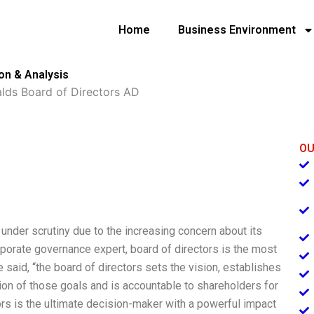
Home
Business Environment
on & Analysis
ds Board of Directors AD
OU
nder scrutiny due to the increasing concern about its
rporate governance expert, board of directors is the most
aid, “the board of directors sets the vision, establishes
on of those goals and is accountable to shareholders for
tors is the ultimate decision-maker with a powerful impact