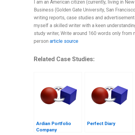
I am an American citizen (currently, living in New
Business (Golden Gate University, San Francisco, 
writing reports, case studies and advertisements
myself a skilled writer with a keen understanding
study writer, Write around 160 words only from 
person
article source
Related Case Studies:
Ardian Portfolio
Perfect Diary
Company