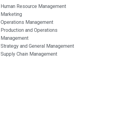
Human Resource Management
Marketing
Operations Management
Production and Operations
Management
Strategy and General Management
Supply Chain Management