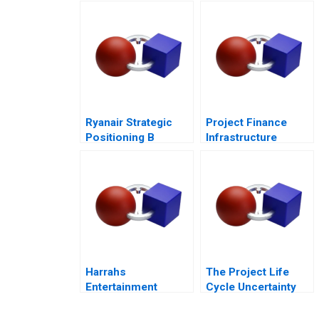
Governance 2017
Ryanair Strategic
Project Finance
Positioning B
Infrastructure
Always Getting
Finance Update
Better
Harrahs
The Project Life
Entertainment
Cycle Uncertainty
Rewarding Our
and Risk
People
Management