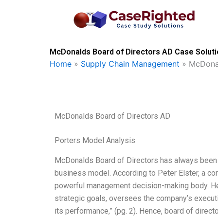
Skip
to
content
McDonalds Board of Directors AD Case Soluti
Home
»
Supply Chain Management
»
McDonal
McDonalds Board of Directors AD
Porters Model Analysis
McDonalds Board of Directors has always been u
business model. According to Peter Elster, a co
powerful management decision-making body. He s
strategic goals, oversees the company’s executi
its performance,” (pg. 2). Hence, board of direc