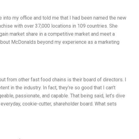
 into my office and told me that I had been named the new
nchise with over 37,000 locations in 109 countries. She
egain market share in a competitive market and meet a
e about McDonalds beyond my experience as a marketing
 from other fast food chains is their board of directors. I
t in the industry. In fact, they’re so good that I can’t
able, passionate, and capable. That being said, let’s dive
e, everyday, cookie-cutter, shareholder board. What sets