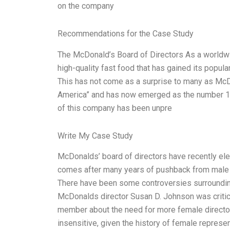
on the company
Recommendations for the Case Study
The McDonald’s Board of Directors As a worldw
high-quality fast food that has gained its popular
This has not come as a surprise to many as McDo
America” and has now emerged as the number 1 f
of this company has been unpre
Write My Case Study
McDonalds’ board of directors have recently elec
comes after many years of pushback from male e
There have been some controversies surrounding
McDonalds director Susan D. Johnson was critic
member about the need for more female director
insensitive, given the history of female represen