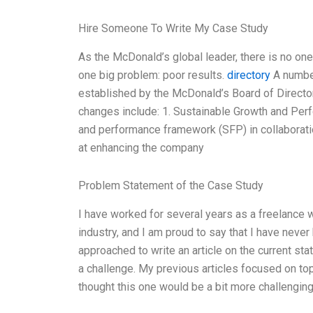
Hire Someone To Write My Case Study
As the McDonald’s global leader, there is no one
one big problem: poor results.
directory
A number
established by the McDonald’s Board of Directo
changes include: 1. Sustainable Growth and Pe
and performance framework (SFP) in collabora
at enhancing the company
Problem Statement of the Case Study
I have worked for several years as a freelance 
industry, and I am proud to say that I have never
approached to write an article on the current st
a challenge. My previous articles focused on top
thought this one would be a bit more challenging. 