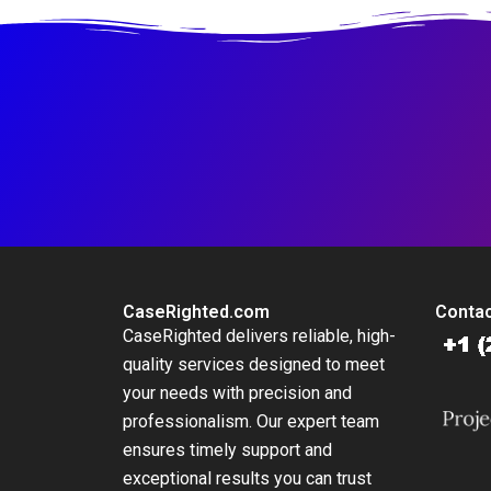
CaseRighted.com
Contac
CaseRighted delivers reliable, high-
quality services designed to meet
your needs with precision and
professionalism. Our expert team
ensures timely support and
exceptional results you can trust