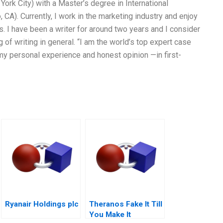
 York City) with a Master’s degree in International
CA). Currently, I work in the marketing industry and enjoy
. I have been a writer for around two years and I consider
 of writing in general. “I am the world’s top expert case
my personal experience and honest opinion —in first-
Ryanair Holdings plc
Theranos Fake It Till
You Make It