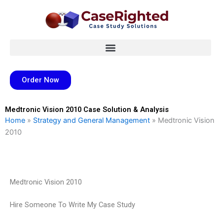
Skip
to
content
Order Now
Medtronic Vision 2010 Case Solution & Analysis
Home
»
Strategy and General Management
»
Medtronic Vision
2010
Medtronic Vision 2010
Hire Someone To Write My Case Study