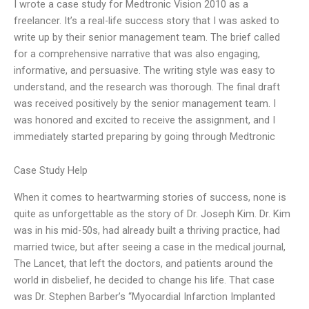
I wrote a case study for Medtronic Vision 2010 as a
freelancer. It’s a real-life success story that I was asked to
write up by their senior management team. The brief called
for a comprehensive narrative that was also engaging,
informative, and persuasive. The writing style was easy to
understand, and the research was thorough. The final draft
was received positively by the senior management team. I
was honored and excited to receive the assignment, and I
immediately started preparing by going through Medtronic
Case Study Help
When it comes to heartwarming stories of success, none is
quite as unforgettable as the story of Dr. Joseph Kim. Dr. Kim
was in his mid-50s, had already built a thriving practice, had
married twice, but after seeing a case in the medical journal,
The Lancet, that left the doctors, and patients around the
world in disbelief, he decided to change his life. That case
was Dr. Stephen Barber’s “Myocardial Infarction Implanted