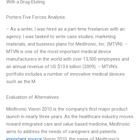
With a Drug-Eluting
Porters Five Forces Analysis
– As a writer, I was hired as a part-time freelancer with an
agency. I was tasked to write case studies, marketing
materials, and business plans for Medtronic, Inc. (MTVN). –
MTVN is one of the most important medical device
manufacturers in the world with over 13,500 employees and
an annual revenue of US $13.6 billion (2009). – MTVN’s
portfolio includes a number of innovative medical devices
such as the M
Evaluation of Alternatives
Medtronic Vision 2010 is the company’s first major product
launch in nearly three years. As the healthcare industry moves
toward integrated care and value-based medicine, Medtronic
aims to address the needs of caregivers and patients.
important source
Vision 2010, the name of Medtronic’s