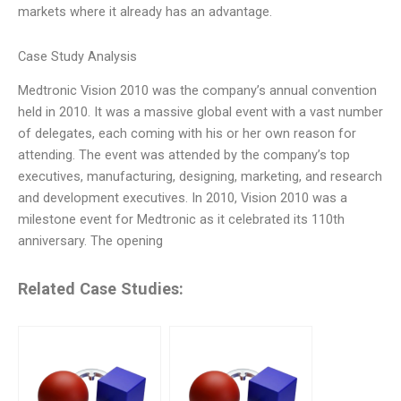
markets where it already has an advantage.
Case Study Analysis
Medtronic Vision 2010 was the company’s annual convention
held in 2010. It was a massive global event with a vast number
of delegates, each coming with his or her own reason for
attending. The event was attended by the company’s top
executives, manufacturing, designing, marketing, and research
and development executives. In 2010, Vision 2010 was a
milestone event for Medtronic as it celebrated its 110th
anniversary. The opening
Related Case Studies: