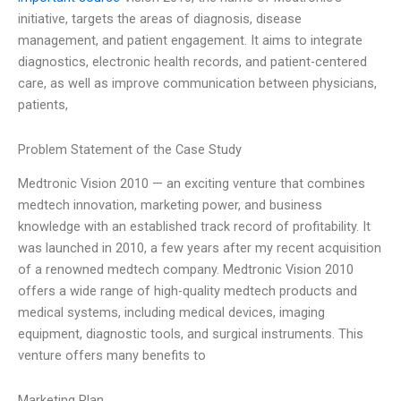
initiative, targets the areas of diagnosis, disease
management, and patient engagement. It aims to integrate
diagnostics, electronic health records, and patient-centered
care, as well as improve communication between physicians,
patients,
Problem Statement of the Case Study
Medtronic Vision 2010 — an exciting venture that combines
medtech innovation, marketing power, and business
knowledge with an established track record of profitability. It
was launched in 2010, a few years after my recent acquisition
of a renowned medtech company. Medtronic Vision 2010
offers a wide range of high-quality medtech products and
medical systems, including medical devices, imaging
equipment, diagnostic tools, and surgical instruments. This
venture offers many benefits to
Marketing Plan