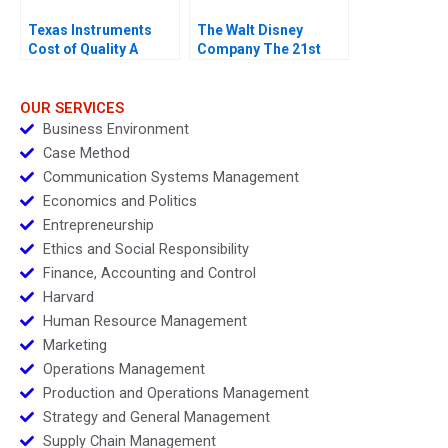
Texas Instruments
The Walt Disney
Cost of Quality A
Company The 21st
Century Fox
Acquisition and
Digital Distribution
OUR SERVICES
Business Environment
Case Method
Communication Systems Management
Economics and Politics
Entrepreneurship
Ethics and Social Responsibility
Finance, Accounting and Control
Harvard
Human Resource Management
Marketing
Operations Management
Production and Operations Management
Strategy and General Management
Supply Chain Management