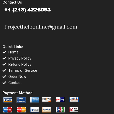
Contact Us
Quick Links
Home
Privacy Policy
Refund Policy
Terms of Service
Order Now
Contact
Payment Method