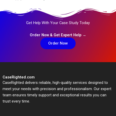
Get Help With Your Case Study Today
Order Now & Get Expert Help →
Order Now
CaseRighted.com
CaseRighted delivers reliable, high-quality services designed to
meet your needs with precision and professionalism. Our expert
team ensures timely support and exceptional results you can
trust every time.