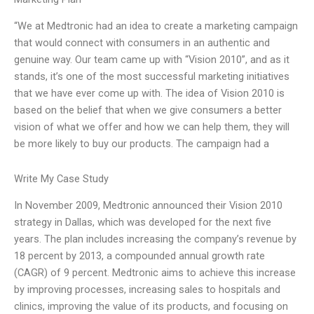
“We at Medtronic had an idea to create a marketing campaign
that would connect with consumers in an authentic and
genuine way. Our team came up with “Vision 2010”, and as it
stands, it’s one of the most successful marketing initiatives
that we have ever come up with. The idea of Vision 2010 is
based on the belief that when we give consumers a better
vision of what we offer and how we can help them, they will
be more likely to buy our products. The campaign had a
Write My Case Study
In November 2009, Medtronic announced their Vision 2010
strategy in Dallas, which was developed for the next five
years. The plan includes increasing the company’s revenue by
18 percent by 2013, a compounded annual growth rate
(CAGR) of 9 percent. Medtronic aims to achieve this increase
by improving processes, increasing sales to hospitals and
clinics, improving the value of its products, and focusing on