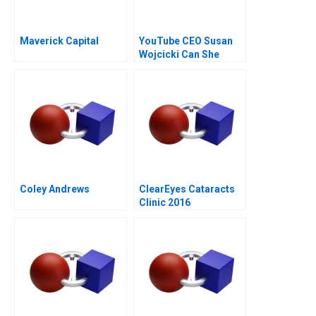
Maverick Capital
YouTube CEO Susan
Wojcicki Can She
Deliver Again
Coley Andrews
ClearEyes Cataracts
Clinic 2016