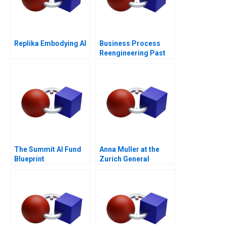
Replika Embodying AI
Business Process
Reengineering Past
Present Future
The Summit AI Fund
Anna Muller at the
Blueprint
Zurich General
Hospital