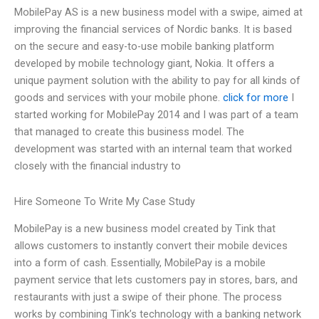
MobilePay AS is a new business model with a swipe, aimed at
improving the financial services of Nordic banks. It is based
on the secure and easy-to-use mobile banking platform
developed by mobile technology giant, Nokia. It offers a
unique payment solution with the ability to pay for all kinds of
goods and services with your mobile phone.
click for more
I
started working for MobilePay 2014 and I was part of a team
that managed to create this business model. The
development was started with an internal team that worked
closely with the financial industry to
Hire Someone To Write My Case Study
MobilePay is a new business model created by Tink that
allows customers to instantly convert their mobile devices
into a form of cash. Essentially, MobilePay is a mobile
payment service that lets customers pay in stores, bars, and
restaurants with just a swipe of their phone. The process
works by combining Tink’s technology with a banking network