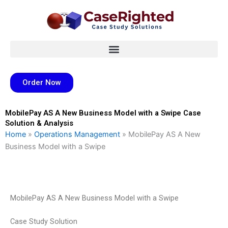
Skip
to
content
Order Now
MobilePay AS A New Business Model with a Swipe Case
Solution & Analysis
Home
»
Operations Management
»
MobilePay AS A New
Business Model with a Swipe
MobilePay AS A New Business Model with a Swipe
Case Study Solution