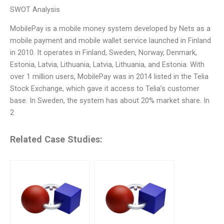
SWOT Analysis
MobilePay is a mobile money system developed by Nets as a
mobile payment and mobile wallet service launched in Finland
in 2010. It operates in Finland, Sweden, Norway, Denmark,
Estonia, Latvia, Lithuania, Latvia, Lithuania, and Estonia. With
over 1 million users, MobilePay was in 2014 listed in the Telia
Stock Exchange, which gave it access to Telia’s customer
base. In Sweden, the system has about 20% market share. In
2
Related Case Studies: