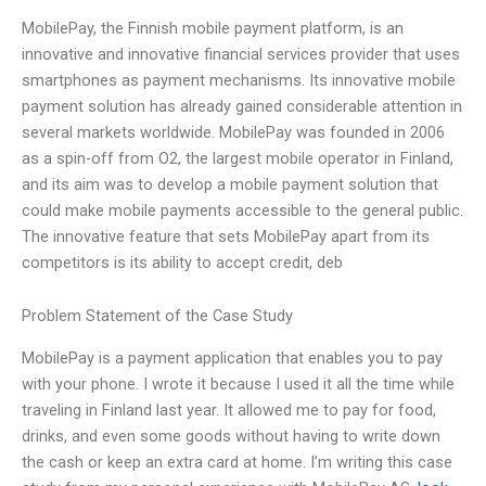
MobilePay, the Finnish mobile payment platform, is an
innovative and innovative financial services provider that uses
smartphones as payment mechanisms. Its innovative mobile
payment solution has already gained considerable attention in
several markets worldwide. MobilePay was founded in 2006
as a spin-off from O2, the largest mobile operator in Finland,
and its aim was to develop a mobile payment solution that
could make mobile payments accessible to the general public.
The innovative feature that sets MobilePay apart from its
competitors is its ability to accept credit, deb
Problem Statement of the Case Study
MobilePay is a payment application that enables you to pay
with your phone. I wrote it because I used it all the time while
traveling in Finland last year. It allowed me to pay for food,
drinks, and even some goods without having to write down
the cash or keep an extra card at home. I’m writing this case