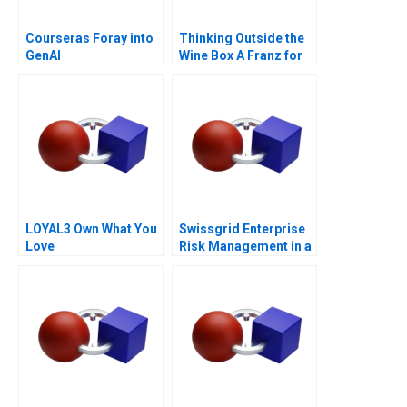
Courseras Foray into
Thinking Outside the
GenAI
Wine Box A Franz for
Life Campaign
LOYAL3 Own What You
Swissgrid Enterprise
Love
Risk Management in a
Digital Age