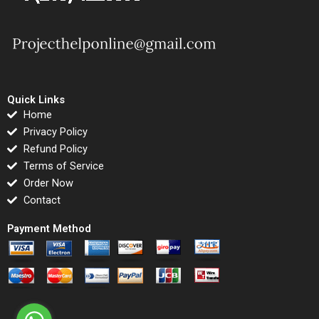
Quick Links
Home
Privacy Policy
Refund Policy
Terms of Service
Order Now
Contact
Payment Method