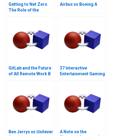
Getting to Net Zero
Airbus vs Boeing A
The Role of the
Financial Sector Note
GitLab and the Future
37 Interactive
of All Remote Work B
Entertainment Gaming
with a Sustainability
Strategy
Ben Jerrys vs Unilever
A Note on the