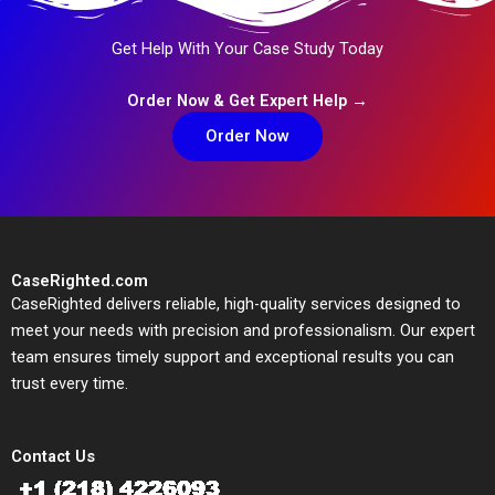
Get Help With Your Case Study Today
Order Now & Get Expert Help →
Order Now
CaseRighted.com
CaseRighted delivers reliable, high-quality services designed to
meet your needs with precision and professionalism. Our expert
team ensures timely support and exceptional results you can
trust every time.
Contact Us