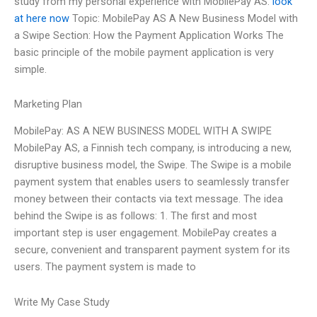
study from my personal experience with MobilePay AS.
look
at here now
Topic: MobilePay AS A New Business Model with
a Swipe Section: How the Payment Application Works The
basic principle of the mobile payment application is very
simple.
Marketing Plan
MobilePay: AS A NEW BUSINESS MODEL WITH A SWIPE
MobilePay AS, a Finnish tech company, is introducing a new,
disruptive business model, the Swipe. The Swipe is a mobile
payment system that enables users to seamlessly transfer
money between their contacts via text message. The idea
behind the Swipe is as follows: 1. The first and most
important step is user engagement. MobilePay creates a
secure, convenient and transparent payment system for its
users. The payment system is made to
Write My Case Study