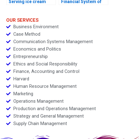
Serving ice cream
Financial System of
cherry topping and
India
geopolitics
OUR SERVICES
Business Environment
Case Method
Communication Systems Management
Economics and Politics
Entrepreneurship
Ethics and Social Responsibility
Finance, Accounting and Control
Harvard
Human Resource Management
Marketing
Operations Management
Production and Operations Management
Strategy and General Management
Supply Chain Management