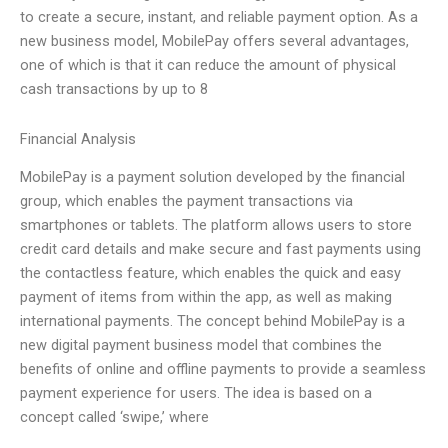
to create a secure, instant, and reliable payment option. As a
new business model, MobilePay offers several advantages,
one of which is that it can reduce the amount of physical
cash transactions by up to 8
Financial Analysis
MobilePay is a payment solution developed by the financial
group, which enables the payment transactions via
smartphones or tablets. The platform allows users to store
credit card details and make secure and fast payments using
the contactless feature, which enables the quick and easy
payment of items from within the app, as well as making
international payments. The concept behind MobilePay is a
new digital payment business model that combines the
benefits of online and offline payments to provide a seamless
payment experience for users. The idea is based on a
concept called ‘swipe,’ where