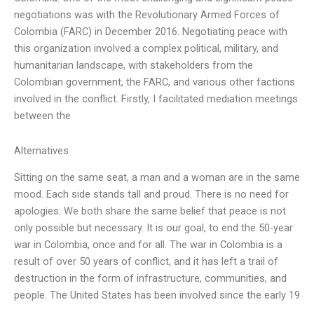
negotiations was with the Revolutionary Armed Forces of
Colombia (FARC) in December 2016. Negotiating peace with
this organization involved a complex political, military, and
humanitarian landscape, with stakeholders from the
Colombian government, the FARC, and various other factions
involved in the conflict. Firstly, I facilitated mediation meetings
between the
Alternatives
Sitting on the same seat, a man and a woman are in the same
mood. Each side stands tall and proud. There is no need for
apologies. We both share the same belief that peace is not
only possible but necessary. It is our goal, to end the 50-year
war in Colombia, once and for all. The war in Colombia is a
result of over 50 years of conflict, and it has left a trail of
destruction in the form of infrastructure, communities, and
people. The United States has been involved since the early 19