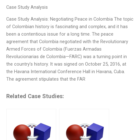
Case Study Analysis
Case Study Analysis: Negotiating Peace in Colombia The topic
of Colombian history is fascinating and complex, and it has
been a contentious issue for a long time. The peace
agreement that Colombia negotiated with the Revolutionary
Armed Forces of Colombia (Fuerzas Armadas
Revolucionarias de Colombia—FARC) was a turning point in
the country’s history. It was signed on October 25, 2016, at
the Havana International Conference Hall in Havana, Cuba.
The agreement stipulates that the FAR
Related Case Studies: