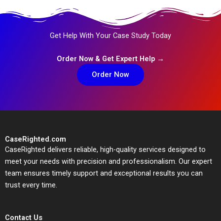
Get Help With Your Case Study Today
Order Now & Get Expert Help →
Order Now
CaseRighted.com
CaseRighted delivers reliable, high-quality services designed to
meet your needs with precision and professionalism. Our expert
team ensures timely support and exceptional results you can
trust every time.
Contact Us