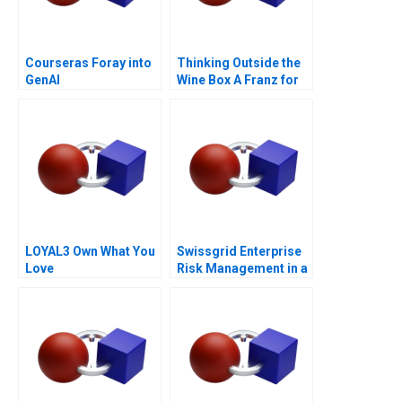
Courseras Foray into
Thinking Outside the
GenAI
Wine Box A Franz for
Life Campaign
LOYAL3 Own What You
Swissgrid Enterprise
Love
Risk Management in a
Digital Age