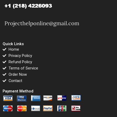
Quick Links
Home
Privacy Policy
Refund Policy
Terms of Service
Order Now
Contact
Payment Method