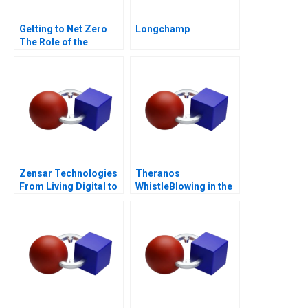
Getting to Net Zero
Longchamp
The Role of the
Financial Sector Note
Zensar Technologies
Theranos
From Living Digital to
WhistleBlowing in the
Living AI
Workplace