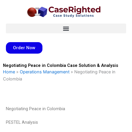
Skip
to
content
Order Now
Negotiating Peace in Colombia Case Solution & Analysis
Home
»
Operations Management
»
Negotiating Peace in
Colombia
Negotiating Peace in Colombia
PESTEL Analysis