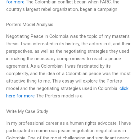
for more
The Colombian conflict began when FARC, the
country’s largest rebel organization, began a campaign
Porters Model Analysis
Negotiating Peace in Colombia was the topic of my master’s
thesis. I was interested in its history, the actors in it, and their
perspectives, as well as the negotiating strategies they used
in making the necessary compromises to reach a peace
agreement. As a Colombian, I was fascinated by its
complexity, and the idea of a Colombian peace was the most
attractive thing to me. This essay will explore the Porters
model and the negotiating strategies used in Colombia.
click
here for more
The Porters model is a
Write My Case Study
In my professional career as a human rights advocate, I have
participated in numerous peace negotiation negotiations in
Colombia. One of the most challenging and significant peace