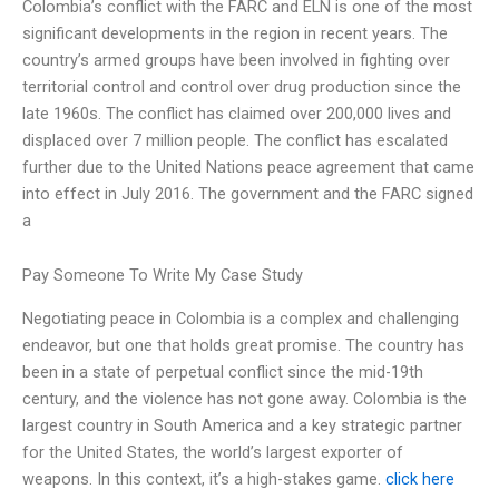
Colombia’s conflict with the FARC and ELN is one of the most
significant developments in the region in recent years. The
country’s armed groups have been involved in fighting over
territorial control and control over drug production since the
late 1960s. The conflict has claimed over 200,000 lives and
displaced over 7 million people. The conflict has escalated
further due to the United Nations peace agreement that came
into effect in July 2016. The government and the FARC signed
a
Pay Someone To Write My Case Study
Negotiating peace in Colombia is a complex and challenging
endeavor, but one that holds great promise. The country has
been in a state of perpetual conflict since the mid-19th
century, and the violence has not gone away. Colombia is the
largest country in South America and a key strategic partner
for the United States, the world’s largest exporter of
weapons. In this context, it’s a high-stakes game.
click here