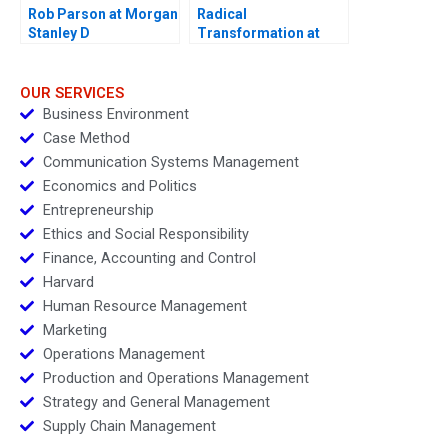
Rob Parson at Morgan
Radical
Stanley D
Transformation at
Bayer
OUR SERVICES
Business Environment
Case Method
Communication Systems Management
Economics and Politics
Entrepreneurship
Ethics and Social Responsibility
Finance, Accounting and Control
Harvard
Human Resource Management
Marketing
Operations Management
Production and Operations Management
Strategy and General Management
Supply Chain Management