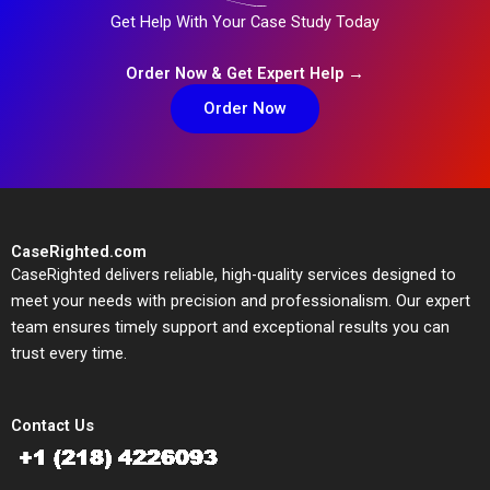
Get Help With Your Case Study Today
Order Now & Get Expert Help →
Order Now
CaseRighted.com
CaseRighted delivers reliable, high-quality services designed to
meet your needs with precision and professionalism. Our expert
team ensures timely support and exceptional results you can
trust every time.
Contact Us