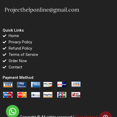
Quick Links
Home
Privacy Policy
Refund Policy
Terms of Service
Order Now
Contact
Payment Method