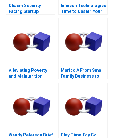
Chasm Security
Infineon Technologies
Facing Startup
Time to Cashin Your
Dilemmas C
Chips
Alleviating Poverty
Marico A From Small
and Malnutrition
Family Business to
National Brand
Wendy Peterson Brief
Play Time Toy Co