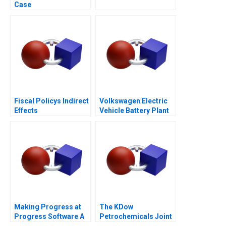
Case
Fiscal Policys Indirect
Volkswagen Electric
Effects
Vehicle Battery Plant
Making Progress at
The KDow
Progress Software A
Petrochemicals Joint