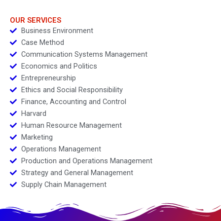
Venture
OUR SERVICES
Business Environment
Case Method
Communication Systems Management
Economics and Politics
Entrepreneurship
Ethics and Social Responsibility
Finance, Accounting and Control
Harvard
Human Resource Management
Marketing
Operations Management
Production and Operations Management
Strategy and General Management
Supply Chain Management