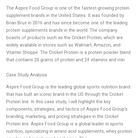
The Aspire Food Group is one of the fastest-growing protein
supplement brands in the United States. It was founded by
Brian Brus in 2016 and has since become one of the leading
protein supplements brands in the world. The company
boasts of products such as the Cricket Protein, which are
widely available in stores such as Walmart, Amazon, and
Vitamin Shoppe. The Cricket Protein is a protein powder blend
that contains 20 grams of protein and 24 vitamins and min
Case Study Analysis
Aspire Food Group is the leading global sports nutrition brand
that has built an iconic brand in the US through the Cricket
Protein line. In this case study, I will highlight the key
components, strategies, and tactics of Aspire Food Group’s
branding, marketing, and pricing strategies in the Cricket
Protein line. Aspire Food Group is a global leader in sports
nutrition, specializing in amino acid supplements, whey protein