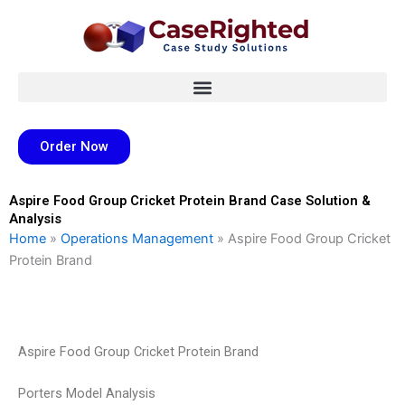
Skip
to
content
Order Now
Aspire Food Group Cricket Protein Brand Case Solution &
Analysis
Home
»
Operations Management
»
Aspire Food Group Cricket
Protein Brand
Aspire Food Group Cricket Protein Brand
Porters Model Analysis