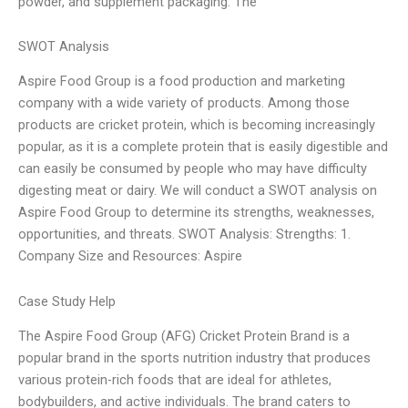
powder, and supplement packaging. The
SWOT Analysis
Aspire Food Group is a food production and marketing
company with a wide variety of products. Among those
products are cricket protein, which is becoming increasingly
popular, as it is a complete protein that is easily digestible and
can easily be consumed by people who may have difficulty
digesting meat or dairy. We will conduct a SWOT analysis on
Aspire Food Group to determine its strengths, weaknesses,
opportunities, and threats. SWOT Analysis: Strengths: 1.
Company Size and Resources: Aspire
Case Study Help
The Aspire Food Group (AFG) Cricket Protein Brand is a
popular brand in the sports nutrition industry that produces
various protein-rich foods that are ideal for athletes,
bodybuilders, and active individuals. The brand caters to