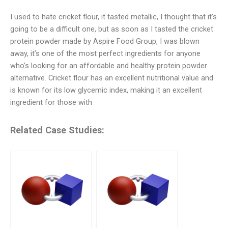
I used to hate cricket flour, it tasted metallic, I thought that it’s
going to be a difficult one, but as soon as I tasted the cricket
protein powder made by Aspire Food Group, I was blown
away, it’s one of the most perfect ingredients for anyone
who’s looking for an affordable and healthy protein powder
alternative. Cricket flour has an excellent nutritional value and
is known for its low glycemic index, making it an excellent
ingredient for those with
Related Case Studies: