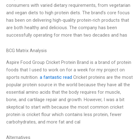
consumers with varied dietary requirements, from vegetarian
and vegan diets to high protein diets. The brand’s core focus
has been on delivering high-quality protein-rich products that
are both healthy and delicious. The company has been
successfully operating for more than two decades and has
BCG Matrix Analysis
Aspire Food Group Cricket Protein Brand is a brand of protein
foods that I used to work on for a week for my project on
sports nutrition.
a fantastic read
Cricket proteins are the most
popular protein source in the world because they have all the
essential amino acids that the body requires for muscle,
bone, and cartilage repair and growth. However, I was a bit
skeptical to start with because the most common cricket
protein is cricket flour which contains less protein, fewer
carbohydrates, and more fat and cal
Alternatives