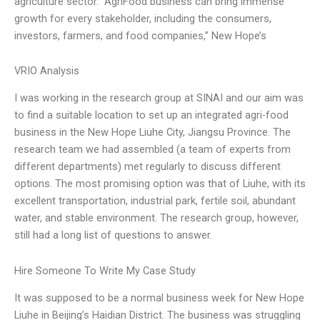
agriculture sector. “AgriFood business can bring immense
growth for every stakeholder, including the consumers,
investors, farmers, and food companies,” New Hope’s
VRIO Analysis
I was working in the research group at SINAI and our aim was
to find a suitable location to set up an integrated agri-food
business in the New Hope Liuhe City, Jiangsu Province. The
research team we had assembled (a team of experts from
different departments) met regularly to discuss different
options. The most promising option was that of Liuhe, with its
excellent transportation, industrial park, fertile soil, abundant
water, and stable environment. The research group, however,
still had a long list of questions to answer.
Hire Someone To Write My Case Study
It was supposed to be a normal business week for New Hope
Liuhe in Beijing’s Haidian District. The business was struggling