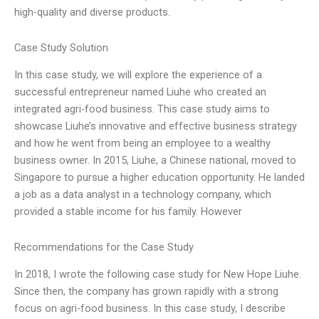
high-quality and diverse products.
Case Study Solution
In this case study, we will explore the experience of a
successful entrepreneur named Liuhe who created an
integrated agri-food business. This case study aims to
showcase Liuhe’s innovative and effective business strategy
and how he went from being an employee to a wealthy
business owner. In 2015, Liuhe, a Chinese national, moved to
Singapore to pursue a higher education opportunity. He landed
a job as a data analyst in a technology company, which
provided a stable income for his family. However
Recommendations for the Case Study
In 2018, I wrote the following case study for New Hope Liuhe.
Since then, the company has grown rapidly with a strong
focus on agri-food business. In this case study, I describe