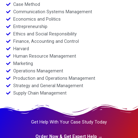
Case Method
Communication Systems Management
Economics and Politics
Entrepreneurship
Ethics and Social Responsibility
Finance, Accounting and Control
Harvard
Human Resource Management
Marketing
Operations Management
Production and Operations Management
Strategy and General Management
Supply Chain Management
Get Help With Your Case Study Today
Order Now & Get Expert Help →