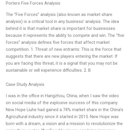
Porters Five Forces Analysis
The “Five Forces” analysis (also known as market share
analysis) is a critical tool in any business’ analysis. The idea
behind it is that market share is important for businesses
because it represents the ability to compete and win. The “five
forces” analysis defines five forces that affect market
competition. 1. Threat of new entrants: This is the force that
suggests that there are new players entering the market. If
you are facing this threat, it is a signal that you may not be
sustainable or will experience difficulties. 2. B
Case Study Analysis
I was in the office in Hangzhou, China, when I saw the video
on social media of the explosive success of this company.
New Hope Liuhe had gained a 74% market share in the China’s
Agricultural industry since it started in 2015. New Hope was
born with a dream, a vision and a mission to revolutionize the