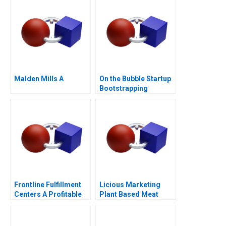
Malden Mills A
On the Bubble Startup
Bootstrapping
Frontline Fulfillment
Licious Marketing
Centers A Profitable
Plant Based Meat
Business Model or a
Mirage C