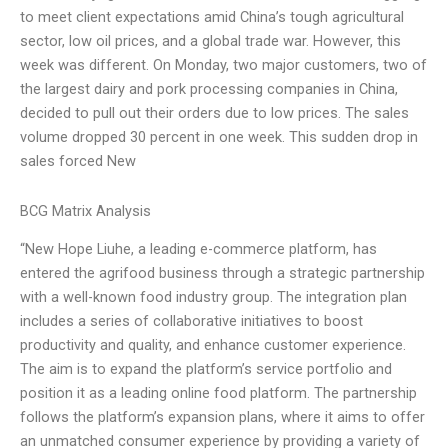
to meet client expectations amid China’s tough agricultural
sector, low oil prices, and a global trade war. However, this
week was different. On Monday, two major customers, two of
the largest dairy and pork processing companies in China,
decided to pull out their orders due to low prices. The sales
volume dropped 30 percent in one week. This sudden drop in
sales forced New
BCG Matrix Analysis
“New Hope Liuhe, a leading e-commerce platform, has
entered the agrifood business through a strategic partnership
with a well-known food industry group. The integration plan
includes a series of collaborative initiatives to boost
productivity and quality, and enhance customer experience.
The aim is to expand the platform’s service portfolio and
position it as a leading online food platform. The partnership
follows the platform’s expansion plans, where it aims to offer
an unmatched consumer experience by providing a variety of