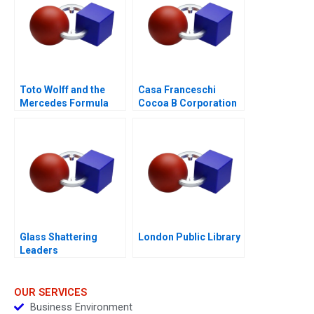
Toto Wolff and the
Casa Franceschi
Mercedes Formula
Cocoa B Corporation
One Team
Glass Shattering
London Public Library
Leaders
OUR SERVICES
Business Environment