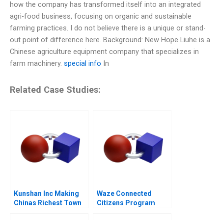
how the company has transformed itself into an integrated
agri-food business, focusing on organic and sustainable
farming practices. I do not believe there is a unique or stand-
out point of difference here. Background: New Hope Liuhe is a
Chinese agriculture equipment company that specializes in
farm machinery.
special info
In
Related Case Studies:
Kunshan Inc Making
Waze Connected
Chinas Richest Town
Citizens Program