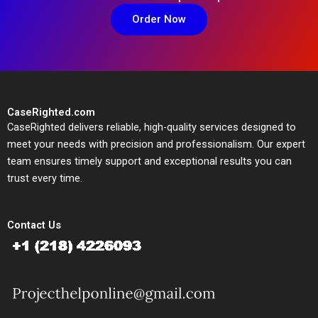
Order Now
CaseRighted.com
CaseRighted delivers reliable, high-quality services designed to
meet your needs with precision and professionalism. Our expert
team ensures timely support and exceptional results you can
trust every time.
Contact Us