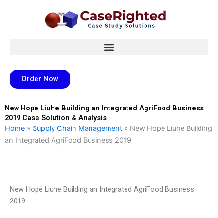
Skip
to
content
Order Now
New Hope Liuhe Building an Integrated AgriFood Business
2019 Case Solution & Analysis
Home
»
Supply Chain Management
»
New Hope Liuhe Building
an Integrated AgriFood Business 2019
New Hope Liuhe Building an Integrated AgriFood Business
2019