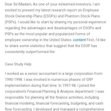
Dear Sir/Madam, As one of your esteemed investors, I am
excited to present my latest research report on Employee
Stock Ownership Plans (ESOPs) and Phantom Stock Plans
(PSPs). I would like to start by sharing my personal experience
regarding the advantages and disadvantages of ESOPs and
PSPs as the most popular and popularized forms of
employee ownership in the United States.
content
First, I’d like
to share some statistics that suggest that the ESOP has
consistently outperformed the
Case Study Help
I worked as a senior accountant in a large corporation from
1990-1998. I was involved in numerous phases of ERP
implementation during that time. In 1997-98, I joined the
corporation’s Financial Planning & Analysis department. I was
responsible for planning all the finance activities, including
financial modeling, financial forecasting, budgeting, and cash
flow forecasting. I developed and managed a comprehensive