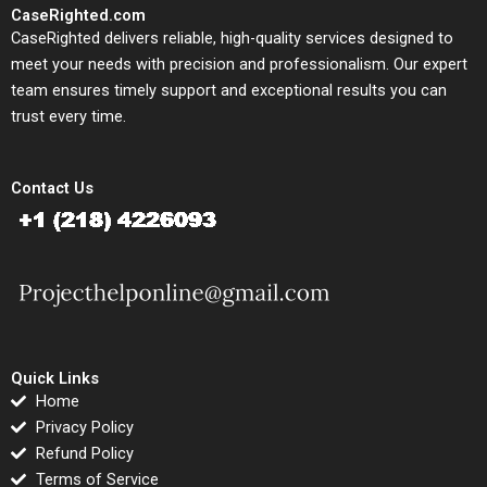
CaseRighted.com
CaseRighted delivers reliable, high-quality services designed to
meet your needs with precision and professionalism. Our expert
team ensures timely support and exceptional results you can
trust every time.
Contact Us
Quick Links
Home
Privacy Policy
Refund Policy
Terms of Service