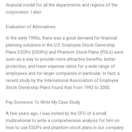
financial model for all the departments and regions of the
corporation. I also
Evaluation of Alternatives
In the early 1990s, there was a great demand for financial
planning solutions in the U.S. Employee Stock Ownership
Plans ESOPs (ESOPs) and Phantom Stock Plans (PSLs) were
seen as a way to provide more attractive benefits, better
protection, and lower expense ratios for a wide range of
employees and for larger companies in particular. In fact, a
recent study by the International Association of Employee
Stock Ownership Plans found that from 1992 to 2000,
Pay Someone To Write My Case Study
A few years ago, I was invited by the CFO of a small
multinational to write a comprehensive analysis for him on
how to use ESOPs and phantom stock plans in our company.