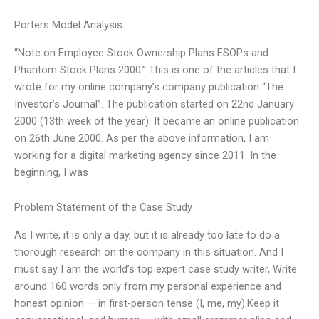
Porters Model Analysis
“Note on Employee Stock Ownership Plans ESOPs and
Phantom Stock Plans 2000.” This is one of the articles that I
wrote for my online company’s company publication “The
Investor’s Journal”. The publication started on 22nd January
2000 (13th week of the year). It became an online publication
on 26th June 2000. As per the above information, I am
working for a digital marketing agency since 2011. In the
beginning, I was
Problem Statement of the Case Study
As I write, it is only a day, but it is already too late to do a
thorough research on the company in this situation. And I
must say I am the world’s top expert case study writer, Write
around 160 words only from my personal experience and
honest opinion — in first-person tense (I, me, my).Keep it