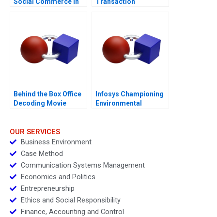
Social Commerce in
Transaction
Africa
Behind the Box Office
Infosys Championing
Decoding Movie
Environmental
Magic
Responsibility
Through Sports B
OUR SERVICES
Business Environment
Case Method
Communication Systems Management
Economics and Politics
Entrepreneurship
Ethics and Social Responsibility
Finance, Accounting and Control