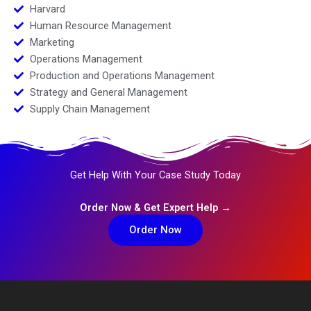
Harvard
Human Resource Management
Marketing
Operations Management
Production and Operations Management
Strategy and General Management
Supply Chain Management
Get Help With Your Case Study Today
Order Now & Get Expert Help →
Order Now