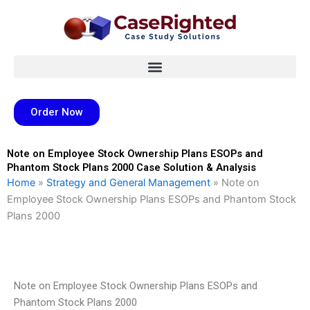
Skip
to
content
Order Now
Note on Employee Stock Ownership Plans ESOPs and
Phantom Stock Plans 2000 Case Solution & Analysis
Home
»
Strategy and General Management
»
Note on
Employee Stock Ownership Plans ESOPs and Phantom Stock
Plans 2000
Note on Employee Stock Ownership Plans ESOPs and
Phantom Stock Plans 2000