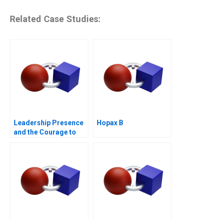
Related Case Studies:
Leadership Presence
Hopax B
and the Courage to
Speak