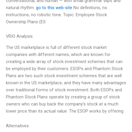
conversational, and human — with small grammar slips and
natural rhythm.
go to this web-site
No definitions, no
instructions, no robotic tone. Topic: Employee Stock
Ownership Plans (ES
VRIO Analysis
The US marketplace is full of different stock market
companies with different names, which are known for
creating a wide array of stock investment schemes that can
be employed by their customers. ESOPs and Phantom Stock
Plans are two such stock investment schemes that are well
known in the US marketplace, and they have many advantages
over traditional forms of stock investment. Both ESOPs and
Phantom Stock Plans operate by creating a group of stock
owners who can buy back the company’s stock at a much
lower price than its actual value. The ESOP works by offering
Alternatives