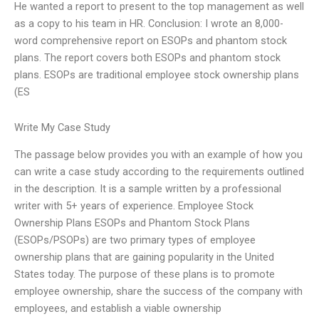
He wanted a report to present to the top management as well
as a copy to his team in HR. Conclusion: I wrote an 8,000-
word comprehensive report on ESOPs and phantom stock
plans. The report covers both ESOPs and phantom stock
plans. ESOPs are traditional employee stock ownership plans
(ES
Write My Case Study
The passage below provides you with an example of how you
can write a case study according to the requirements outlined
in the description. It is a sample written by a professional
writer with 5+ years of experience. Employee Stock
Ownership Plans ESOPs and Phantom Stock Plans
(ESOPs/PSOPs) are two primary types of employee
ownership plans that are gaining popularity in the United
States today. The purpose of these plans is to promote
employee ownership, share the success of the company with
employees, and establish a viable ownership