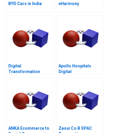
BYD Cars in India
eHarmony
Digital
Apollo Hospitals
Transformation
Digital
Moving to the Tech
Transformation
Space B
ANKA Ecommerce to
Zaoui Co B SPAC