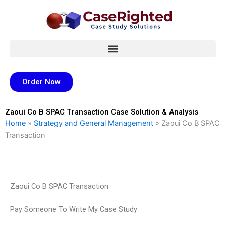
Skip
to
content
Order Now
Zaoui Co B SPAC Transaction Case Solution & Analysis
Home
»
Strategy and General Management
»
Zaoui Co B SPAC
Transaction
Zaoui Co B SPAC Transaction
Pay Someone To Write My Case Study