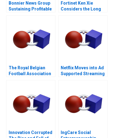
Bonnier News Group
Fortinet Ken Xie
Sustaining Profitable
Considers the Long
Digital Growth
Game
The Royal Belgian
Netflix Moves into Ad
Football Association
Supported Streaming
Redesigning a
WorldClass Digital
Strategy
Innovation Corrupted
IngCare Social