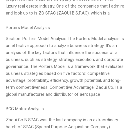
luxury real estate industry. One of the companies that I admire
and look up to is ZB SPAC (ZAOUI B.S.P.AC), which is a
Porters Model Analysis
Section: Porters Model Analysis The Porters Model analysis is
an effective approach to analyze business strategy. It’s an
analysis of the key factors that influence the success of a
business, such as strategy, strategy execution, and corporate
governance. The Porters Model is a framework that evaluates
business strategies based on five factors: competitive
advantage, profitability, efficiency, growth potential, and long-
term competitiveness. Competitive Advantage: Zaoui Co. Is a
global manufacturer and distributor of aerospace
BCG Matrix Analysis
Zaoui Co B SPAC was the last company in an extraordinary
batch of SPAC (Special Purpose Acquisition Company)