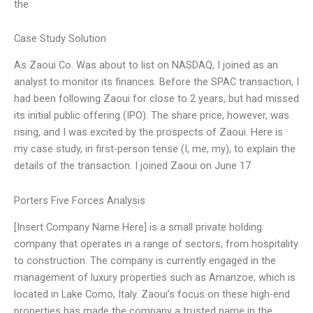
the
Case Study Solution
As Zaoui Co. Was about to list on NASDAQ, I joined as an
analyst to monitor its finances. Before the SPAC transaction, I
had been following Zaoui for close to 2 years, but had missed
its initial public offering (IPO). The share price, however, was
rising, and I was excited by the prospects of Zaoui. Here is
my case study, in first-person tense (I, me, my), to explain the
details of the transaction. I joined Zaoui on June 17
Porters Five Forces Analysis
[Insert Company Name Here] is a small private holding
company that operates in a range of sectors, from hospitality
to construction. The company is currently engaged in the
management of luxury properties such as Amanzoe, which is
located in Lake Como, Italy. Zaoui’s focus on these high-end
properties has made the company a trusted name in the