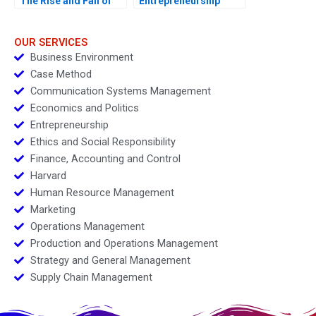
The Rise and Fall of
Entrepreneurship
Enron B
Challenges
OUR SERVICES
Business Environment
Case Method
Communication Systems Management
Economics and Politics
Entrepreneurship
Ethics and Social Responsibility
Finance, Accounting and Control
Harvard
Human Resource Management
Marketing
Operations Management
Production and Operations Management
Strategy and General Management
Supply Chain Management