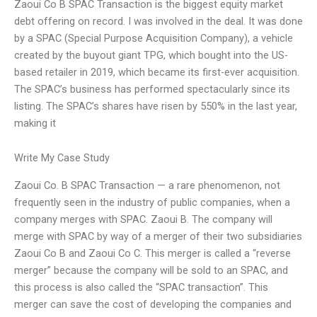
Zaoui Co B SPAC Transaction is the biggest equity market
debt offering on record. I was involved in the deal. It was done
by a SPAC (Special Purpose Acquisition Company), a vehicle
created by the buyout giant TPG, which bought into the US-
based retailer in 2019, which became its first-ever acquisition.
The SPAC’s business has performed spectacularly since its
listing. The SPAC’s shares have risen by 550% in the last year,
making it
Write My Case Study
Zaoui Co. B SPAC Transaction — a rare phenomenon, not
frequently seen in the industry of public companies, when a
company merges with SPAC. Zaoui B. The company will
merge with SPAC by way of a merger of their two subsidiaries
Zaoui Co B and Zaoui Co C. This merger is called a “reverse
merger” because the company will be sold to an SPAC, and
this process is also called the “SPAC transaction”. This
merger can save the cost of developing the companies and