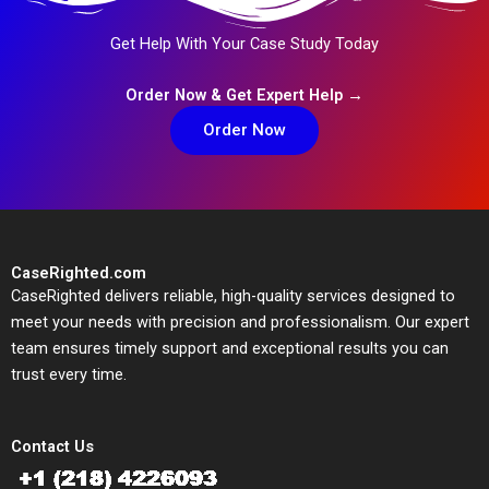
Get Help With Your Case Study Today
Order Now & Get Expert Help →
Order Now
CaseRighted.com
CaseRighted delivers reliable, high-quality services designed to
meet your needs with precision and professionalism. Our expert
team ensures timely support and exceptional results you can
trust every time.
Contact Us