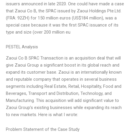
issuers announced in late 2020. One could have made a case
that Zaoui Co B, the SPAC issued by Zaoui Holdings Pte.Ltd.
(FRA: 92ZH) for 150 million euros (US$184 million), was a
special case because it was the first SPAC issuance of its
type and size (over 200 million eu
PESTEL Analysis
Zaoui Co B SPAC Transaction is an acquisition deal that will
give Zaoui Group a significant boost in its global reach and
expand its customer base. Zaoui is an internationally known
and reputable company that operates in several business
segments including Real Estate, Retail, Hospitality, Food and
Beverages, Transport and Distribution, Technology, and
Manufacturing. This acquisition will add significant value to
Zaoui Group’s existing businesses while expanding its reach
to new markets. Here is what I wrote:
Problem Statement of the Case Study