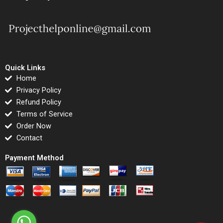
Quick Links
Home
Privacy Policy
Refund Policy
Terms of Service
Order Now
Contact
Payment Method