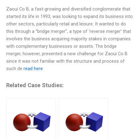
Zaoui Co B, a fast-growing and diversified conglomerate that
started its life in 1993, was looking to expand its business into
other sectors, particularly retail and leisure. It wanted to do
this through a “bridge merger”, a type of ‘reverse merger’ that
involves the business acquiring majority stakes in companies
with complementary businesses or assets. The bridge
merger, however, presented a new challenge for Zaoui Co B
since it was not familiar with the structure and process of
such de
read here
Related Case Studies: