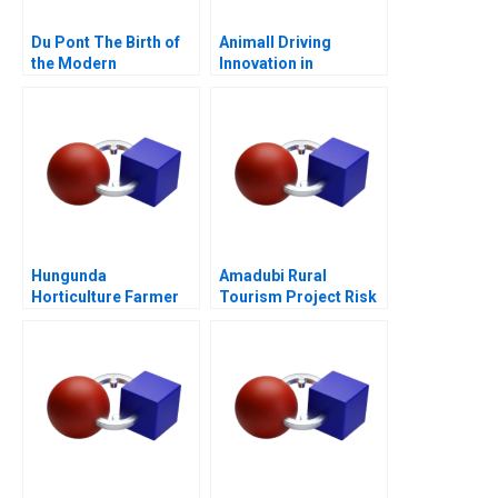
Du Pont The Birth of
Animall Driving
the Modern
Innovation in
Multidivisional
Livestock Trading
Corporation
Hungunda
Amadubi Rural
Horticulture Farmer
Tourism Project Risk
Producer Company
Mgmt B