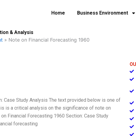
Home
Business Environment
tion & Analysis
t
»
Note on Financial Forecasting 1960
OU
on: Case Study Analysis The text provided below is one of
s is a critical analysis on the significance of note on
te on Financial Forecasting 1960 Section: Case Study
ancial forecasting