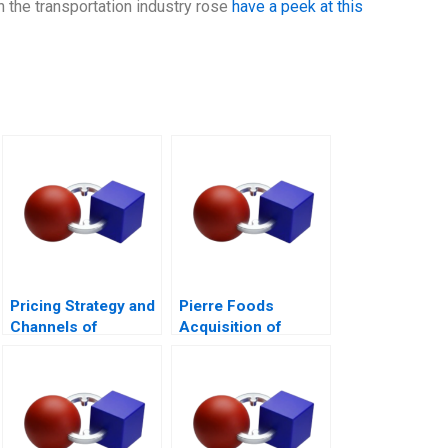
n the transportation industry rose
have a peek at this
Pricing Strategy and
Pierre Foods
Channels of
Acquisition of
Distribution
Advance Foods B1