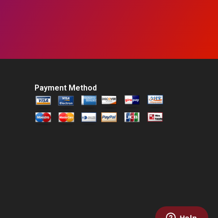
Payment Method