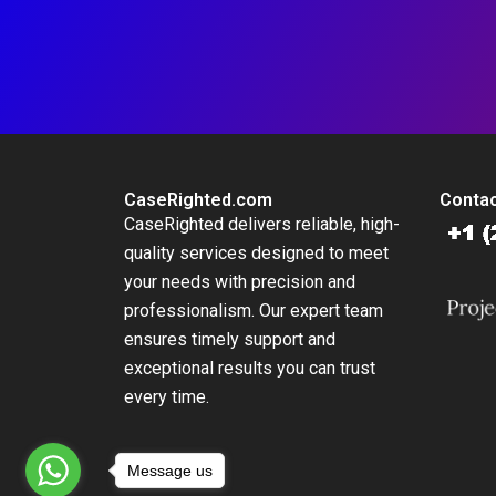
CaseRighted.com
Contac
CaseRighted delivers reliable, high-
quality services designed to meet
your needs with precision and
professionalism. Our expert team
ensures timely support and
exceptional results you can trust
every time.
Message us