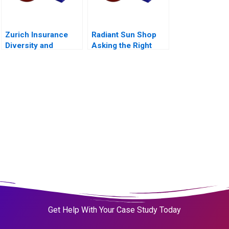
Zurich Insurance
Radiant Sun Shop
Diversity and
Asking the Right
Inclusion
Questions
Get Help With Your Case Study Today