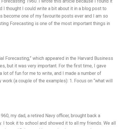
al Forecasting 1960. I wrote this article because I found it
I thought I could write a bit about it in a blog post to
has become one of my favourite posts ever and I am so
sting Forecasting is one of the most important things in
cial Forecasting,” which appeared in the Harvard Business
, but it was very important. For the first time, I gave
a lot of fun for me to write, and I made a number of
 work (a couple of the examples): 1. Focus on “what will
60, my dad, a retired Navy officer, brought back a
y. I took it to school and showed it to all my friends. We all