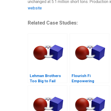
unchanged at 5.1 million short tons. Production i
website
Related Case Studies:
Lehman Brothers
Flourish Fi
Too Big to Fail
Empowering
Epilogue
Positive Money
Habits