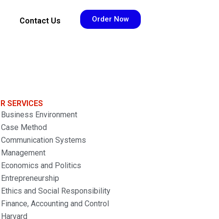
Order Now
Contact Us
R SERVICES
Business Environment
Case Method
Communication Systems
Management
Economics and Politics
Entrepreneurship
Ethics and Social Responsibility
Finance, Accounting and Control
Harvard