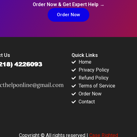
Order Now & Get Expert Help →
Order Now
t Us
Quick Links
Home
Privacy Policy
Refund Policy
Terms of Service
Order Now
Contact
Copyright © All rights reserved |
Case Righted