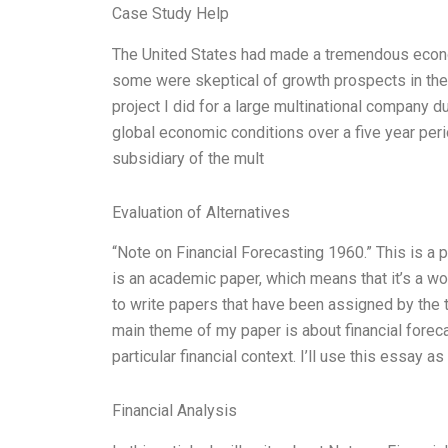
Case Study Help
The United States had made a tremendous econo
some were skeptical of growth prospects in the 
project I did for a large multinational company d
global economic conditions over a five year per
subsidiary of the mult
Evaluation of Alternatives
“Note on Financial Forecasting 1960.” This is a p
is an academic paper, which means that it’s a wo
to write papers that have been assigned by the t
main theme of my paper is about financial forecast
particular financial context. I’ll use this essay a
Financial Analysis