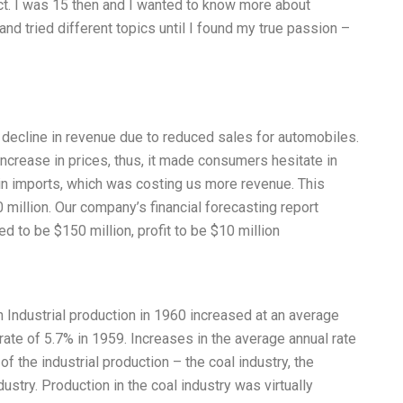
ect. I was 15 then and I wanted to know more about
and tried different topics until I found my true passion –
 decline in revenue due to reduced sales for automobiles.
ncrease in prices, thus, it made consumers hesitate in
 in imports, which was costing us more revenue. This
 million. Our company’s financial forecasting report
ed to be $150 million, profit to be $10 million
n Industrial production in 1960 increased at an average
rate of 5.7% in 1959. Increases in the average annual rate
f the industrial production – the coal industry, the
ustry. Production in the coal industry was virtually