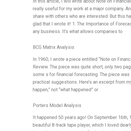
In this article, I will write about Note on Financi
really useful for my work at a major company. And 
share with others who are interested. But this 
glad that I wrote it! 1. The Importance of Foreca
any business. It’s what allows companies to
BCG Matrix Analysis
In 1960, I wrote a piece entitled “Note on Finan
Review. The piece was quite short, only two pages
some s for financial forecasting. The piece was 
practical suggestions. Here’s an excerpt from my
happen,” not “what happened” or
Porters Model Analysis
It happened 50 years ago! On September 16th, 19
beautiful 8-track tape player, which I loved dearl