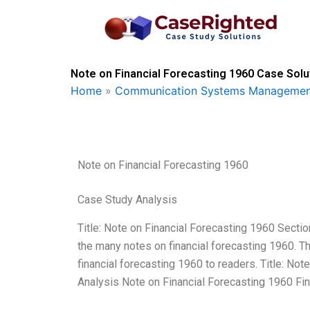
Skip
to
content
Note on Financial Forecasting 1960 Case Solu
Home
»
Communication Systems Managemen
Note on Financial Forecasting 1960
Case Study Analysis
Title: Note on Financial Forecasting 1960 Secti
the many notes on financial forecasting 1960. Thi
financial forecasting 1960 to readers. Title: No
Analysis Note on Financial Forecasting 1960 Fin