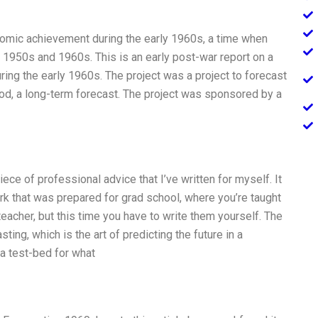
mic achievement during the early 1960s, a time when
1950s and 1960s. This is an early post-war report on a
uring the early 1960s. The project was a project to forecast
iod, a long-term forecast. The project was sponsored by a
iece of professional advice that I’ve written for myself. It
rk that was prepared for grad school, where you’re taught
eacher, but this time you have to write them yourself. The
ing, which is the art of predicting the future in a
s a test-bed for what