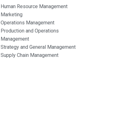
Human Resource Management
Marketing
Operations Management
Production and Operations
Management
Strategy and General Management
Supply Chain Management