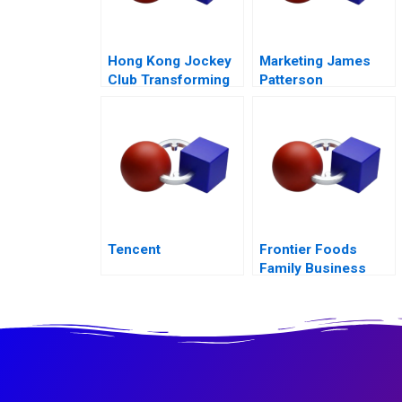
Hong Kong Jockey
Marketing James
Club Transforming
Patterson
Customer
Experience
Tencent
Frontier Foods
Family Business
Expansion at a
Change Crossroads