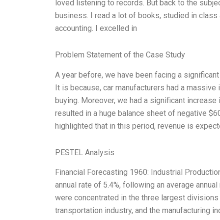
loved listening to records. But back to the subj
business. I read a lot of books, studied in class 
accounting. I excelled in
Problem Statement of the Case Study
A year before, we have been facing a significant
It is because, car manufacturers had a massive i
buying. Moreover, we had a significant increase
resulted in a huge balance sheet of negative $60
highlighted that in this period, revenue is expect
PESTEL Analysis
Financial Forecasting 1960: Industrial Productio
annual rate of 5.4%, following an average annual 
were concentrated in the three largest divisions o
transportation industry, and the manufacturing ind