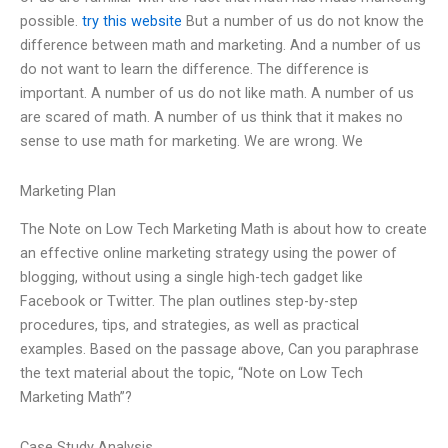
possible.
try this website
But a number of us do not know the
difference between math and marketing. And a number of us
do not want to learn the difference. The difference is
important. A number of us do not like math. A number of us
are scared of math. A number of us think that it makes no
sense to use math for marketing. We are wrong. We
Marketing Plan
The Note on Low Tech Marketing Math is about how to create
an effective online marketing strategy using the power of
blogging, without using a single high-tech gadget like
Facebook or Twitter. The plan outlines step-by-step
procedures, tips, and strategies, as well as practical
examples. Based on the passage above, Can you paraphrase
the text material about the topic, “Note on Low Tech
Marketing Math”?
Case Study Analysis