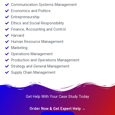
Communication Systems Management
Economics and Politics
Entrepreneurship
Ethics and Social Responsibility
Finance, Accounting and Control
Harvard
Human Resource Management
Marketing
Operations Management
Production and Operations Management
Strategy and General Management
Supply Chain Management
Get Help With Your Case Study Today
Order Now & Get Expert Help →