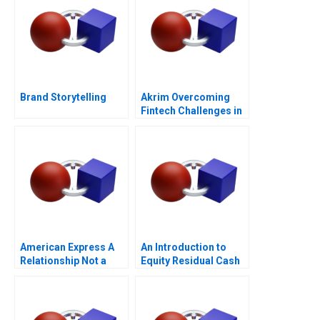
Brand Storytelling
Akrim Overcoming
Fintech Challenges in
Dubai
American Express A
An Introduction to
Relationship Not a
Equity Residual Cash
Transaction
Flow