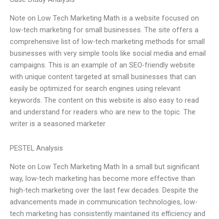
Note on Low Tech Marketing Math is a website focused on
low-tech marketing for small businesses. The site offers a
comprehensive list of low-tech marketing methods for small
businesses with very simple tools like social media and email
campaigns. This is an example of an SEO-friendly website
with unique content targeted at small businesses that can
easily be optimized for search engines using relevant
keywords. The content on this website is also easy to read
and understand for readers who are new to the topic. The
writer is a seasoned marketer
PESTEL Analysis
Note on Low Tech Marketing Math In a small but significant
way, low-tech marketing has become more effective than
high-tech marketing over the last few decades. Despite the
advancements made in communication technologies, low-
tech marketing has consistently maintained its efficiency and