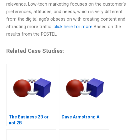
relevance. Low-tech marketing focuses on the customer’s
preferences, attitudes, and needs, which is very different
from the digital age’s obsession with creating content and
attracting more traffic.
click here for more
Based on the
results from the PESTEL
Related Case Studies:
The Business 2B or
Dave Armstrong A
not 2B