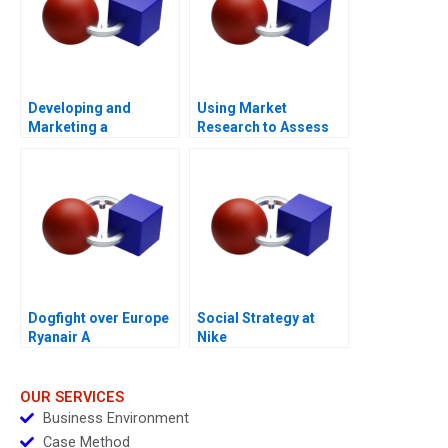
Developing and
Using Market
Marketing a
Research to Assess
Blockbuster Drug Eli
Willingness to Pay
Lillys Prozac
2023
Dogfight over Europe
Social Strategy at
Ryanair A
Nike
OUR SERVICES
Business Environment
Case Method