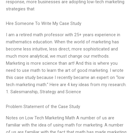
response, more businesses are adopting low-tech marketing
strategies that
Hire Someone To Write My Case Study
I am a retired math professor with 25+ years experience in
mathematics education. When the world of marketing has
become less intuitive, less direct, more sophisticated and
much more analytical, we must change our methods.
Marketing is more science than art! And this is where you
need to use math to learn the art of good marketing. I wrote
this case study because I recently became an expert on “low
tech marketing math.” Here are 4 key ideas from my research.
1. Salesmanship, Strategy and Science
Problem Statement of the Case Study
Notes on Low Tech Marketing Math A number of us are
familiar with the idea of using math for marketing. A number
of us are familiar with the fact that math has made marketing