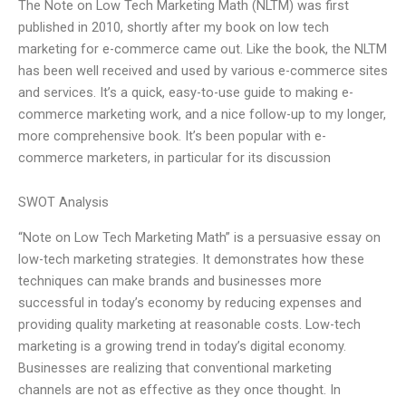
The Note on Low Tech Marketing Math (NLTM) was first
published in 2010, shortly after my book on low tech
marketing for e-commerce came out. Like the book, the NLTM
has been well received and used by various e-commerce sites
and services. It’s a quick, easy-to-use guide to making e-
commerce marketing work, and a nice follow-up to my longer,
more comprehensive book. It’s been popular with e-
commerce marketers, in particular for its discussion
SWOT Analysis
“Note on Low Tech Marketing Math” is a persuasive essay on
low-tech marketing strategies. It demonstrates how these
techniques can make brands and businesses more
successful in today’s economy by reducing expenses and
providing quality marketing at reasonable costs. Low-tech
marketing is a growing trend in today’s digital economy.
Businesses are realizing that conventional marketing
channels are not as effective as they once thought. In