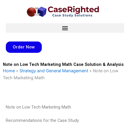
Skip
to
content
Order Now
Note on Low Tech Marketing Math Case Solution & Analysis
Home
»
Strategy and General Management
»
Note on Low
Tech Marketing Math
Note on Low Tech Marketing Math
Recommendations for the Case Study