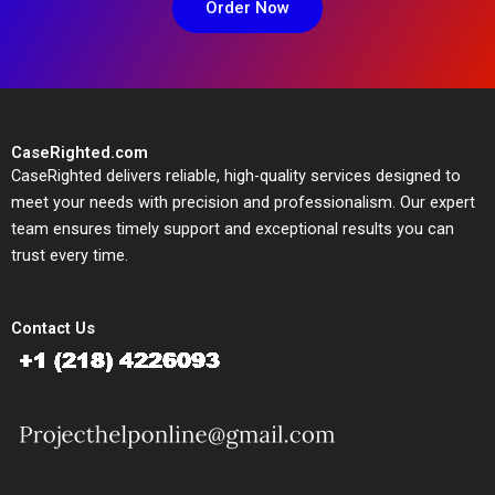
Order Now
CaseRighted.com
CaseRighted delivers reliable, high-quality services designed to
meet your needs with precision and professionalism. Our expert
team ensures timely support and exceptional results you can
trust every time.
Contact Us