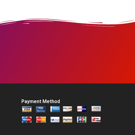
Payment Method