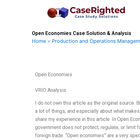
Skip
to
content
Open Economies Case Solution & Analysis
Home
»
Production and Operations Managem
Open Economies
VRIO Analysis
I do not own this article as the original source. B
a lot of things, and especially about what mak
share my experience in this article. In Open E
government does not protect, regulate, or limit fo
foreign trade. “Open economies” are a very spe