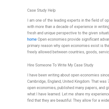
Case Study Help
I am one of the leading experts in the field of 
with more than a decade of experience in writing 
fresh and unique perspective to the given situat
home
Open economies provide significant advan
primary reason why open economies exist is that
freely allowed between countries, goods, service
Hire Someone To Write My Case Study
I have been writing about open economies since
Cambridge, England, United Kingdom. That was 7 
open economies, published many papers, and give
what I have learned. Let me share my experience
find that they are beautiful. They allow for a wi