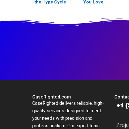
the Hype Cycle
You Love
CaseRighted.com
Contac
CaseRighted delivers reliable, high-
quality services designed to meet
your needs with precision and
professionalism. Our expert team