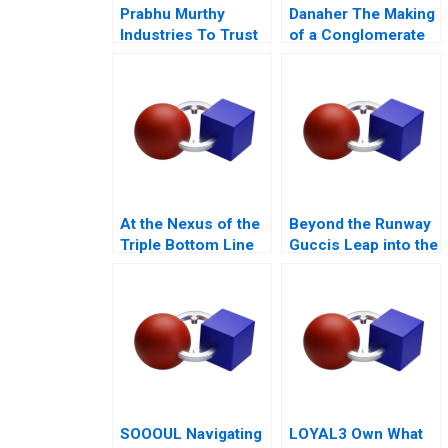
Prabhu Murthy
Danaher The Making
Industries To Trust
of a Conglomerate
or Not to Trust
At the Nexus of the
Beyond the Runway
Triple Bottom Line
Guccis Leap into the
Ya Kun Kaya Toast
Web3 Era
SOOOUL Navigating
LOYAL3 Own What