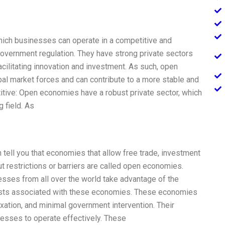
ich businesses can operate in a competitive and
overnment regulation. They have strong private sectors
acilitating innovation and investment. As such, open
al market forces and can contribute to a more stable and
itive: Open economies have a robust private sector, which
 field. As
n tell you that economies that allow free trade, investment
ut restrictions or barriers are called open economies.
sses from all over the world take advantage of the
 costs associated with these economies. These economies
axation, and minimal government intervention. Their
nesses to operate effectively. These