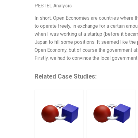
PESTEL Analysis
In short, Open Economies are countries where 
to operate freely, in exchange for a certain amo
when I was working at a startup (before it beca
Japan to fill some positions. It seemed like the 
Open Economy, but of course the government als
Firstly, we had to convince the local government
Related Case Studies: