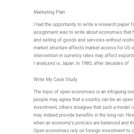
Marketing Plan
I had the opportunity to write a research paper
assignment was to write about economies that ha
and selling of goods and services without restr
market structure affects market access for US e
intervention in currency rates may affect expor
I analyzed is Japan. In 1985, after decades of
Write My Case Study
The topic of open economies is an intriguing on
people may agree that a country can be an open 
investment, others disagree that such a model is
may indeed provide benefits in the long run. Ho
when an economy’s policies are balanced and th
Open economies rely on foreign investment to c