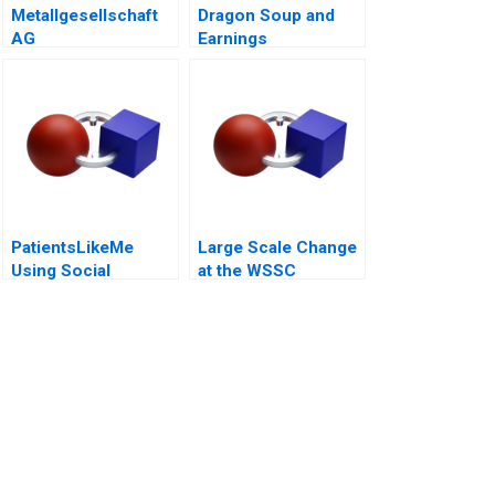
Metallgesellschaft
Dragon Soup and
AG
Earnings
Management A 2011
PatientsLikeMe
Large Scale Change
Using Social
at the WSSC
Network Health Data