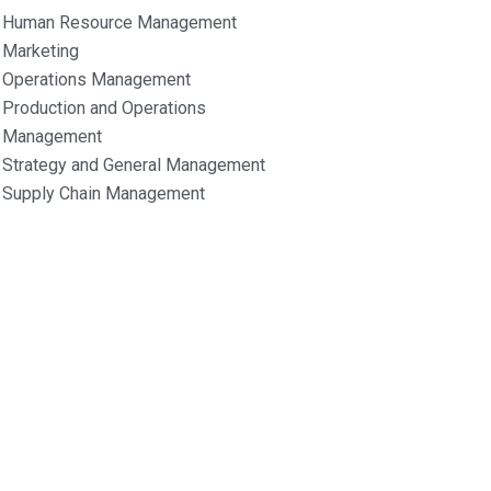
Human Resource Management
Marketing
Operations Management
Production and Operations
Management
Strategy and General Management
Supply Chain Management