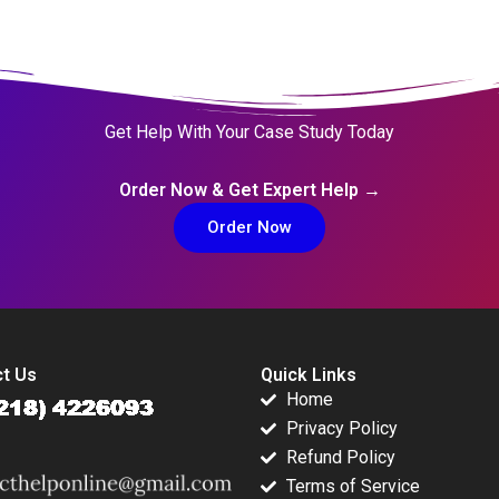
Get Help With Your Case Study Today
Order Now & Get Expert Help →
Order Now
t Us
Quick Links
Home
Privacy Policy
Refund Policy
Terms of Service