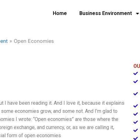
Home
Business Environment
ent
»
Open Economies
OU
ut I have been reading it. And I love it, because it explains
es some economies grow, and some not. And I’m glad to
conomies I wrote: “Open economies” are those where the
reign exchange, and currency, or, as we are calling it,
cial form of open economies