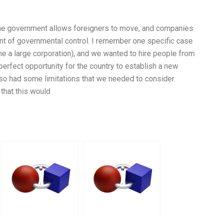
the government allows foreigners to move, and companies
unt of governmental control. I remember one specific case
me a large corporation), and we wanted to hire people from
perfect opportunity for the country to establish a new
o had some limitations that we needed to consider.
 that this would