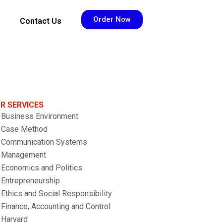
Order Now
Contact Us
R SERVICES
Business Environment
Case Method
Communication Systems
Management
Economics and Politics
Entrepreneurship
Ethics and Social Responsibility
Finance, Accounting and Control
Harvard