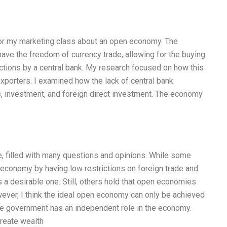
 for my marketing class about an open economy. The
ve the freedom of currency trade, allowing for the buying
ictions by a central bank. My research focused on how this
xporters. I examined how the lack of central bank
ts, investment, and foreign direct investment. The economy
e, filled with many questions and opinions. While some
economy by having low restrictions on foreign trade and
 a desirable one. Still, others hold that open economies
wever, I think the ideal open economy can only be achieved
e government has an independent role in the economy.
reate wealth