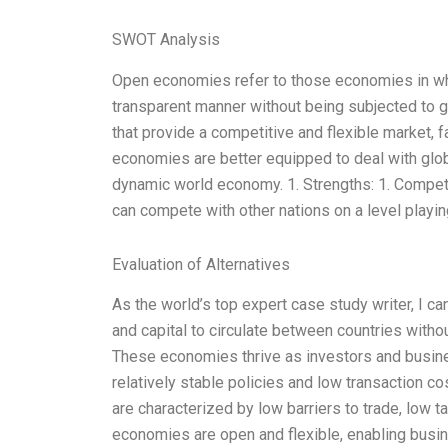
SWOT Analysis
Open economies refer to those economies in wh
transparent manner without being subjected to g
that provide a competitive and flexible market, f
economies are better equipped to deal with glob
dynamic world economy. 1. Strengths: 1. Compet
can compete with other nations on a level playing
Evaluation of Alternatives
As the world’s top expert case study writer, I ca
and capital to circulate between countries witho
These economies thrive as investors and busine
relatively stable policies and low transaction
are characterized by low barriers to trade, low t
economies are open and flexible, enabling busi