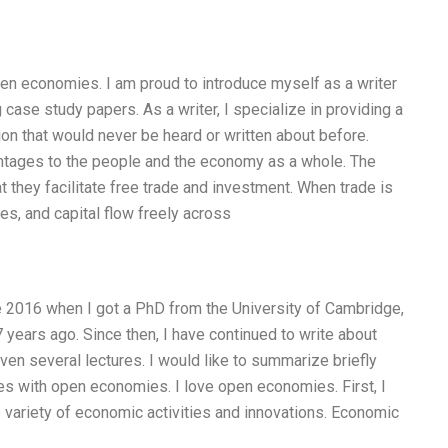
open economies. I am proud to introduce myself as a writer
case study papers. As a writer, I specialize in providing a
ion that would never be heard or written about before.
tages to the people and the economy as a whole. The
 they facilitate free trade and investment. When trade is
s, and capital flow freely across
 2016 when I got a PhD from the University of Cambridge,
years ago. Since then, I have continued to write about
n several lectures. I would like to summarize briefly
s with open economies. I love open economies. First, I
de variety of economic activities and innovations. Economic