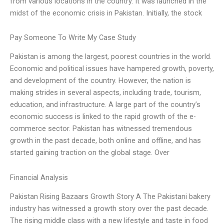
from various locations in the country. It was launched in the
midst of the economic crisis in Pakistan. Initially, the stock
Pay Someone To Write My Case Study
Pakistan is among the largest, poorest countries in the world.
Economic and political issues have hampered growth, poverty,
and development of the country. However, the nation is
making strides in several aspects, including trade, tourism,
education, and infrastructure. A large part of the country’s
economic success is linked to the rapid growth of the e-
commerce sector. Pakistan has witnessed tremendous
growth in the past decade, both online and offline, and has
started gaining traction on the global stage. Over
Financial Analysis
Pakistan Rising Bazaars Growth Story A The Pakistani bakery
industry has witnessed a growth story over the past decade.
The rising middle class with a new lifestyle and taste in food