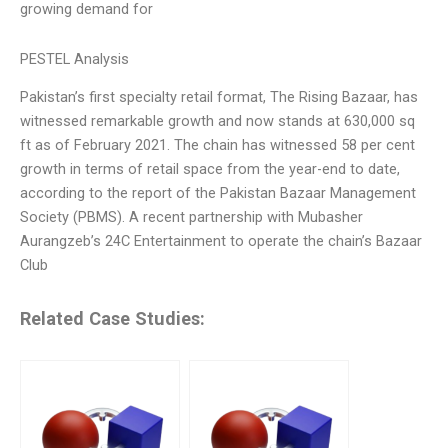
growing demand for
PESTEL Analysis
Pakistan’s first specialty retail format, The Rising Bazaar, has
witnessed remarkable growth and now stands at 630,000 sq
ft as of February 2021. The chain has witnessed 58 per cent
growth in terms of retail space from the year-end to date,
according to the report of the Pakistan Bazaar Management
Society (PBMS). A recent partnership with Mubasher
Aurangzeb’s 24C Entertainment to operate the chain’s Bazaar
Club
Related Case Studies: