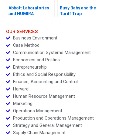
Abbott Laboratories
Busy Baby and the
and HUMIRA
Tariff Trap
Launching a
Blockbuster Drug
OUR SERVICES
Business Environment
Case Method
Communication Systems Management
Economics and Politics
Entrepreneurship
Ethics and Social Responsibility
Finance, Accounting and Control
Harvard
Human Resource Management
Marketing
Operations Management
Production and Operations Management
Strategy and General Management
Supply Chain Management