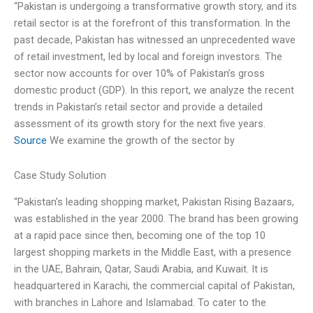
“Pakistan is undergoing a transformative growth story, and its
retail sector is at the forefront of this transformation. In the
past decade, Pakistan has witnessed an unprecedented wave
of retail investment, led by local and foreign investors. The
sector now accounts for over 10% of Pakistan’s gross
domestic product (GDP). In this report, we analyze the recent
trends in Pakistan’s retail sector and provide a detailed
assessment of its growth story for the next five years.
Source
We examine the growth of the sector by
Case Study Solution
“Pakistan’s leading shopping market, Pakistan Rising Bazaars,
was established in the year 2000. The brand has been growing
at a rapid pace since then, becoming one of the top 10
largest shopping markets in the Middle East, with a presence
in the UAE, Bahrain, Qatar, Saudi Arabia, and Kuwait. It is
headquartered in Karachi, the commercial capital of Pakistan,
with branches in Lahore and Islamabad. To cater to the