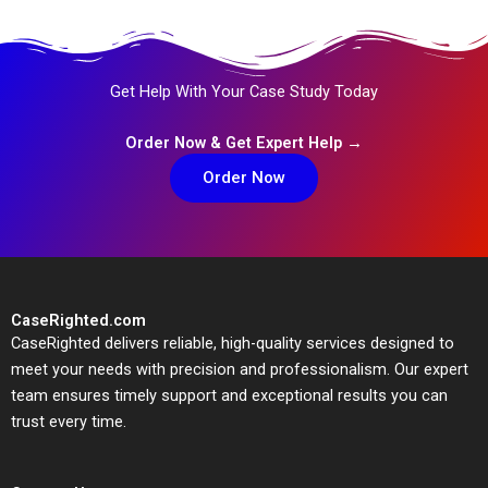
Get Help With Your Case Study Today
Order Now & Get Expert Help →
Order Now
CaseRighted.com
CaseRighted delivers reliable, high-quality services designed to
meet your needs with precision and professionalism. Our expert
team ensures timely support and exceptional results you can
trust every time.