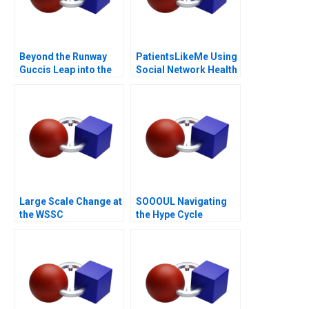
Beyond the Runway
PatientsLikeMe Using
Guccis Leap into the
Social Network Health
Web3 Era
Data
Large Scale Change at
SOOOUL Navigating
the WSSC
the Hype Cycle