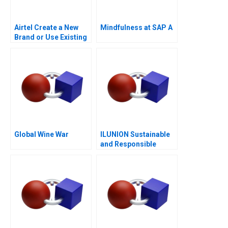
Airtel Create a New
Mindfulness at SAP A
Brand or Use Existing
Ones
Global Wine War
ILUNION Sustainable
and Responsible
Corporate Growth A