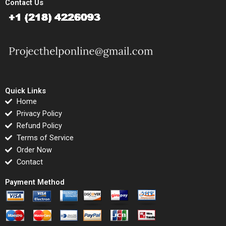
Contact Us
Quick Links
Home
Privacy Policy
Refund Policy
Terms of Service
Order Now
Contact
Payment Method