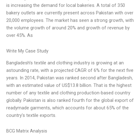
is increasing the demand for local bakeries. A total of 350
bakery outlets are currently present across Pakistan with over
20,000 employees. The market has seen a strong growth, with
the volume growth of around 20% and growth of revenue by
over 45%. As
Write My Case Study
Bangladesh’s textile and clothing industry is growing at an
astounding rate, with a projected CAGR of 6% for the next five
years. In 2014, Pakistan was ranked second after Bangladesh,
with an estimated value of US$13.8 billion. That is the highest
number of any textile and clothing production-based country
globally. Pakistan is also ranked fourth for the global export of
readymade garments, which accounts for about 65% of the
country’s textile exports.
BCG Matrix Analysis