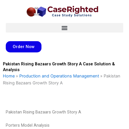
Skip
to
content
Order Now
Pakistan Rising Bazaars Growth Story A Case Solution &
Analysis
Home
»
Production and Operations Management
»
Pakistan
Rising Bazaars Growth Story A
Pakistan Rising Bazaars Growth Story A
Porters Model Analysis