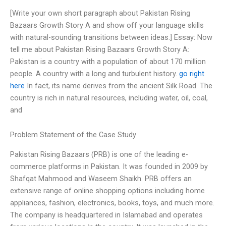
[Write your own short paragraph about Pakistan Rising
Bazaars Growth Story A and show off your language skills
with natural-sounding transitions between ideas.] Essay: Now
tell me about Pakistan Rising Bazaars Growth Story A:
Pakistan is a country with a population of about 170 million
people. A country with a long and turbulent history.
go right
here
In fact, its name derives from the ancient Silk Road. The
country is rich in natural resources, including water, oil, coal,
and
Problem Statement of the Case Study
Pakistan Rising Bazaars (PRB) is one of the leading e-
commerce platforms in Pakistan. It was founded in 2009 by
Shafqat Mahmood and Waseem Shaikh. PRB offers an
extensive range of online shopping options including home
appliances, fashion, electronics, books, toys, and much more.
The company is headquartered in Islamabad and operates