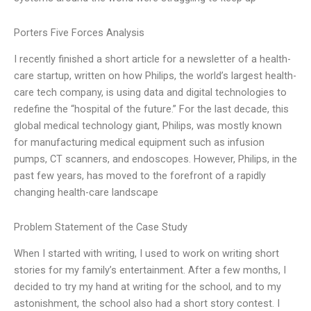
Porters Five Forces Analysis
I recently finished a short article for a newsletter of a health-
care startup, written on how Philips, the world’s largest health-
care tech company, is using data and digital technologies to
redefine the “hospital of the future.” For the last decade, this
global medical technology giant, Philips, was mostly known
for manufacturing medical equipment such as infusion
pumps, CT scanners, and endoscopes. However, Philips, in the
past few years, has moved to the forefront of a rapidly
changing health-care landscape
Problem Statement of the Case Study
When I started with writing, I used to work on writing short
stories for my family’s entertainment. After a few months, I
decided to try my hand at writing for the school, and to my
astonishment, the school also had a short story contest. I