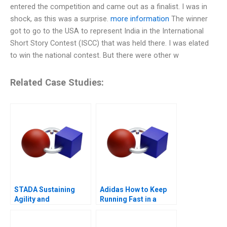
entered the competition and came out as a finalist. I was in
shock, as this was a surprise.
more information
The winner
got to go to the USA to represent India in the International
Short Story Contest (ISCC) that was held there. I was elated
to win the national contest. But there were other w
Related Case Studies:
STADA Sustaining
Adidas How to Keep
Agility and
Running Fast in a
Entrepreneurship
Post-COVID World