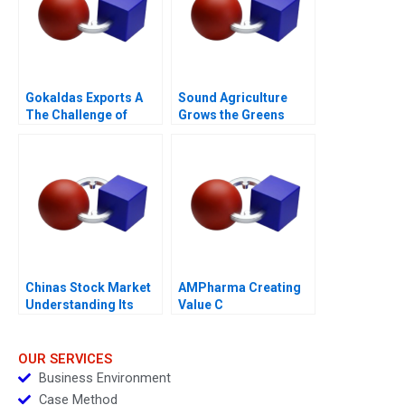
Gokaldas Exports A
Sound Agriculture
The Challenge of
Grows the Greens
Change
Chinas Stock Market
AMPharma Creating
Understanding Its
Value C
BoomandBust Cycles
2021
OUR SERVICES
Business Environment
Case Method