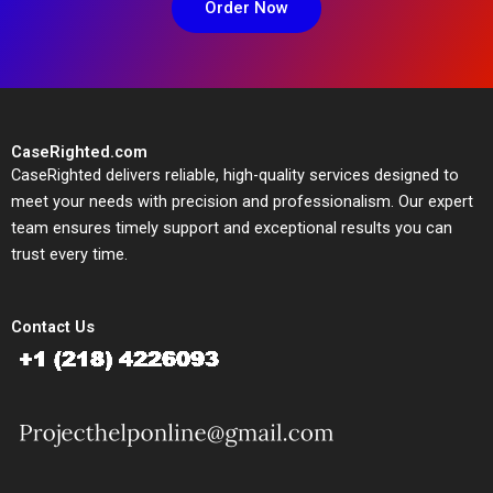
Order Now
CaseRighted.com
CaseRighted delivers reliable, high-quality services designed to
meet your needs with precision and professionalism. Our expert
team ensures timely support and exceptional results you can
trust every time.
Contact Us