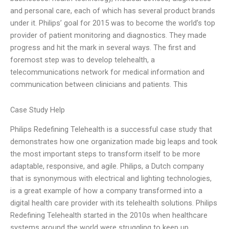
and personal care, each of which has several product brands
under it. Philips’ goal for 2015 was to become the world’s top
provider of patient monitoring and diagnostics. They made
progress and hit the mark in several ways. The first and
foremost step was to develop telehealth, a
telecommunications network for medical information and
communication between clinicians and patients. This
Case Study Help
Philips Redefining Telehealth is a successful case study that
demonstrates how one organization made big leaps and took
the most important steps to transform itself to be more
adaptable, responsive, and agile. Philips, a Dutch company
that is synonymous with electrical and lighting technologies,
is a great example of how a company transformed into a
digital health care provider with its telehealth solutions. Philips
Redefining Telehealth started in the 2010s when healthcare
systems around the world were struggling to keep up