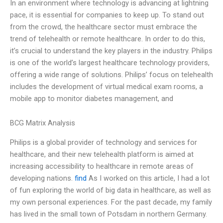
In an environment where technology is advancing at lightning
pace, it is essential for companies to keep up. To stand out
from the crowd, the healthcare sector must embrace the
trend of telehealth or remote healthcare. In order to do this,
it’s crucial to understand the key players in the industry. Philips
is one of the world’s largest healthcare technology providers,
offering a wide range of solutions. Philips’ focus on telehealth
includes the development of virtual medical exam rooms, a
mobile app to monitor diabetes management, and
BCG Matrix Analysis
Philips is a global provider of technology and services for
healthcare, and their new telehealth platform is aimed at
increasing accessibility to healthcare in remote areas of
developing nations.
find
As I worked on this article, I had a lot
of fun exploring the world of big data in healthcare, as well as
my own personal experiences. For the past decade, my family
has lived in the small town of Potsdam in northern Germany.