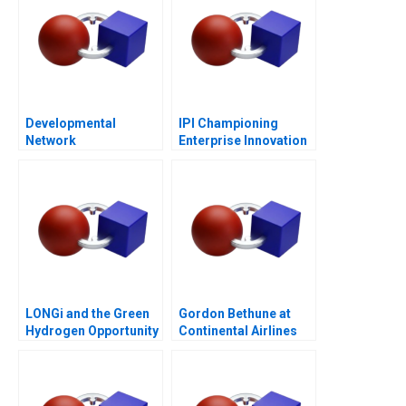
Developmental
IPI Championing
Network
Enterprise Innovation
Questionnaire
in Singapore 2023
LONGi and the Green
Gordon Bethune at
Hydrogen Opportunity
Continental Airlines