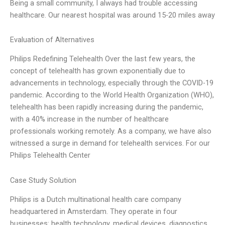
Being a small community, I always had trouble accessing
healthcare. Our nearest hospital was around 15-20 miles away
Evaluation of Alternatives
Philips Redefining Telehealth Over the last few years, the
concept of telehealth has grown exponentially due to
advancements in technology, especially through the COVID-19
pandemic. According to the World Health Organization (WHO),
telehealth has been rapidly increasing during the pandemic,
with a 40% increase in the number of healthcare
professionals working remotely. As a company, we have also
witnessed a surge in demand for telehealth services. For our
Philips Telehealth Center
Case Study Solution
Philips is a Dutch multinational health care company
headquartered in Amsterdam. They operate in four
businesses: health technology, medical devices, diagnostics