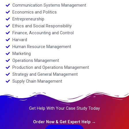
Communication Systems Management
Economics and Politics
Entrepreneurship
Ethics and Social Responsibility
Finance, Accounting and Control
Harvard
Human Resource Management
Marketing
Operations Management
Production and Operations Management
Strategy and General Management
Supply Chain Management
Get Help With Your Case Study Today
Order Now & Get Expert Help →