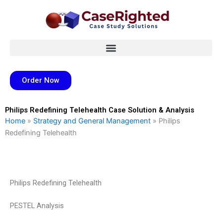
Skip
to
content
Order Now
Philips Redefining Telehealth Case Solution & Analysis
Home
»
Strategy and General Management
»
Philips
Redefining Telehealth
Philips Redefining Telehealth
PESTEL Analysis