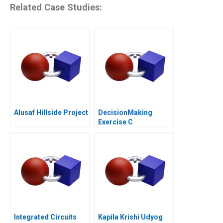
Related Case Studies:
Alusaf Hillside Project
DecisionMaking
Exercise C
Integrated Circuits
Kapila Krishi Udyog