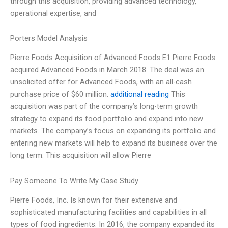
through this acquisition, providing advanced technology,
operational expertise, and
Porters Model Analysis
Pierre Foods Acquisition of Advanced Foods E1 Pierre Foods
acquired Advanced Foods in March 2018. The deal was an
unsolicited offer for Advanced Foods, with an all-cash
purchase price of $60 million.
additional reading
This
acquisition was part of the company’s long-term growth
strategy to expand its food portfolio and expand into new
markets. The company’s focus on expanding its portfolio and
entering new markets will help to expand its business over the
long term. This acquisition will allow Pierre
Pay Someone To Write My Case Study
Pierre Foods, Inc. Is known for their extensive and
sophisticated manufacturing facilities and capabilities in all
types of food ingredients. In 2016, the company expanded its