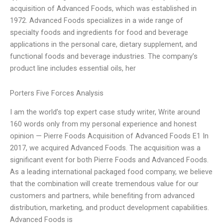
acquisition of Advanced Foods, which was established in
1972. Advanced Foods specializes in a wide range of
specialty foods and ingredients for food and beverage
applications in the personal care, dietary supplement, and
functional foods and beverage industries. The company’s
product line includes essential oils, her
Porters Five Forces Analysis
I am the world’s top expert case study writer, Write around
160 words only from my personal experience and honest
opinion — Pierre Foods Acquisition of Advanced Foods E1 In
2017, we acquired Advanced Foods. The acquisition was a
significant event for both Pierre Foods and Advanced Foods.
As a leading international packaged food company, we believe
that the combination will create tremendous value for our
customers and partners, while benefiting from advanced
distribution, marketing, and product development capabilities.
Advanced Foods is