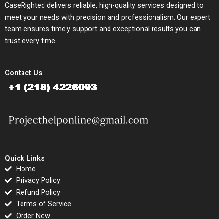
CaseRighted delivers reliable, high-quality services designed to
meet your needs with precision and professionalism. Our expert
team ensures timely support and exceptional results you can
trust every time.
Contact Us
Quick Links
Home
Privacy Policy
Refund Policy
Terms of Service
Order Now