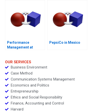
Performance
PepsiCo in Mexico
Management at
Vitality Health
Enterprises Inc
OUR SERVICES
Business Environment
Case Method
Communication Systems Management
Economics and Politics
Entrepreneurship
Ethics and Social Responsibility
Finance, Accounting and Control
Harvard