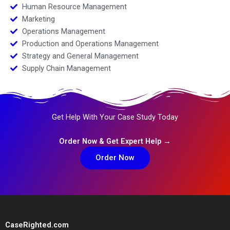
Human Resource Management
Marketing
Operations Management
Production and Operations Management
Strategy and General Management
Supply Chain Management
Get Help With Your Case Study Today
Order Now & Get Expert Help →
Order Now
CaseRighted.com