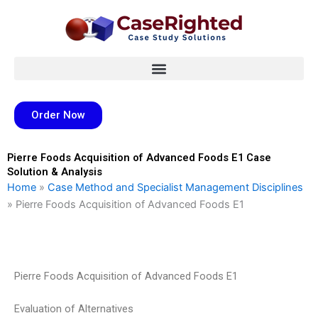
Skip
to
content
Order Now
Pierre Foods Acquisition of Advanced Foods E1 Case
Solution & Analysis
Home
»
Case Method and Specialist Management Disciplines
»
Pierre Foods Acquisition of Advanced Foods E1
Pierre Foods Acquisition of Advanced Foods E1
Evaluation of Alternatives