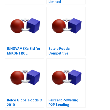
Limited
INNOVAMEXs Bid for
Satvic Foods
ENKONTROL
Competitive
Advantage Through
Brand Building
Belco Global Foods C
Faircent Powering
2010
P2P Lending
Revolution