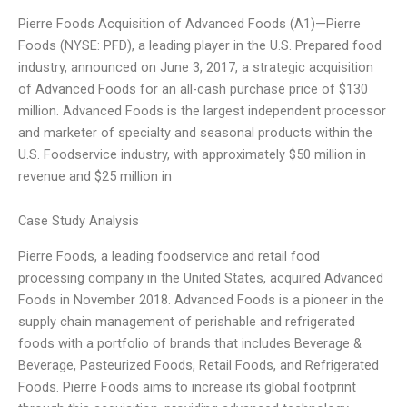
Pierre Foods Acquisition of Advanced Foods (A1)—Pierre
Foods (NYSE: PFD), a leading player in the U.S. Prepared food
industry, announced on June 3, 2017, a strategic acquisition
of Advanced Foods for an all-cash purchase price of $130
million. Advanced Foods is the largest independent processor
and marketer of specialty and seasonal products within the
U.S. Foodservice industry, with approximately $50 million in
revenue and $25 million in
Case Study Analysis
Pierre Foods, a leading foodservice and retail food
processing company in the United States, acquired Advanced
Foods in November 2018. Advanced Foods is a pioneer in the
supply chain management of perishable and refrigerated
foods with a portfolio of brands that includes Beverage &
Beverage, Pasteurized Foods, Retail Foods, and Refrigerated
Foods. Pierre Foods aims to increase its global footprint