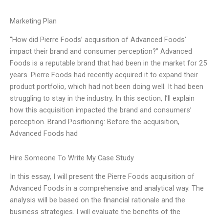
Marketing Plan
“How did Pierre Foods’ acquisition of Advanced Foods’
impact their brand and consumer perception?” Advanced
Foods is a reputable brand that had been in the market for 25
years. Pierre Foods had recently acquired it to expand their
product portfolio, which had not been doing well. It had been
struggling to stay in the industry. In this section, I’ll explain
how this acquisition impacted the brand and consumers’
perception. Brand Positioning: Before the acquisition,
Advanced Foods had
Hire Someone To Write My Case Study
In this essay, I will present the Pierre Foods acquisition of
Advanced Foods in a comprehensive and analytical way. The
analysis will be based on the financial rationale and the
business strategies. I will evaluate the benefits of the