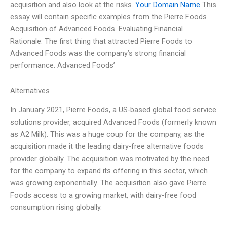
acquisition and also look at the risks.
Your Domain Name
This
essay will contain specific examples from the Pierre Foods
Acquisition of Advanced Foods. Evaluating Financial
Rationale: The first thing that attracted Pierre Foods to
Advanced Foods was the company’s strong financial
performance. Advanced Foods’
Alternatives
In January 2021, Pierre Foods, a US-based global food service
solutions provider, acquired Advanced Foods (formerly known
as A2 Milk). This was a huge coup for the company, as the
acquisition made it the leading dairy-free alternative foods
provider globally. The acquisition was motivated by the need
for the company to expand its offering in this sector, which
was growing exponentially. The acquisition also gave Pierre
Foods access to a growing market, with dairy-free food
consumption rising globally.