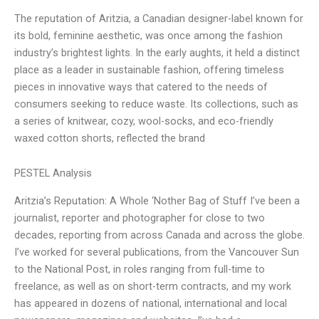
The reputation of Aritzia, a Canadian designer-label known for
its bold, feminine aesthetic, was once among the fashion
industry’s brightest lights. In the early aughts, it held a distinct
place as a leader in sustainable fashion, offering timeless
pieces in innovative ways that catered to the needs of
consumers seeking to reduce waste. Its collections, such as
a series of knitwear, cozy, wool-socks, and eco-friendly
waxed cotton shorts, reflected the brand
PESTEL Analysis
Aritzia’s Reputation: A Whole ‘Nother Bag of Stuff I’ve been a
journalist, reporter and photographer for close to two
decades, reporting from across Canada and across the globe.
I’ve worked for several publications, from the Vancouver Sun
to the National Post, in roles ranging from full-time to
freelance, as well as on short-term contracts, and my work
has appeared in dozens of national, international and local