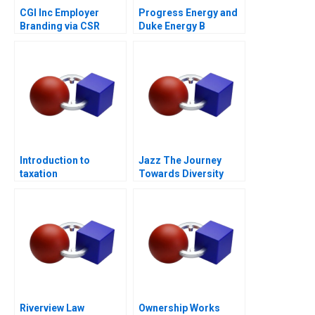
CGI Inc Employer
Progress Energy and
Branding via CSR
Duke Energy B
Introduction to
Jazz The Journey
taxation
Towards Diversity
Equity and Inclusion
Riverview Law
Ownership Works