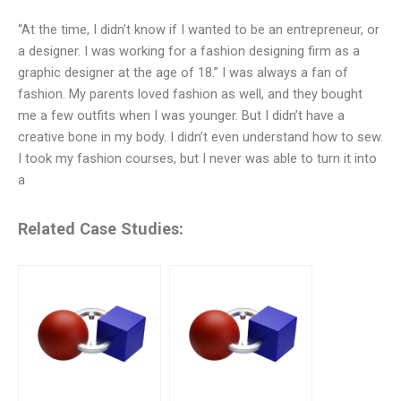
“At the time, I didn’t know if I wanted to be an entrepreneur, or
a designer. I was working for a fashion designing firm as a
graphic designer at the age of 18.” I was always a fan of
fashion. My parents loved fashion as well, and they bought
me a few outfits when I was younger. But I didn’t have a
creative bone in my body. I didn’t even understand how to sew.
I took my fashion courses, but I never was able to turn it into
a
Related Case Studies: