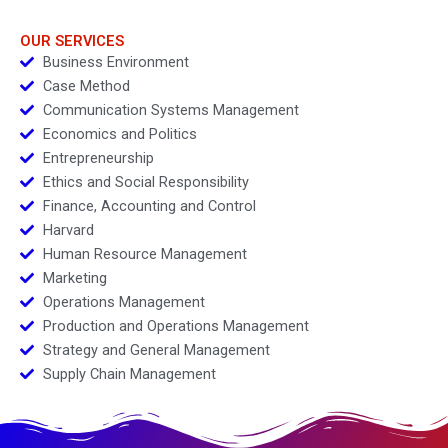
for Success
OUR SERVICES
Business Environment
Case Method
Communication Systems Management
Economics and Politics
Entrepreneurship
Ethics and Social Responsibility
Finance, Accounting and Control
Harvard
Human Resource Management
Marketing
Operations Management
Production and Operations Management
Strategy and General Management
Supply Chain Management