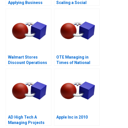
Applying Business
Scaling a Social
Sense to the Legal
Mission
Market
Walmart Stores
OTE Managing in
Discount Operations
Times of National
Crisis
AD High Tech A
Apple Inc in 2010
Managing Projects