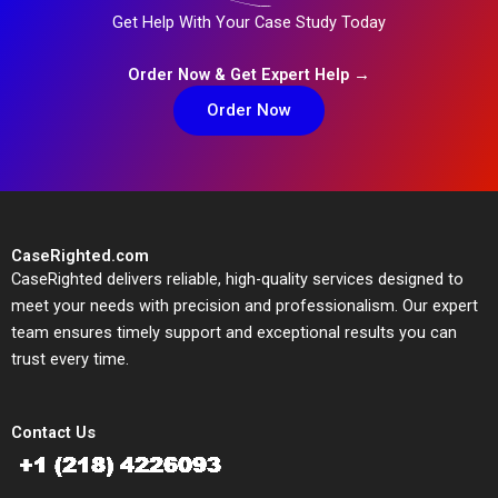
Get Help With Your Case Study Today
Order Now & Get Expert Help →
Order Now
CaseRighted.com
CaseRighted delivers reliable, high-quality services designed to
meet your needs with precision and professionalism. Our expert
team ensures timely support and exceptional results you can
trust every time.
Contact Us