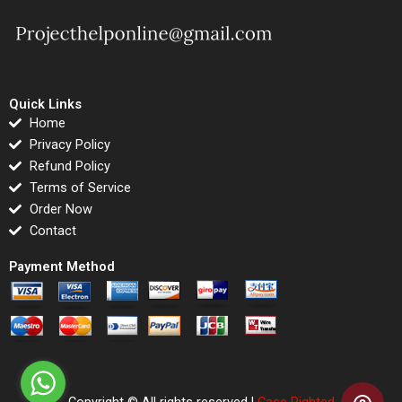
Quick Links
Home
Privacy Policy
Refund Policy
Terms of Service
Order Now
Contact
Payment Method