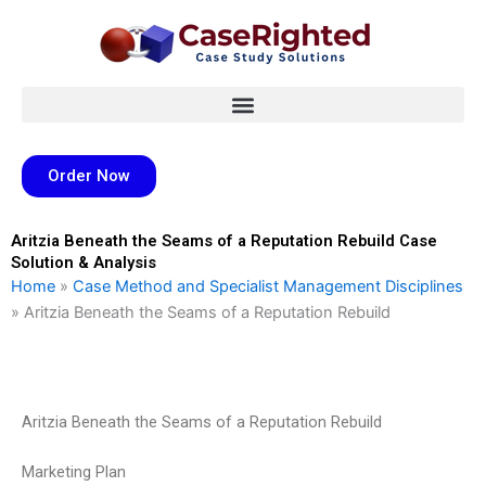
Skip
to
content
Order Now
Aritzia Beneath the Seams of a Reputation Rebuild Case
Solution & Analysis
Home
»
Case Method and Specialist Management Disciplines
»
Aritzia Beneath the Seams of a Reputation Rebuild
Aritzia Beneath the Seams of a Reputation Rebuild
Marketing Plan