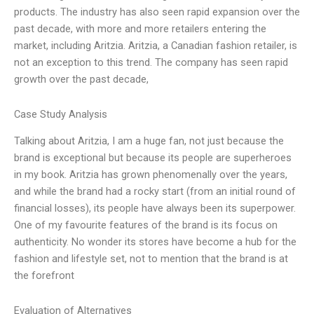
products. The industry has also seen rapid expansion over the
past decade, with more and more retailers entering the
market, including Aritzia. Aritzia, a Canadian fashion retailer, is
not an exception to this trend. The company has seen rapid
growth over the past decade,
Case Study Analysis
Talking about Aritzia, I am a huge fan, not just because the
brand is exceptional but because its people are superheroes
in my book. Aritzia has grown phenomenally over the years,
and while the brand had a rocky start (from an initial round of
financial losses), its people have always been its superpower.
One of my favourite features of the brand is its focus on
authenticity. No wonder its stores have become a hub for the
fashion and lifestyle set, not to mention that the brand is at
the forefront
Evaluation of Alternatives