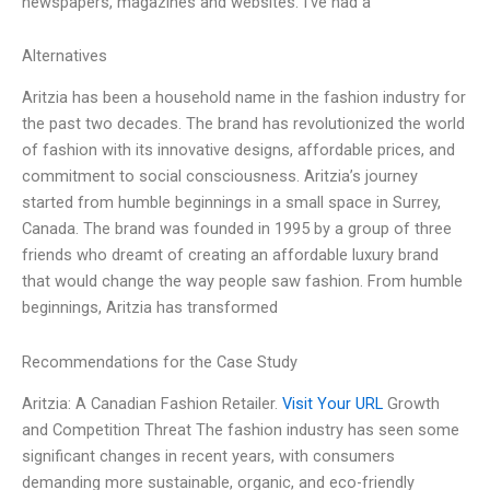
newspapers, magazines and websites. I’ve had a
Alternatives
Aritzia has been a household name in the fashion industry for
the past two decades. The brand has revolutionized the world
of fashion with its innovative designs, affordable prices, and
commitment to social consciousness. Aritzia’s journey
started from humble beginnings in a small space in Surrey,
Canada. The brand was founded in 1995 by a group of three
friends who dreamt of creating an affordable luxury brand
that would change the way people saw fashion. From humble
beginnings, Aritzia has transformed
Recommendations for the Case Study
Aritzia: A Canadian Fashion Retailer.
Visit Your URL
Growth
and Competition Threat The fashion industry has seen some
significant changes in recent years, with consumers
demanding more sustainable, organic, and eco-friendly