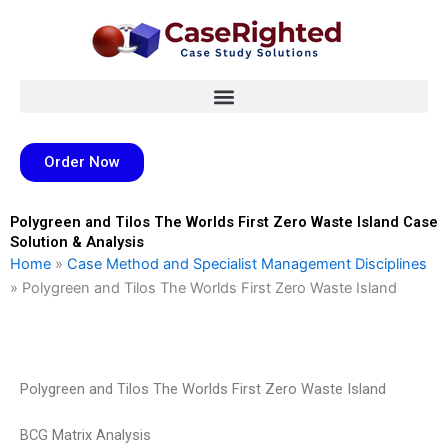
Skip
to
content
Order Now
Polygreen and Tilos The Worlds First Zero Waste Island Case
Solution & Analysis
Home
»
Case Method and Specialist Management Disciplines
»
Polygreen and Tilos The Worlds First Zero Waste Island
Polygreen and Tilos The Worlds First Zero Waste Island
BCG Matrix Analysis