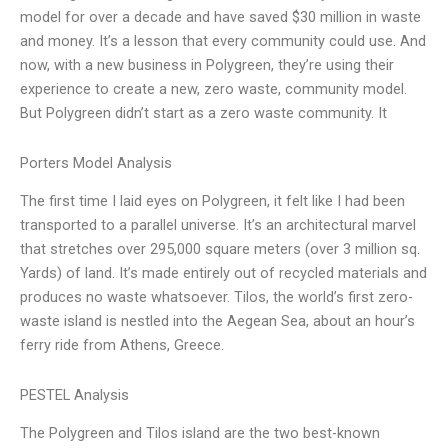
model for over a decade and have saved $30 million in waste
and money. It’s a lesson that every community could use. And
now, with a new business in Polygreen, they’re using their
experience to create a new, zero waste, community model.
But Polygreen didn’t start as a zero waste community. It
Porters Model Analysis
The first time I laid eyes on Polygreen, it felt like I had been
transported to a parallel universe. It’s an architectural marvel
that stretches over 295,000 square meters (over 3 million sq.
Yards) of land. It’s made entirely out of recycled materials and
produces no waste whatsoever. Tilos, the world’s first zero-
waste island is nestled into the Aegean Sea, about an hour’s
ferry ride from Athens, Greece.
PESTEL Analysis
The Polygreen and Tilos island are the two best-known