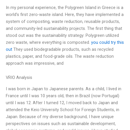
In my personal experience, the Polygreen Island in Greece is a
world’s first zero-waste island. Here, they have implemented a
system of composting, waste reduction, reusable products,
and community-led sustainability projects. The first thing that
stood out was the sustainability strategy: Polygreen utilized
zero waste, where everything is composted.
you could try this
out
They used biodegradable products, such as recycled
plastics, paper, and food-grade oils. The waste reduction
approach was impressive, and
VRIO Analysis
I was born in Japan to Japanese parents. As a child, I lived in
France until I was 10 years old, then in Brazil (now Portugal)
until I was 12. After I turned 12, I moved back to Japan and
attended the Keio University School for Foreign Students, in
Japan. Because of my diverse background, I have unique
perspectives on issues such as sustainable development,