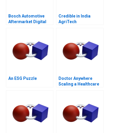
Bosch Automotive
Credible in India
Aftermarket Digital
AgriTech
Revolution in China
Empowerment
An ESG Puzzle
Doctor Anywhere
Scaling a Healthcare
Platform B