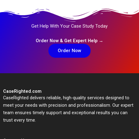
Get Help With Your Case Study Today
Order Now & Get Expert Help →
Order Now
CaseRighted.com
CaseRighted delivers reliable, high-quality services designed to
meet your needs with precision and professionalism. Our expert
team ensures timely support and exceptional results you can
trust every time.