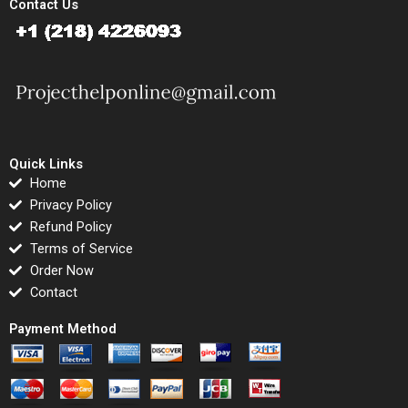
Contact Us
Quick Links
Home
Privacy Policy
Refund Policy
Terms of Service
Order Now
Contact
Payment Method