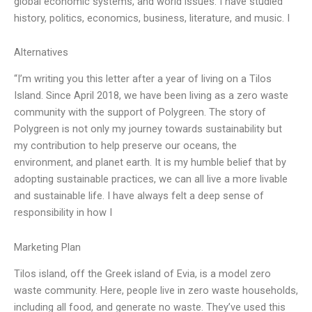
global economic systems, and world issues. I have studied
history, politics, economics, business, literature, and music. I
Alternatives
“I’m writing you this letter after a year of living on a Tilos
Island. Since April 2018, we have been living as a zero waste
community with the support of Polygreen. The story of
Polygreen is not only my journey towards sustainability but
my contribution to help preserve our oceans, the
environment, and planet earth. It is my humble belief that by
adopting sustainable practices, we can all live a more livable
and sustainable life. I have always felt a deep sense of
responsibility in how I
Marketing Plan
Tilos island, off the Greek island of Evia, is a model zero
waste community. Here, people live in zero waste households,
including all food, and generate no waste. They’ve used this