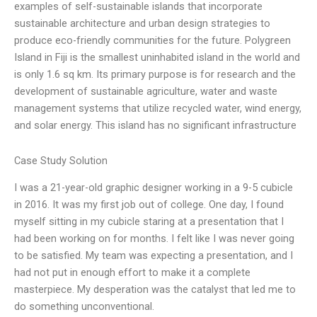
examples of self-sustainable islands that incorporate
sustainable architecture and urban design strategies to
produce eco-friendly communities for the future. Polygreen
Island in Fiji is the smallest uninhabited island in the world and
is only 1.6 sq km. Its primary purpose is for research and the
development of sustainable agriculture, water and waste
management systems that utilize recycled water, wind energy,
and solar energy. This island has no significant infrastructure
Case Study Solution
I was a 21-year-old graphic designer working in a 9-5 cubicle
in 2016. It was my first job out of college. One day, I found
myself sitting in my cubicle staring at a presentation that I
had been working on for months. I felt like I was never going
to be satisfied. My team was expecting a presentation, and I
had not put in enough effort to make it a complete
masterpiece. My desperation was the catalyst that led me to
do something unconventional.