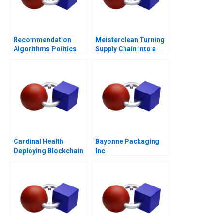
Recommendation
Meisterclean Turning
Algorithms Politics
Supply Chain into a
Competitive
Advantage
Cardinal Health
Bayonne Packaging
Deploying Blockchain
Inc
Technology