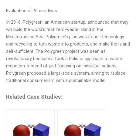
Evaluation of Alternatives
In 2016, Polygreen, an American startup, announced that they
will build the world’s first zero-waste island in the
Mediterranean Sea. Polygreen’s plan was to use technology
and recycling to turn waste into products, and make the island
self-sufficient. The Polygreen project was seen as
revolutionary because it took a holistic approach to waste
reduction. Instead of just focusing on individual actions,
Polygreen proposed a large-scale system, aiming to replace
traditional consumerism with a sustainable model
Related Case Studies: