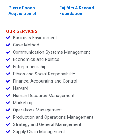
Pierre Foods
Fujifilm A Second
Acquisition of
Foundation
Advanced Foods E1
OUR SERVICES
Business Environment
Case Method
Communication Systems Management
Economics and Politics
Entrepreneurship
Ethics and Social Responsibility
Finance, Accounting and Control
Harvard
Human Resource Management
Marketing
Operations Management
Production and Operations Management
Strategy and General Management
Supply Chain Management