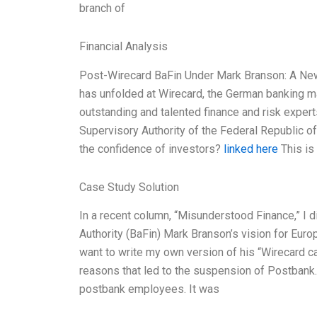
branch of
Financial Analysis
Post-Wirecard BaFin Under Mark Branson: A New 
has unfolded at Wirecard, the German banking m
outstanding and talented finance and risk expert
Supervisory Authority of the Federal Republic of
the confidence of investors?
linked here
This is
Case Study Solution
In a recent column, “Misunderstood Finance,” I
Authority (BaFin) Mark Branson’s vision for Eur
want to write my own version of his “Wirecard ca
reasons that led to the suspension of Postbank
postbank employees. It was