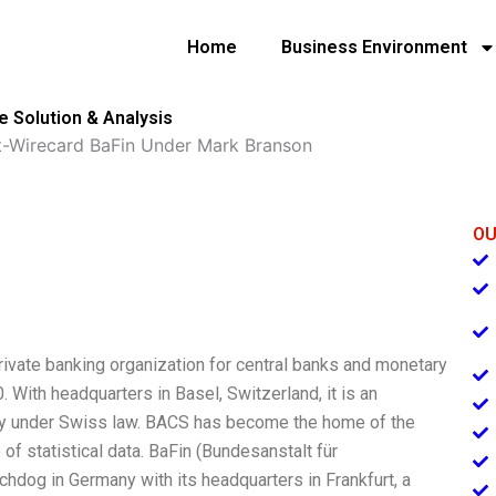
Home
Business Environment
 Solution & Analysis
t-Wirecard BaFin Under Mark Branson
OU
rivate banking organization for central banks and monetary
. With headquarters in Basel, Switzerland, it is an
ody under Swiss law. BACS has become the home of the
of statistical data. BaFin (Bundesanstalt für
tchdog in Germany with its headquarters in Frankfurt, a