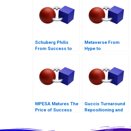
Schuberg Philis
Metaverse From
From Success to
Hype to
Significance B
Disillusionment
MPESA Matures The
Guccis Turnaround
Price of Success
Repositioning and
Rebuilding the
Company