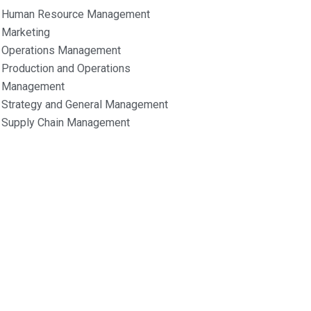
Human Resource Management
Marketing
Operations Management
Production and Operations
Management
Strategy and General Management
Supply Chain Management