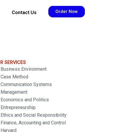
Order Now
Contact Us
R SERVICES
Business Environment
Case Method
Communication Systems
Management
Economics and Politics
Entrepreneurship
Ethics and Social Responsibility
Finance, Accounting and Control
Harvard