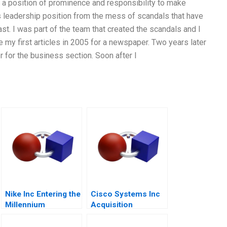
 a position of prominence and responsibility to make
its leadership position from the mess of scandals that have
t. I was part of the team that created the scandals and I
e my first articles in 2005 for a newspaper. Two years later
 for the business section. Soon after I
Nike Inc Entering the
Cisco Systems Inc
Millennium
Acquisition
Integration for
Manufacturing A