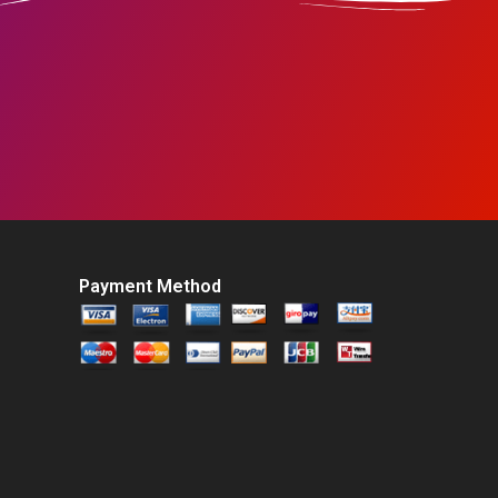
Payment Method