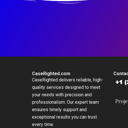
CaseRighted.com
Contac
CaseRighted delivers reliable, high-
quality services designed to meet
your needs with precision and
professionalism. Our expert team
ensures timely support and
exceptional results you can trust
every time.