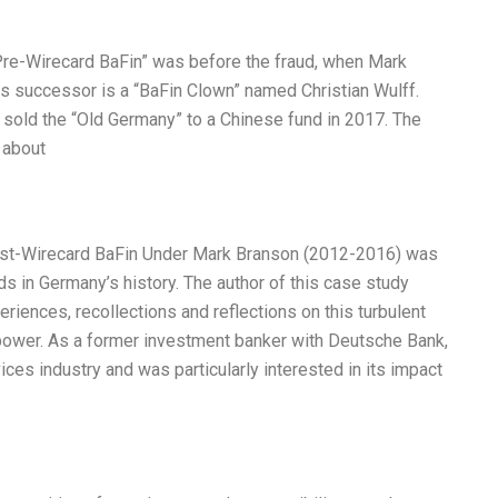
Pre-Wirecard BaFin” was before the fraud, when Mark
s successor is a “BaFin Clown” named Christian Wulff.
sold the “Old Germany” to a Chinese fund in 2017. The
 about
Post-Wirecard BaFin Under Mark Branson (2012-2016) was
ds in Germany’s history. The author of this case study
riences, recollections and reflections on this turbulent
 power. As a former investment banker with Deutsche Bank,
ices industry and was particularly interested in its impact