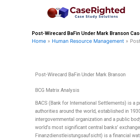
Skip
to
content
Post-Wirecard BaFin Under Mark Branson Case
Home
»
Human Resource Management
»
Pos
Post-Wirecard BaFin Under Mark Branson
BCG Matrix Analysis
BACS (Bank for International Settlements) is a p
authorities around the world, established in 1930
intergovernmental organization and a public b
world’s most significant central banks’ exchange 
Finanzdienstleistungsaufsicht) is a financial wa