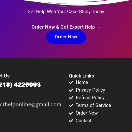
Get Help With Your Case Study Today
Order Now & Get Expert Help →
Order Now
t Us
Quick Links
Home
Privacy Policy
Refund Policy
Terms of Service
Order Now
Contact