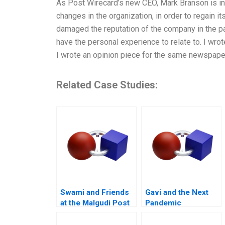
As Post Wirecard’s new CEO, Mark Branson is in
changes in the organization, in order to regain 
damaged the reputation of the company in the pas
have the personal experience to relate to. I wrot
I wrote an opinion piece for the same newspaper
Related Case Studies:
Swami and Friends
Gavi and the Next
at the Malgudi Post
Pandemic
Office