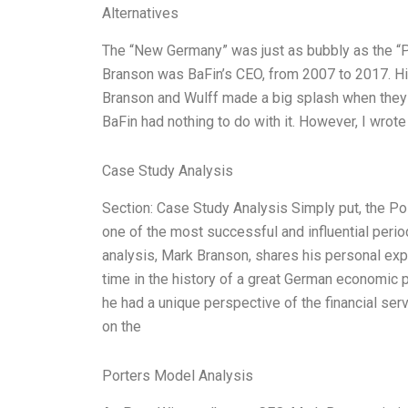
Alternatives
The “New Germany” was just as bubbly as the “
Branson was BaFin’s CEO, from 2007 to 2017. Hi
Branson and Wulff made a big splash when they 
BaFin had nothing to do with it. However, I wrote
Case Study Analysis
Section: Case Study Analysis Simply put, the 
one of the most successful and influential perio
analysis, Mark Branson, shares his personal expe
time in the history of a great German economic
he had a unique perspective of the financial serv
on the
Porters Model Analysis