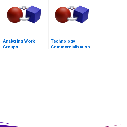
Analyzing Work
Technology
Groups
Commercialization
at the
Massachusetts
General Hospital