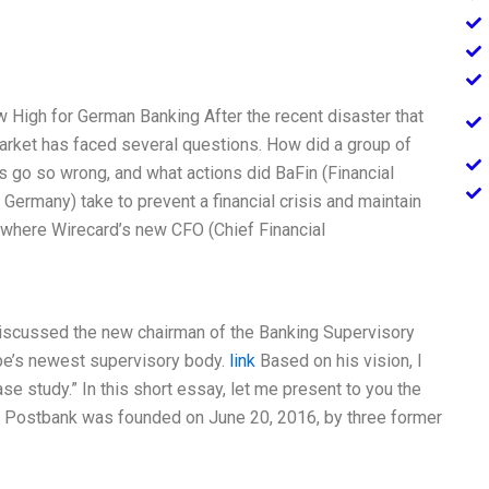
High for German Banking After the recent disaster that
arket has faced several questions. How did a group of
s go so wrong, and what actions did BaFin (Financial
 Germany) take to prevent a financial crisis and maintain
 where Wirecard’s new CFO (Chief Financial
 discussed the new chairman of the Banking Supervisory
ope’s newest supervisory body.
link
Based on his vision, I
se study.” In this short essay, let me present to you the
. Postbank was founded on June 20, 2016, by three former