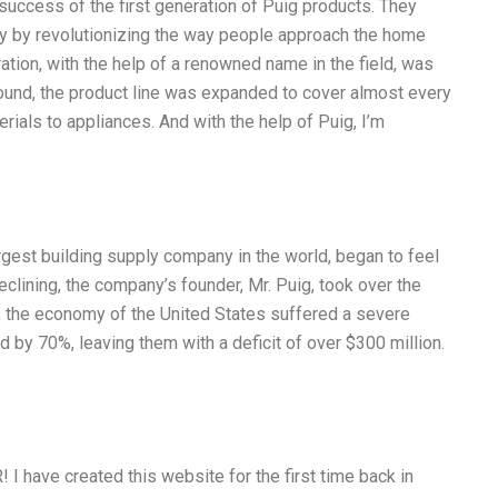
 success of the first generation of Puig products. They
y by revolutionizing the way people approach the home
ion, with the help of a renowned name in the field, was
around, the product line was expanded to cover almost every
ials to appliances. And with the help of Puig, I’m
argest building supply company in the world, began to feel
eclining, the company’s founder, Mr. Puig, took over the
0, the economy of the United States suffered a severe
by 70%, leaving them with a deficit of over $300 million.
ave created this website for the first time back in