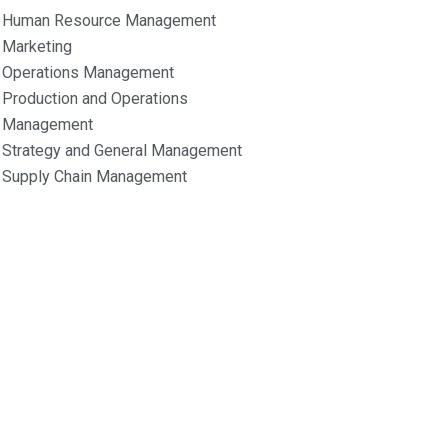
Human Resource Management
Marketing
Operations Management
Production and Operations
Management
Strategy and General Management
Supply Chain Management