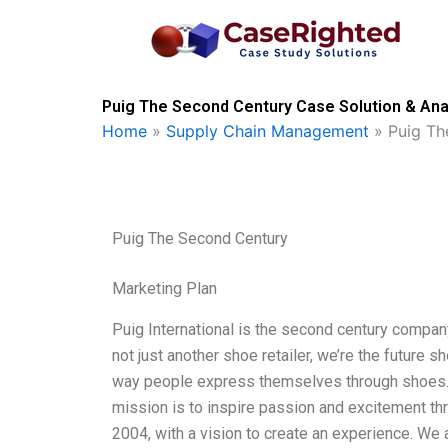
Skip
to
content
Puig The Second Century Case Solution & Ana
Home
»
Supply Chain Management
»
Puig Th
Puig The Second Century
Marketing Plan
Puig International is the second century company
not just another shoe retailer, we’re the future 
way people express themselves through shoes. Pu
mission is to inspire passion and excitement thr
2004, with a vision to create an experience. We 