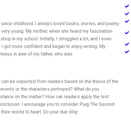
g since childhood. I always loved books, stories, and poetry
s very young. My mother, when she heard my fascination
shop in my school. Initially, I struggled a lot, and I even
 I got more confident and began to enjoy writing. My
 always in awe of my father, who was
at can be expected from readers based on the thesis of the
 events or the characters portrayed? What do you
or stance on the matter? How can readers apply the text
 Conclusion: I encourage you to consider Puig The Second
their words to heart. Do your due dilig