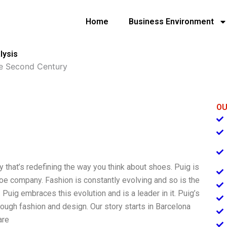
Home
Business Environment
lysis
e Second Century
OU
 that’s redefining the way you think about shoes. Puig is
shoe company. Fashion is constantly evolving and so is the
ig embraces this evolution and is a leader in it. Puig’s
ough fashion and design. Our story starts in Barcelona
are