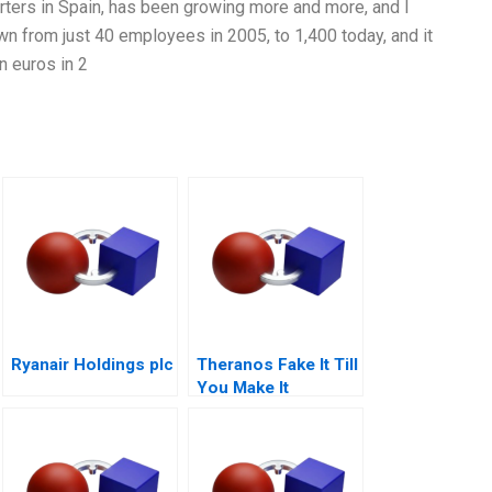
arters in Spain, has been growing more and more, and I
wn from just 40 employees in 2005, to 1,400 today, and it
n euros in 2
Ryanair Holdings plc
Theranos Fake It Till
You Make It