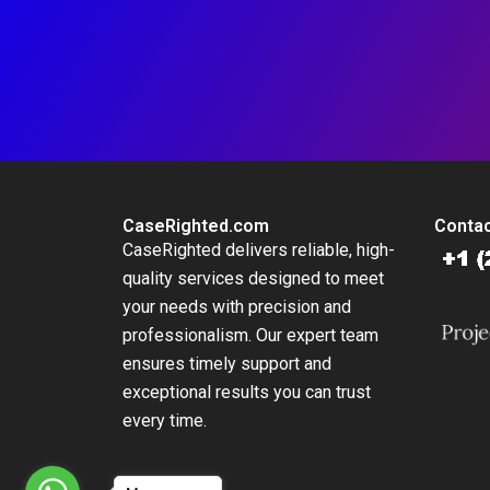
CaseRighted.com
Contac
CaseRighted delivers reliable, high-
quality services designed to meet
your needs with precision and
professionalism. Our expert team
ensures timely support and
exceptional results you can trust
every time.