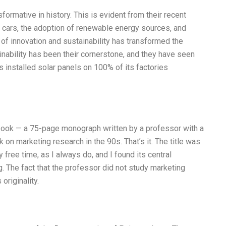
ormative in history. This is evident from their recent
 cars, the adoption of renewable energy sources, and
of innovation and sustainability has transformed the
ainability has been their cornerstone, and they have seen
s installed solar panels on 100% of its factories
book — a 75-page monograph written by a professor with a
n marketing research in the 90s. That’s it. The title was
 free time, as I always do, and I found its central
. The fact that the professor did not study marketing
originality.