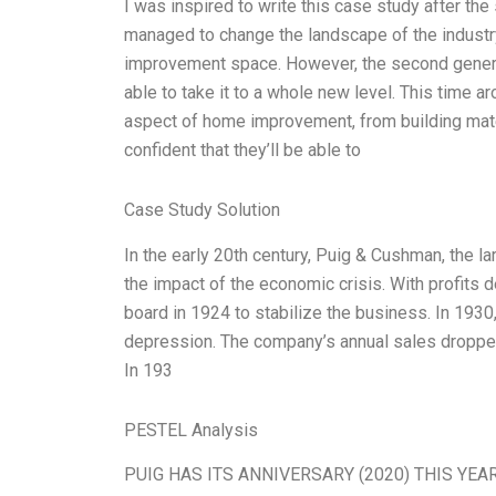
I was inspired to write this case study after the
managed to change the landscape of the industr
improvement space. However, the second generat
able to take it to a whole new level. This time 
aspect of home improvement, from building mater
confident that they’ll be able to
Case Study Solution
In the early 20th century, Puig & Cushman, the l
the impact of the economic crisis. With profits d
board in 1924 to stabilize the business. In 193
depression. The company’s annual sales dropped 
In 193
PESTEL Analysis
PUIG HAS ITS ANNIVERSARY (2020) THIS YEAR! I h