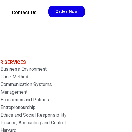
Order Now
Contact Us
R SERVICES
Business Environment
Case Method
Communication Systems
Management
Economics and Politics
Entrepreneurship
Ethics and Social Responsibility
Finance, Accounting and Control
Harvard