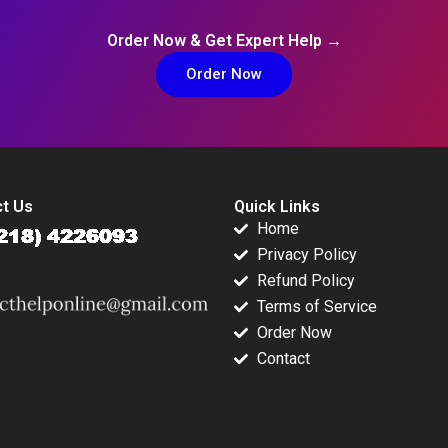
Order Now & Get Expert Help →
Order Now
t Us
Quick Links
Home
Privacy Policy
Refund Policy
Terms of Service
Order Now
Contact