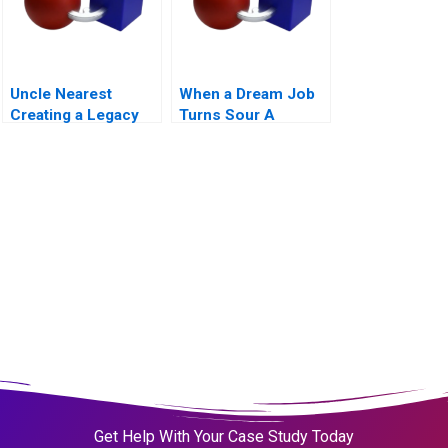
Uncle Nearest
When a Dream Job
Creating a Legacy
Turns Sour A
Get Help With Your Case Study Today