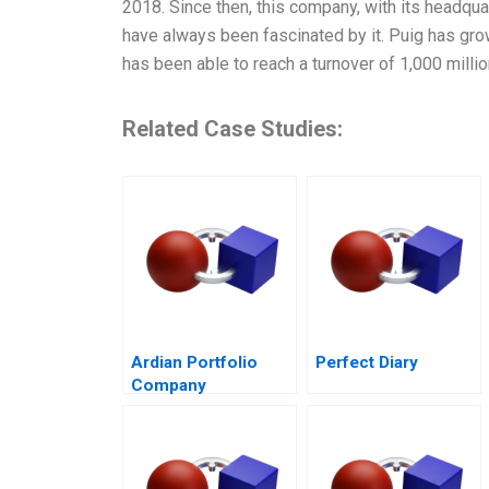
2018. Since then, this company, with its headqu
have always been fascinated by it. Puig has gro
has been able to reach a turnover of 1,000 millio
Related Case Studies:
Ardian Portfolio
Perfect Diary
Company
Governance 2017