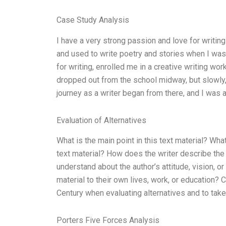
Case Study Analysis
I have a very strong passion and love for writin
and used to write poetry and stories when I wa
for writing, enrolled me in a creative writing work
dropped out from the school midway, but slowly,
journey as a writer began from there, and I was
Evaluation of Alternatives
What is the main point in this text material? Wh
text material? How does the writer describe the
understand about the author’s attitude, vision, 
material to their own lives, work, or education?
Century when evaluating alternatives and to take 
Porters Five Forces Analysis