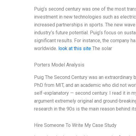
Puig’s second century was one of the most transf
investment in new technologies such as electric
increased partnerships in sports. The new wave 
industry’s future potential. Puig’s focus on sust
significant results. For instance, the company ha
worldwide.
look at this site
The solar
Porters Model Analysis
Puig The Second Century was an extraordinary 
PhD from MIT, and an academic who did not work o
self-explanatory — second century. I read it in my
argument extremely original and ground-breaking
research in the 90s is the main reason behind its 
Hire Someone To Write My Case Study