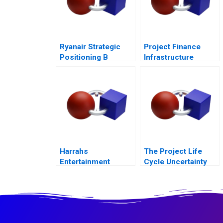
Ryanair Strategic
Project Finance
Positioning B
Infrastructure
Always Getting
Finance Update
Better
Harrahs
The Project Life
Entertainment
Cycle Uncertainty
Rewarding Our
and Risk
People
Management