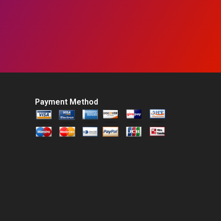
Payment Method