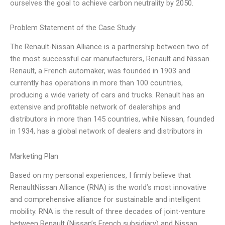
ourselves the goal to achieve carbon neutrality by 2050.
Problem Statement of the Case Study
The Renault-Nissan Alliance is a partnership between two of
the most successful car manufacturers, Renault and Nissan.
Renault, a French automaker, was founded in 1903 and
currently has operations in more than 100 countries,
producing a wide variety of cars and trucks. Renault has an
extensive and profitable network of dealerships and
distributors in more than 145 countries, while Nissan, founded
in 1934, has a global network of dealers and distributors in
Marketing Plan
Based on my personal experiences, I firmly believe that
RenaultNissan Alliance (RNA) is the world’s most innovative
and comprehensive alliance for sustainable and intelligent
mobility. RNA is the result of three decades of joint-venture
between Renault (Nissan’s French subsidiary) and Nissan