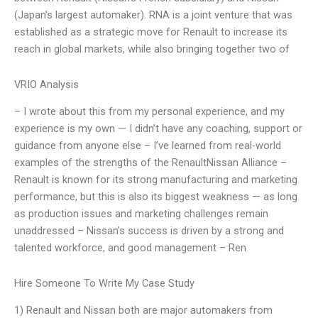
(Japan’s largest automaker). RNA is a joint venture that was
established as a strategic move for Renault to increase its
reach in global markets, while also bringing together two of
VRIO Analysis
– I wrote about this from my personal experience, and my
experience is my own — I didn’t have any coaching, support or
guidance from anyone else – I’ve learned from real-world
examples of the strengths of the RenaultNissan Alliance –
Renault is known for its strong manufacturing and marketing
performance, but this is also its biggest weakness — as long
as production issues and marketing challenges remain
unaddressed – Nissan’s success is driven by a strong and
talented workforce, and good management – Ren
Hire Someone To Write My Case Study
1) Renault and Nissan both are major automakers from