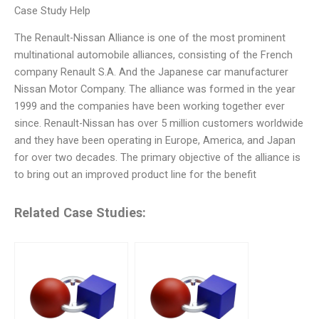
Case Study Help
The Renault-Nissan Alliance is one of the most prominent
multinational automobile alliances, consisting of the French
company Renault S.A. And the Japanese car manufacturer
Nissan Motor Company. The alliance was formed in the year
1999 and the companies have been working together ever
since. Renault-Nissan has over 5 million customers worldwide
and they have been operating in Europe, America, and Japan
for over two decades. The primary objective of the alliance is
to bring out an improved product line for the benefit
Related Case Studies: