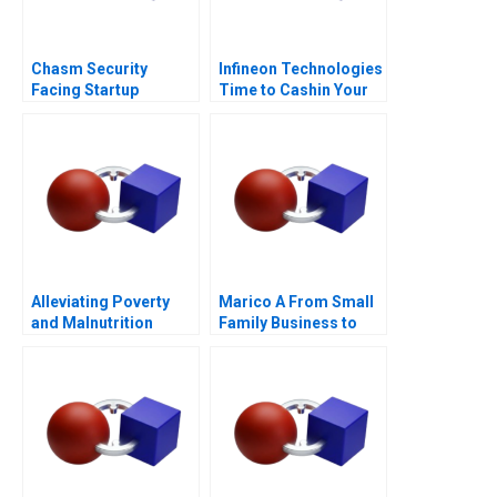
Chasm Security
Infineon Technologies
Facing Startup
Time to Cashin Your
Dilemmas C
Chips
Alleviating Poverty
Marico A From Small
and Malnutrition
Family Business to
National Brand