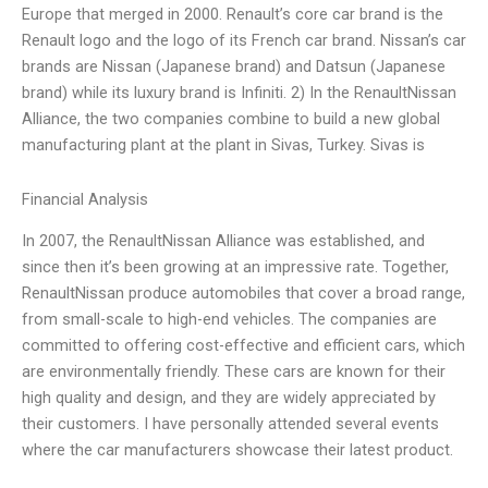
Europe that merged in 2000. Renault’s core car brand is the
Renault logo and the logo of its French car brand. Nissan’s car
brands are Nissan (Japanese brand) and Datsun (Japanese
brand) while its luxury brand is Infiniti. 2) In the RenaultNissan
Alliance, the two companies combine to build a new global
manufacturing plant at the plant in Sivas, Turkey. Sivas is
Financial Analysis
In 2007, the RenaultNissan Alliance was established, and
since then it’s been growing at an impressive rate. Together,
RenaultNissan produce automobiles that cover a broad range,
from small-scale to high-end vehicles. The companies are
committed to offering cost-effective and efficient cars, which
are environmentally friendly. These cars are known for their
high quality and design, and they are widely appreciated by
their customers. I have personally attended several events
where the car manufacturers showcase their latest product.