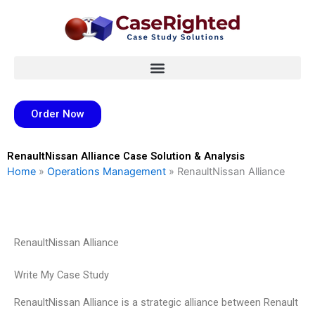
Skip
to
content
Order Now
RenaultNissan Alliance Case Solution & Analysis
Home
»
Operations Management
»
RenaultNissan Alliance
RenaultNissan Alliance
Write My Case Study
RenaultNissan Alliance is a strategic alliance between Renault