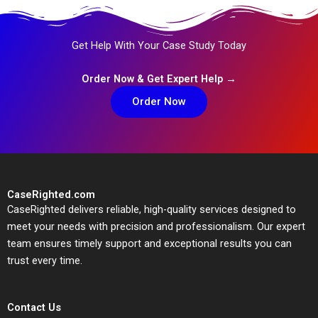
Get Help With Your Case Study Today
Order Now & Get Expert Help →
Order Now
CaseRighted.com
CaseRighted delivers reliable, high-quality services designed to
meet your needs with precision and professionalism. Our expert
team ensures timely support and exceptional results you can
trust every time.
Contact Us