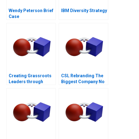
Wendy Peterson Brief
IBM Diversity Strategy
Case
Creating Grassroots
CSL Rebranding The
Leaders through
Biggest Company No
DHAN
Ones Ever Heard Of