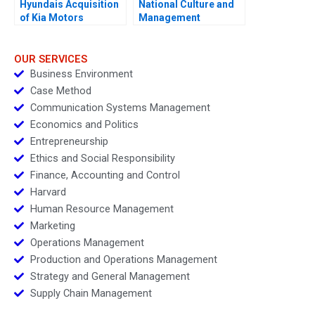
Hyundais Acquisition
National Culture and
of Kia Motors
Management
OUR SERVICES
Business Environment
Case Method
Communication Systems Management
Economics and Politics
Entrepreneurship
Ethics and Social Responsibility
Finance, Accounting and Control
Harvard
Human Resource Management
Marketing
Operations Management
Production and Operations Management
Strategy and General Management
Supply Chain Management