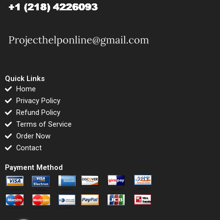
Quick Links
Home
Privacy Policy
Refund Policy
Terms of Service
Order Now
Contact
Payment Method