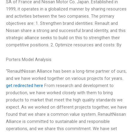
SA of France and Nissan Motor Co. Japan. Established in
1999, it operates in a globalized manner by sharing resources
and activities between the two companies. The primary
objectives are: 1. Strengthen brand identities: Renault and
Nissan share a strong and successful brand identity, and this
strategic alliance seeks to build on this to strengthen their
competitive positions. 2. Optimize resources and costs: By
Porters Model Analysis
“RenaultNissan Alliance has been a long-time partner of ours,
and we have worked together on various projects for years.
get redirected here
From research and development to
production, we have worked closely with them to bring
products to market that meet the high quality standards we
expect. As we worked on different projects together, we have
found that we share a common value system. RenaultNissan
Alliance is committed to sustainable and responsible
operations, and we share this commitment. We have set