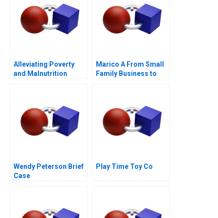
Alleviating Poverty
Marico A From Small
and Malnutrition
Family Business to
National Brand
Wendy Peterson Brief
Play Time Toy Co
Case