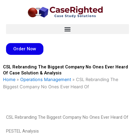
Skip
to
content
Order Now
CSL Rebranding The Biggest Company No Ones Ever Heard
Of Case Solution & Analysis
Home
»
Operations Management
»
CSL Rebranding The
Biggest Company No Ones Ever Heard Of
CSL Rebranding The Biggest Company No Ones Ever Heard Of
PESTEL Analysis