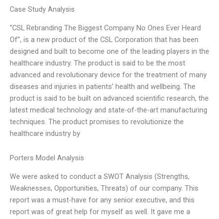
Case Study Analysis
“CSL Rebranding The Biggest Company No Ones Ever Heard
Of”, is a new product of the CSL Corporation that has been
designed and built to become one of the leading players in the
healthcare industry. The product is said to be the most
advanced and revolutionary device for the treatment of many
diseases and injuries in patients’ health and wellbeing. The
product is said to be built on advanced scientific research, the
latest medical technology and state-of-the-art manufacturing
techniques. The product promises to revolutionize the
healthcare industry by
Porters Model Analysis
We were asked to conduct a SWOT Analysis (Strengths,
Weaknesses, Opportunities, Threats) of our company. This
report was a must-have for any senior executive, and this
report was of great help for myself as well. It gave me a