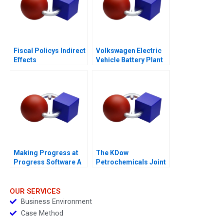
Fiscal Policys Indirect
Volkswagen Electric
Effects
Vehicle Battery Plant
Making Progress at
The KDow
Progress Software A
Petrochemicals Joint
Venture
OUR SERVICES
Business Environment
Case Method