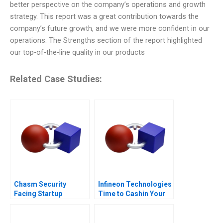
better perspective on the company’s operations and growth
strategy. This report was a great contribution towards the
company’s future growth, and we were more confident in our
operations. The Strengths section of the report highlighted
our top-of-the-line quality in our products
Related Case Studies:
Chasm Security
Infineon Technologies
Facing Startup
Time to Cashin Your
Dilemmas C
Chips