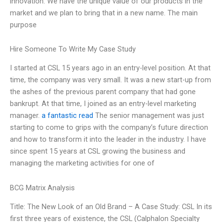
innovation. We have the unique value of our products in the
market and we plan to bring that in a new name. The main
purpose
Hire Someone To Write My Case Study
I started at CSL 15 years ago in an entry-level position. At that
time, the company was very small. It was a new start-up from
the ashes of the previous parent company that had gone
bankrupt. At that time, I joined as an entry-level marketing
manager.
a fantastic read
The senior management was just
starting to come to grips with the company’s future direction
and how to transform it into the leader in the industry. I have
since spent 15 years at CSL growing the business and
managing the marketing activities for one of
BCG Matrix Analysis
Title: The New Look of an Old Brand – A Case Study: CSL In its
first three years of existence, the CSL (Calphalon Specialty