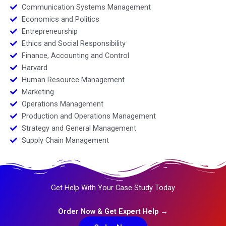
Communication Systems Management
Economics and Politics
Entrepreneurship
Ethics and Social Responsibility
Finance, Accounting and Control
Harvard
Human Resource Management
Marketing
Operations Management
Production and Operations Management
Strategy and General Management
Supply Chain Management
Get Help With Your Case Study Today
Order Now & Get Expert Help →