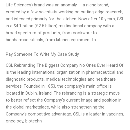
Life Sciences) brand was an anomaly — a niche brand,
created by a few scientists working on cutting-edge research,
and intended primarily for the kitchen. Now after 10 years, CSL
is a $4.1 billion (£2.5 billion) multinational company with a
broad spectrum of products, from cookware to
biopharmaceuticals, from kitchen equipment to
Pay Someone To Write My Case Study
CSL Rebranding The Biggest Company No Ones Ever Heard Of
is the leading international organization in pharmaceutical and
diagnostic products, medical technologies and healthcare
services. Founded in 1853, the company’s main office is
located in Dublin, Ireland. The rebranding is a strategic move
to better reflect the Company’s current image and position in
the global marketplace, while also strengthening the
Company’s competitive advantage. CSL is a leader in vaccines,
oncology, biotechn