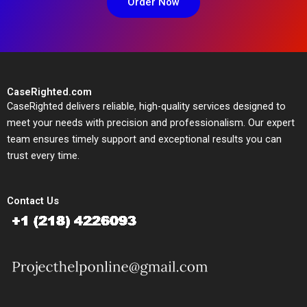
Order Now
CaseRighted.com
CaseRighted delivers reliable, high-quality services designed to
meet your needs with precision and professionalism. Our expert
team ensures timely support and exceptional results you can
trust every time.
Contact Us