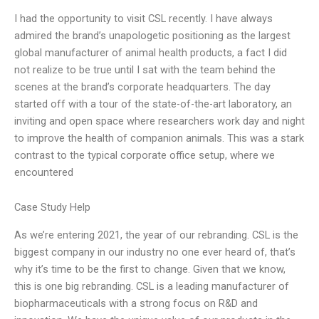
I had the opportunity to visit CSL recently. I have always
admired the brand’s unapologetic positioning as the largest
global manufacturer of animal health products, a fact I did
not realize to be true until I sat with the team behind the
scenes at the brand’s corporate headquarters. The day
started off with a tour of the state-of-the-art laboratory, an
inviting and open space where researchers work day and night
to improve the health of companion animals. This was a stark
contrast to the typical corporate office setup, where we
encountered
Case Study Help
As we’re entering 2021, the year of our rebranding. CSL is the
biggest company in our industry no one ever heard of, that’s
why it’s time to be the first to change. Given that we know,
this is one big rebranding. CSL is a leading manufacturer of
biopharmaceuticals with a strong focus on R&D and