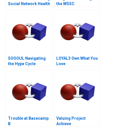
Social Network Health
the WSSC
Data
SOOOUL Navigating
LOYAL3 Own What You
the Hype Cycle
Love
Trouble at Basecamp
Valuing Project
B
Achieve