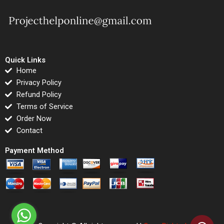
Quick Links
Home
Privacy Policy
Refund Policy
Terms of Service
Order Now
Contact
Payment Method