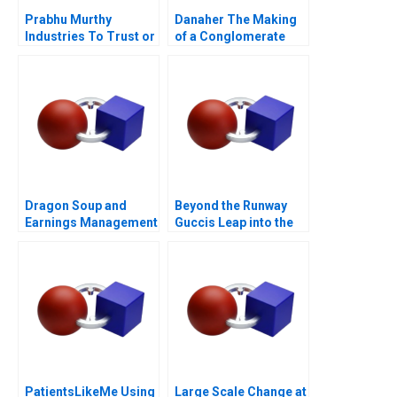
Prabhu Murthy
Danaher The Making
Industries To Trust or
of a Conglomerate
Not to Trust
Dragon Soup and
Beyond the Runway
Earnings Management
Guccis Leap into the
A 2011
Web3 Era
PatientsLikeMe Using
Large Scale Change at