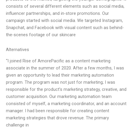
consists of several different elements such as social media,
influencer partnerships, and in-store promotions. Our
campaign started with social media. We targeted Instagram,
Snapchat, and Facebook with visual content such as behind-
the-scenes footage of our skincare
Alternatives
“I joined Rise of AmorePacific as a content marketing
associate in the summer of 2020. After a few months, I was
given an opportunity to lead their marketing automation
program. The program was not just for marketing; I was
responsible for the product’s marketing strategy, creative, and
customer acquisition. Our marketing automation team
consisted of myself, a marketing coordinator, and an account
manager. I had been responsible for creating content
marketing strategies that drove revenue. The primary
challenge in