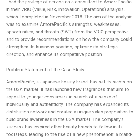
I had the privilege of serving as a consultant to AmorePacific
in their VRIO (Value, Risk, Innovation, Operations) analysis,
which I completed in November 2018. The aim of the analysis
was to examine AmorePacific’s strengths, weaknesses,
opportunities, and threats (SWT) from the VRIO perspective,
and to provide recommendations on how the company could
strengthen its business position, optimize its strategic
direction, and enhance its competitive position.
Problem Statement of the Case Study
AmorePacific, a Japanese beauty brand, has set its sights on
the USA market. It has launched new fragrances that aim to
appeal to younger consumers in search of a sense of
individuality and authenticity. The company has expanded its
distribution network and created a unique sales proposition to
build brand awareness in the USA market. The company’s
success has inspired other beauty brands to follow in its
footsteps, leading to the rise of a new phenomenon: a brand-