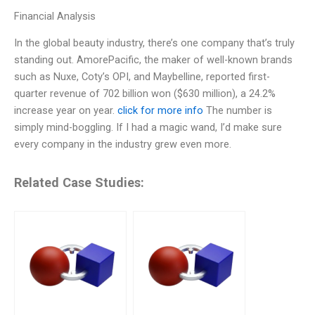
Financial Analysis
In the global beauty industry, there’s one company that’s truly
standing out. AmorePacific, the maker of well-known brands
such as Nuxe, Coty’s OPI, and Maybelline, reported first-
quarter revenue of 702 billion won ($630 million), a 24.2%
increase year on year.
click for more info
The number is
simply mind-boggling. If I had a magic wand, I’d make sure
every company in the industry grew even more.
Related Case Studies: