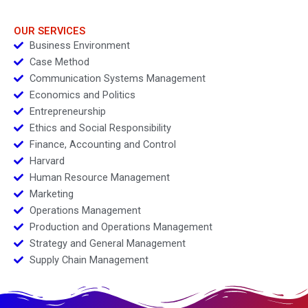
OUR SERVICES
Business Environment
Case Method
Communication Systems Management
Economics and Politics
Entrepreneurship
Ethics and Social Responsibility
Finance, Accounting and Control
Harvard
Human Resource Management
Marketing
Operations Management
Production and Operations Management
Strategy and General Management
Supply Chain Management