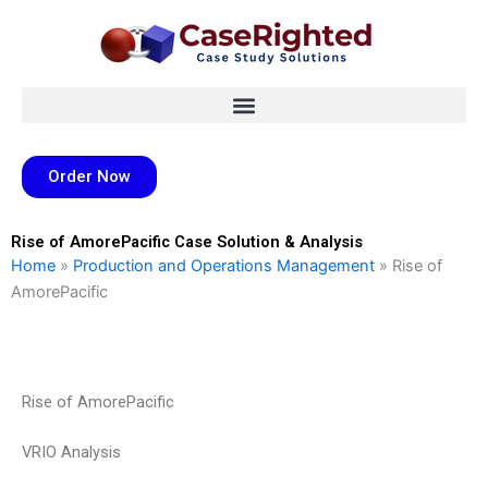
Skip
to
content
Order Now
Rise of AmorePacific Case Solution & Analysis
Home
»
Production and Operations Management
»
Rise of
AmorePacific
Rise of AmorePacific
VRIO Analysis