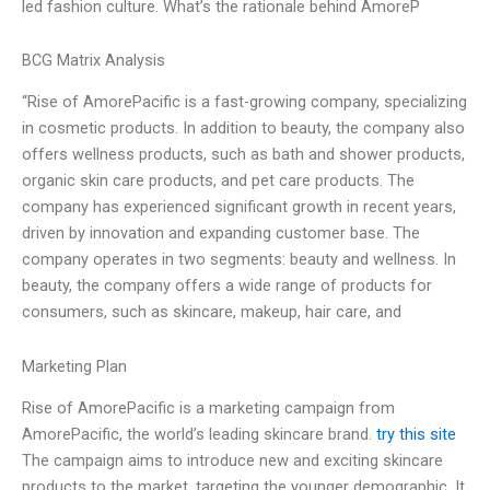
led fashion culture. What’s the rationale behind AmoreP
BCG Matrix Analysis
“Rise of AmorePacific is a fast-growing company, specializing
in cosmetic products. In addition to beauty, the company also
offers wellness products, such as bath and shower products,
organic skin care products, and pet care products. The
company has experienced significant growth in recent years,
driven by innovation and expanding customer base. The
company operates in two segments: beauty and wellness. In
beauty, the company offers a wide range of products for
consumers, such as skincare, makeup, hair care, and
Marketing Plan
Rise of AmorePacific is a marketing campaign from
AmorePacific, the world’s leading skincare brand.
try this site
The campaign aims to introduce new and exciting skincare
products to the market, targeting the younger demographic. It