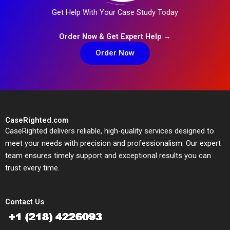
Get Help With Your Case Study Today
Order Now & Get Expert Help →
Order Now
CaseRighted.com
CaseRighted delivers reliable, high-quality services designed to
meet your needs with precision and professionalism. Our expert
team ensures timely support and exceptional results you can
trust every time.
Contact Us