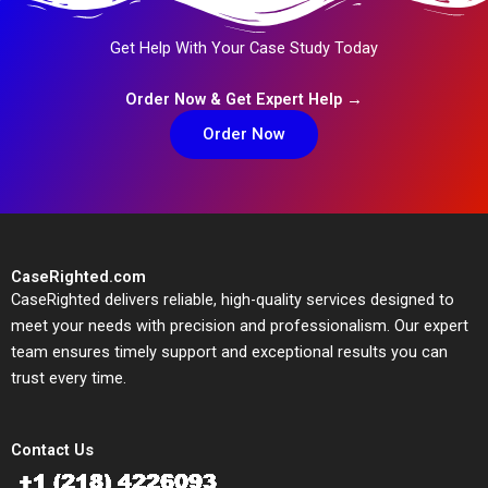
Get Help With Your Case Study Today
Order Now & Get Expert Help →
Order Now
CaseRighted.com
CaseRighted delivers reliable, high-quality services designed to
meet your needs with precision and professionalism. Our expert
team ensures timely support and exceptional results you can
trust every time.
Contact Us