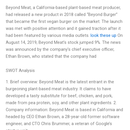
Beyond Meat, a California-based plant-based meat producer,
had released a new product in 2018 called “Beyond Burger”
that became the first vegan burger on the market. The launch
was met with positive attention and it gained traction after it
had been featured by various media outlets.
look these up
On
August 14, 2019, Beyond Meat’s stock jumped 9%. The news
was announced by the company’s chief executive officer,
Ethan Brown, who stated that the company had
SWOT Analysis
1. Brief overview: Beyond Meat is the latest entrant in the
burgeoning plant-based meat industry. It claims to have
developed a tasty substitute for beef, chicken, and pork,
made from pea protein, soy, and other plant ingredients. 2.
Company information: Beyond Meat is based in California and
headed by CEO Ethan Brown, a 28-year-old former software
engineer, and CTO Chris Brummer, a veteran of Google’s