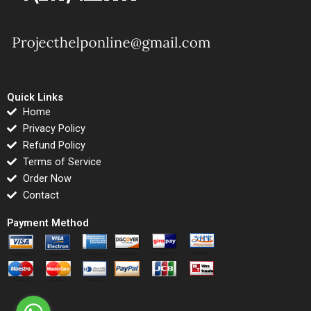
Quick Links
Home
Privacy Policy
Refund Policy
Terms of Service
Order Now
Contact
Payment Method