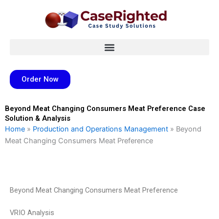
Skip
to
content
Order Now
Beyond Meat Changing Consumers Meat Preference Case
Solution & Analysis
Home
»
Production and Operations Management
»
Beyond
Meat Changing Consumers Meat Preference
Beyond Meat Changing Consumers Meat Preference
VRIO Analysis