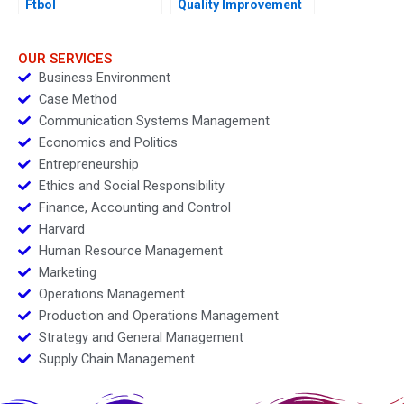
Ftbol
Quality Improvement
Challenges for the
HSBCnet Helpdesk
OUR SERVICES
Business Environment
Case Method
Communication Systems Management
Economics and Politics
Entrepreneurship
Ethics and Social Responsibility
Finance, Accounting and Control
Harvard
Human Resource Management
Marketing
Operations Management
Production and Operations Management
Strategy and General Management
Supply Chain Management