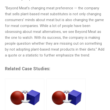
“Beyond Meat’s changing meat preference — the company
that sells plant-based meat substitutes is not only changing
consumers’ minds about meat but is also changing the game
for meat companies. While a lot of people have been
obsessing about meat alternatives, we see Beyond Meat as
the one to watch. With its success, the company is making
people question whether they are missing out on something
by not adopting plant-based meat products in their diets.” Add
a quote or a statistic to further emphasize the trend:
Related Case Studies: