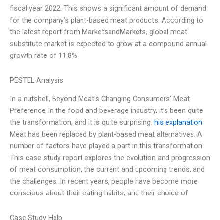
fiscal year 2022. This shows a significant amount of demand
for the company’s plant-based meat products. According to
the latest report from MarketsandMarkets, global meat
substitute market is expected to grow at a compound annual
growth rate of 11.8%
PESTEL Analysis
In a nutshell, Beyond Meat’s Changing Consumers’ Meat
Preference In the food and beverage industry, it’s been quite
the transformation, and it is quite surprising.
his explanation
Meat has been replaced by plant-based meat alternatives. A
number of factors have played a part in this transformation.
This case study report explores the evolution and progression
of meat consumption, the current and upcoming trends, and
the challenges. In recent years, people have become more
conscious about their eating habits, and their choice of
Case Study Help