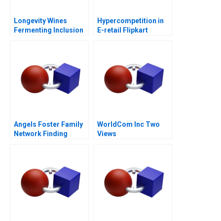
Longevity Wines
Hypercompetition in
Fermenting Inclusion
E-retail Flipkart
for Black Wine
Entrepreneurs
Angels Foster Family
WorldCom Inc Two
Network Finding
Views
Capital