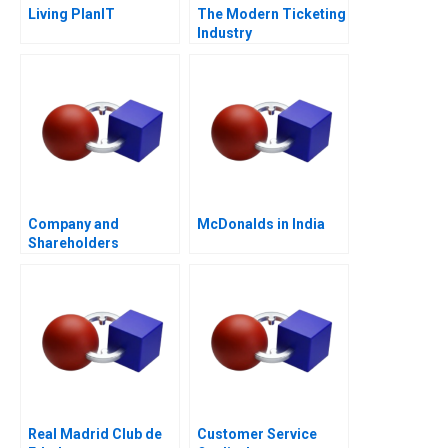
Living PlanIT
The Modern Ticketing
Industry
Company and
McDonalds in India
Shareholders
Agreement Are
Shareholders
Agreements Binding
Real Madrid Club de
Customer Service