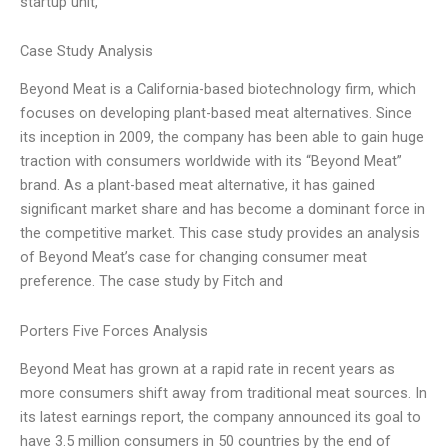
startup unit,
Case Study Analysis
Beyond Meat is a California-based biotechnology firm, which
focuses on developing plant-based meat alternatives. Since
its inception in 2009, the company has been able to gain huge
traction with consumers worldwide with its “Beyond Meat”
brand. As a plant-based meat alternative, it has gained
significant market share and has become a dominant force in
the competitive market. This case study provides an analysis
of Beyond Meat’s case for changing consumer meat
preference. The case study by Fitch and
Porters Five Forces Analysis
Beyond Meat has grown at a rapid rate in recent years as
more consumers shift away from traditional meat sources. In
its latest earnings report, the company announced its goal to
have 3.5 million consumers in 50 countries by the end of