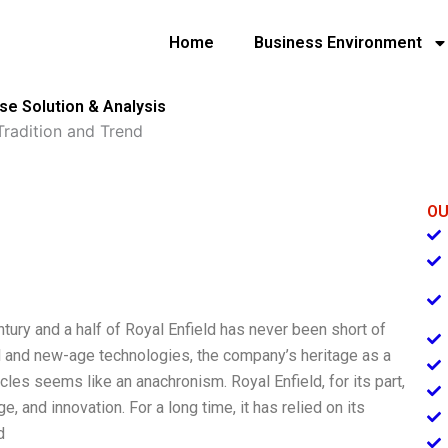
Home
Business Environment
ase Solution & Analysis
Tradition and Trend
OU
ntury and a half of Royal Enfield has never been short of
al and new-age technologies, the company’s heritage as a
cles seems like an anachronism. Royal Enfield, for its part,
, and innovation. For a long time, it has relied on its
d