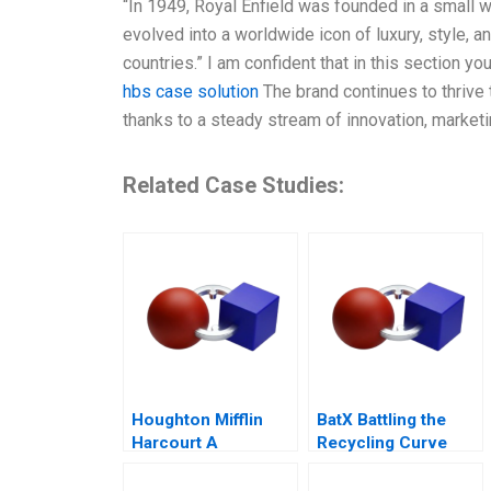
“In 1949, Royal Enfield was founded in a small w
evolved into a worldwide icon of luxury, style, a
countries.” I am confident that in this section you
hbs case solution
The brand continues to thrive
thanks to a steady stream of innovation, market
Related Case Studies:
Houghton Mifflin
BatX Battling the
Harcourt A
Recycling Curve
Curriculum Provider
on the Hook for