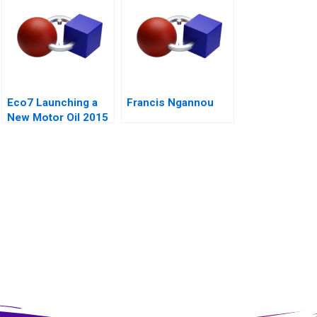
Eco7 Launching a
Francis Ngannou
New Motor Oil 2015