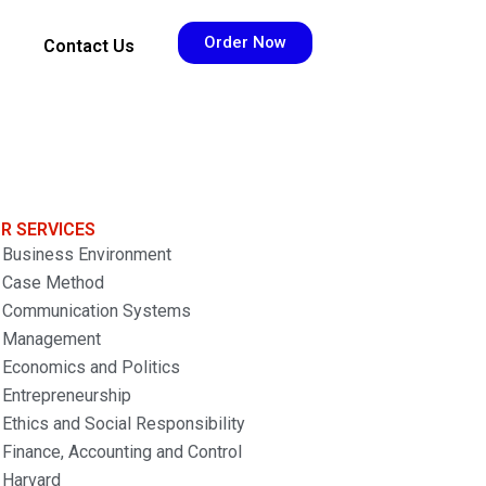
Order Now
Contact Us
R SERVICES
Business Environment
Case Method
Communication Systems
Management
Economics and Politics
Entrepreneurship
Ethics and Social Responsibility
Finance, Accounting and Control
Harvard