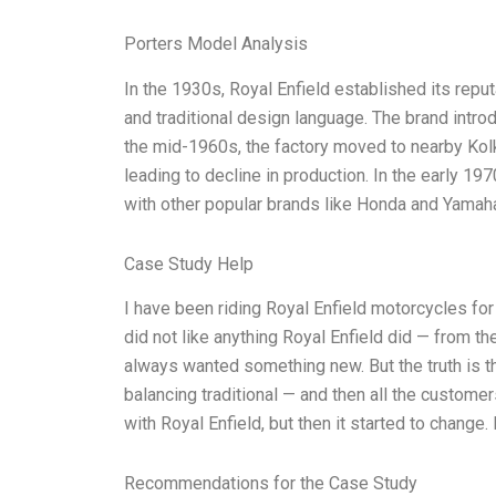
Porters Model Analysis
In the 1930s, Royal Enfield established its repu
and traditional design language. The brand int
the mid-1960s, the factory moved to nearby Kolka
leading to decline in production. In the early 1
with other popular brands like Honda and Yamaha
Case Study Help
I have been riding Royal Enfield motorcycles f
did not like anything Royal Enfield did — from thei
always wanted something new. But the truth is t
balancing traditional — and then all the customer
with Royal Enfield, but then it started to change
Recommendations for the Case Study