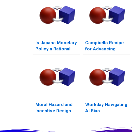
Outcomes
Is Japans Monetary
Campbells Recipe
Policy a Rational
for Advancing
Expectations Saga
School Nutrition
Moral Hazard and
Workday Navigating
Incentive Design
AI Bias