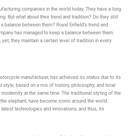
ufacturing companies in the world today. They have a long
ing. But what about their trend and tradition? Do they still
 a balance between them? Royal Enfield’s trend and
 company has managed to keep a balance between them.
yet, they maintain a certain level of tradition in every
otorcycle manufacturer, has achieved its status due to its
al style, based on a mix of history, philosophy, and local
 modernity at the same time. The traditional styling of the
 the elephant, have become iconic around the world.
atest technologies and innovations, and thus, its