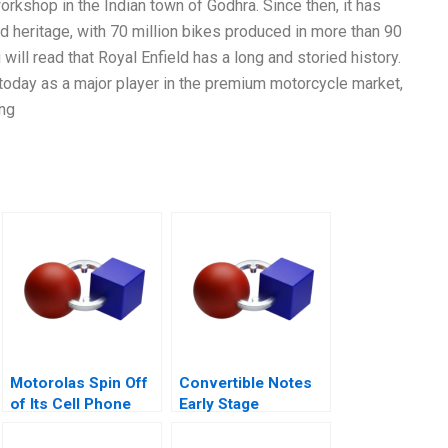
orkshop in the Indian town of Godhra. Since then, it has
nd heritage, with 70 million bikes produced in more than 90
 will read that Royal Enfield has a long and storied history.
 today as a major player in the premium motorcycle market,
ing
Motorolas Spin Off
Convertible Notes
of Its Cell Phone
Early Stage
Business
Financing