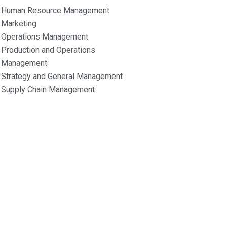
Human Resource Management
Marketing
Operations Management
Production and Operations
Management
Strategy and General Management
Supply Chain Management