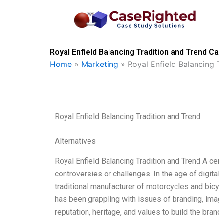
Skip
to
content
Royal Enfield Balancing Tradition and Trend C
Home
»
Marketing
»
Royal Enfield Balancing 
Royal Enfield Balancing Tradition and Trend
Alternatives
Royal Enfield Balancing Tradition and Trend A ce
controversies or challenges. In the age of digit
traditional manufacturer of motorcycles and bicy
has been grappling with issues of branding, image
reputation, heritage, and values to build the bran