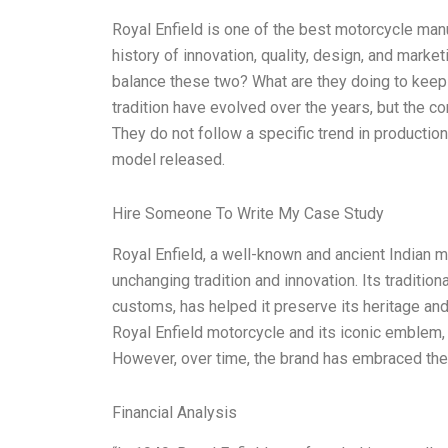
Royal Enfield is one of the best motorcycle man
history of innovation, quality, design, and market
balance these two? What are they doing to keep
tradition have evolved over the years, but the
They do not follow a specific trend in production, 
model released.
Hire Someone To Write My Case Study
Royal Enfield, a well-known and ancient Indian m
unchanging tradition and innovation. Its tradition
customs, has helped it preserve its heritage and
Royal Enfield motorcycle and its iconic emblem,
However, over time, the brand has embraced the l
Financial Analysis