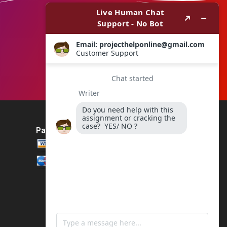
Payment Method