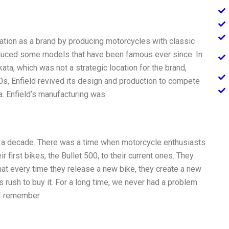
tation as a brand by producing motorcycles with classic
roduced some models that have been famous ever since. In
ta, which was not a strategic location for the brand,
970s, Enfield revived its design and production to compete
. Enfield’s manufacturing was
or a decade. There was a time when motorcycle enthusiasts
r first bikes, the Bullet 500, to their current ones. They
hat every time they release a new bike, they create a new
s rush to buy it. For a long time, we never had a problem
. I remember