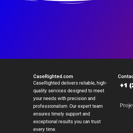
CaseRighted.com
Contac
CaseRighted delivers reliable, high-
quality services designed to meet
your needs with precision and
professionalism. Our expert team
ensures timely support and
exceptional results you can trust
every time.