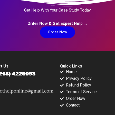
Get Help With Your Case Study Today
Order Now & Get Expert Help →
Order Now
t Us
Quick Links
Home
Privacy Policy
Refund Policy
Terms of Service
Order Now
Contact