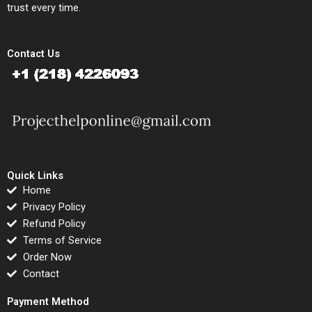
trust every time.
Contact Us
Quick Links
Home
Privacy Policy
Refund Policy
Terms of Service
Order Now
Contact
Payment Method