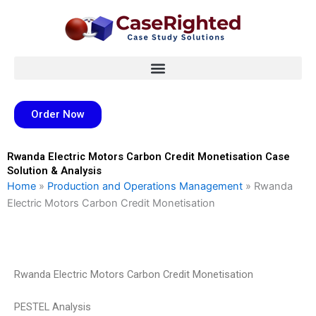
Skip
to
content
Order Now
Rwanda Electric Motors Carbon Credit Monetisation Case
Solution & Analysis
Home
»
Production and Operations Management
»
Rwanda
Electric Motors Carbon Credit Monetisation
Rwanda Electric Motors Carbon Credit Monetisation
PESTEL Analysis