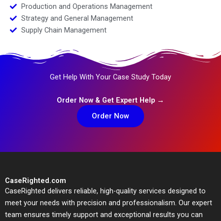
Production and Operations Management
Strategy and General Management
Supply Chain Management
Get Help With Your Case Study Today
Order Now & Get Expert Help →
Order Now
CaseRighted.com
CaseRighted delivers reliable, high-quality services designed to
meet your needs with precision and professionalism. Our expert
team ensures timely support and exceptional results you can