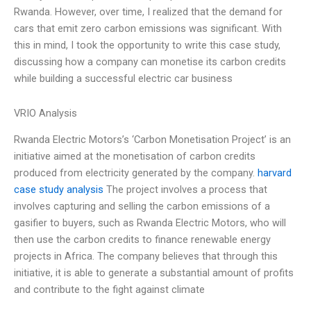
Rwanda. However, over time, I realized that the demand for
cars that emit zero carbon emissions was significant. With
this in mind, I took the opportunity to write this case study,
discussing how a company can monetise its carbon credits
while building a successful electric car business
VRIO Analysis
Rwanda Electric Motors’s ‘Carbon Monetisation Project’ is an
initiative aimed at the monetisation of carbon credits
produced from electricity generated by the company.
harvard
case study analysis
The project involves a process that
involves capturing and selling the carbon emissions of a
gasifier to buyers, such as Rwanda Electric Motors, who will
then use the carbon credits to finance renewable energy
projects in Africa. The company believes that through this
initiative, it is able to generate a substantial amount of profits
and contribute to the fight against climate