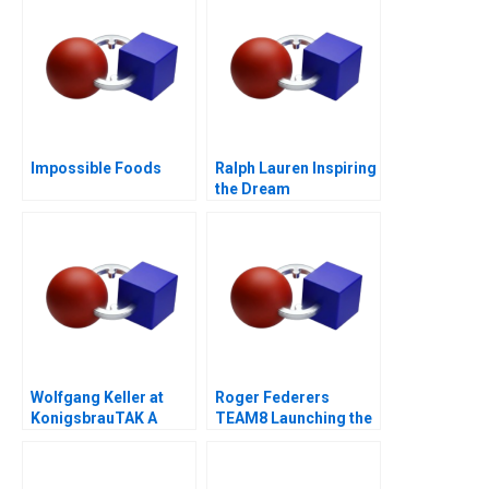
Impossible Foods
Ralph Lauren Inspiring
the Dream
Wolfgang Keller at
Roger Federers
KonigsbrauTAK A
TEAM8 Launching the
Laver Cup