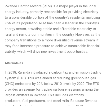
Rwanda Electric Motors (REM) is a major player in the local
energy industry, primarily responsible for providing electricity
to a considerable portion of the country’s residents, including
95% of its population. REM has been a leader in the country’s
energy sector, providing stable and affordable electricity to
rural and remote communities in the country. However, as the
company transitions to a more diversified revenue stream, it
may face increased pressure to achieve sustainable financial
viability, which will drive new investment opportunities.
Alternatives
In 2018, Rwanda introduced a carbon tax and emission trading
system (ETS). This was aimed at reducing greenhouse gas
(GHG) emissions by 20% below 2010 levels by 2020. The ETS
provides an avenue for trading carbon emissions among the
largest emitters in Rwanda. This includes electricity
producers, fuel producers, and steel mills. Because Rwanda