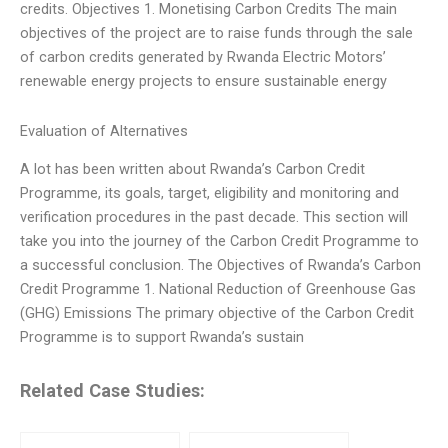
credits. Objectives 1. Monetising Carbon Credits The main
objectives of the project are to raise funds through the sale
of carbon credits generated by Rwanda Electric Motors’
renewable energy projects to ensure sustainable energy
Evaluation of Alternatives
A lot has been written about Rwanda’s Carbon Credit
Programme, its goals, target, eligibility and monitoring and
verification procedures in the past decade. This section will
take you into the journey of the Carbon Credit Programme to
a successful conclusion. The Objectives of Rwanda’s Carbon
Credit Programme 1. National Reduction of Greenhouse Gas
(GHG) Emissions The primary objective of the Carbon Credit
Programme is to support Rwanda’s sustain
Related Case Studies: