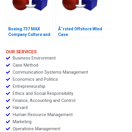
Boeing 737 MAX
Ã˜rsted Offshore Wind
Company Culture and
Case
Product Failure
OUR SERVICES
Business Environment
Case Method
Communication Systems Management
Economics and Politics
Entrepreneurship
Ethics and Social Responsibility
Finance, Accounting and Control
Harvard
Human Resource Management
Marketing
Operations Management