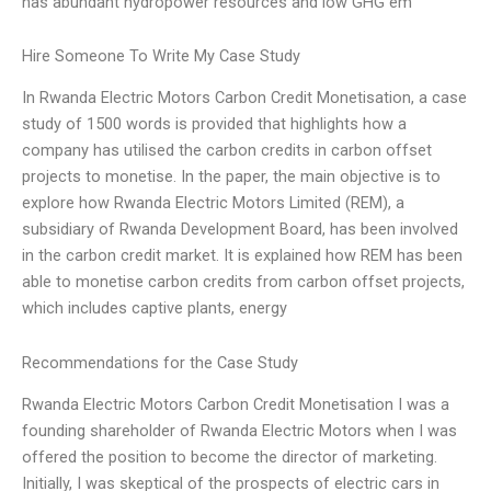
has abundant hydropower resources and low GHG em
Hire Someone To Write My Case Study
In Rwanda Electric Motors Carbon Credit Monetisation, a case
study of 1500 words is provided that highlights how a
company has utilised the carbon credits in carbon offset
projects to monetise. In the paper, the main objective is to
explore how Rwanda Electric Motors Limited (REM), a
subsidiary of Rwanda Development Board, has been involved
in the carbon credit market. It is explained how REM has been
able to monetise carbon credits from carbon offset projects,
which includes captive plants, energy
Recommendations for the Case Study
Rwanda Electric Motors Carbon Credit Monetisation I was a
founding shareholder of Rwanda Electric Motors when I was
offered the position to become the director of marketing.
Initially, I was skeptical of the prospects of electric cars in