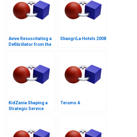
Avive Resuscitating a
ShangriLa Hotels 2008
Defibrillator from the
Regulatory Brink
KidZania Shaping a
Terumo A
Strategic Service
Vision for the Future