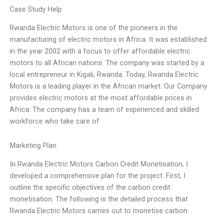
Case Study Help
Rwanda Electric Motors is one of the pioneers in the
manufacturing of electric motors in Africa. It was established
in the year 2002 with a focus to offer affordable electric
motors to all African nations. The company was started by a
local entrepreneur in Kigali, Rwanda. Today, Rwanda Electric
Motors is a leading player in the African market. Our Company
provides electric motors at the most affordable prices in
Africa. The company has a team of experienced and skilled
workforce who take care of
Marketing Plan
In Rwanda Electric Motors Carbon Credit Monetisation, I
developed a comprehensive plan for the project. First, I
outline the specific objectives of the carbon credit
monetisation. The following is the detailed process that
Rwanda Electric Motors carries out to monetise carbon