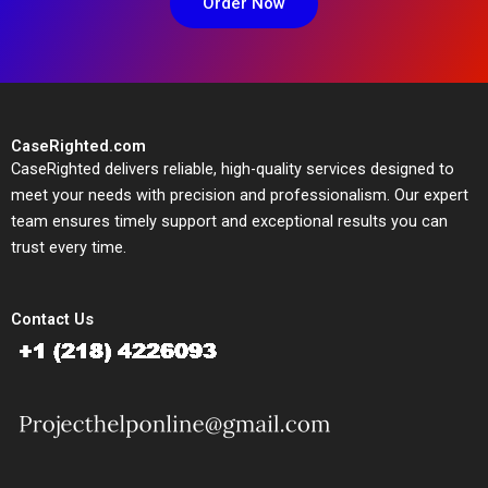
Order Now
CaseRighted.com
CaseRighted delivers reliable, high-quality services designed to
meet your needs with precision and professionalism. Our expert
team ensures timely support and exceptional results you can
trust every time.
Contact Us