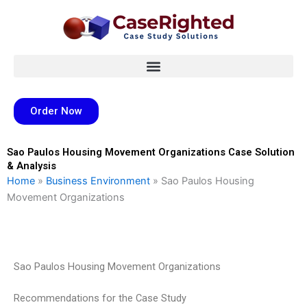
Skip
to
content
Order Now
Sao Paulos Housing Movement Organizations Case Solution
& Analysis
Home
»
Business Environment
»
Sao Paulos Housing
Movement Organizations
Sao Paulos Housing Movement Organizations
Recommendations for the Case Study