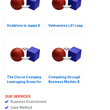
Vodafone in Japan A
Velmenniss LiFi Leap
The Clorox Company
Competing through
Leveraging Green for
Business Models B
Growth
Competitive Strategy
vs Business Models
Module Note
OUR SERVICES
Business Environment
Case Method