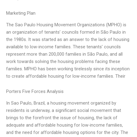
Marketing Plan
The Sao Paulo Housing Movement Organizations (MPHO) is
an organization of tenants’ councils formed in São Paulo in
the 1980s. It was started as an answer to the lack of housing
available to low-income families. These tenants’ councils
represent more than 200,000 families in São Paulo, and all
work towards solving the housing problems facing these
families. MPHO has been working tirelessly since its inception
to create affordable housing for low-income families. Their
Porters Five Forces Analysis
In Sao Paulo, Brazil, a housing movement organized by
residents is underway, a significant social movement that
brings to the forefront the issue of housing, the lack of
adequate and affordable housing for low-income families,
and the need for affordable housing options for the city. The