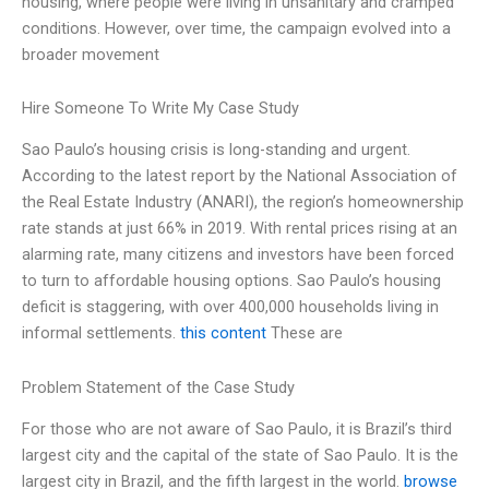
housing, where people were living in unsanitary and cramped
conditions. However, over time, the campaign evolved into a
broader movement
Hire Someone To Write My Case Study
Sao Paulo’s housing crisis is long-standing and urgent.
According to the latest report by the National Association of
the Real Estate Industry (ANARI), the region’s homeownership
rate stands at just 66% in 2019. With rental prices rising at an
alarming rate, many citizens and investors have been forced
to turn to affordable housing options. Sao Paulo’s housing
deficit is staggering, with over 400,000 households living in
informal settlements.
this content
These are
Problem Statement of the Case Study
For those who are not aware of Sao Paulo, it is Brazil’s third
largest city and the capital of the state of Sao Paulo. It is the
largest city in Brazil, and the fifth largest in the world.
browse