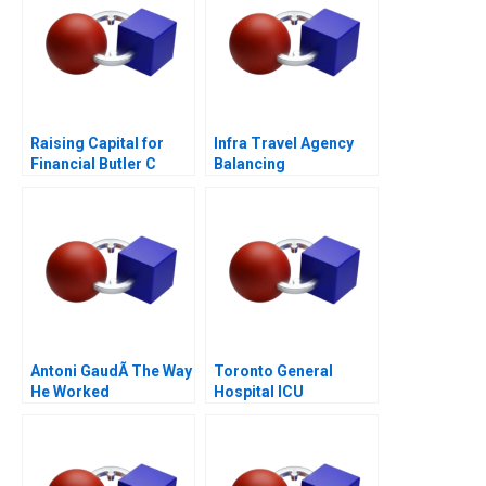
Raising Capital for
Infra Travel Agency
Financial Butler C
Balancing
Supplement 2017
Stakeholder Interests
Antoni GaudÃ­ The Way
Toronto General
He Worked
Hospital ICU
Management of
COVID19