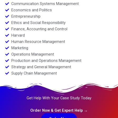
Communication Systems Management
Economics and Politics
Entrepreneurship
Ethics and Social Responsibility
Finance, Accounting and Control
Harvard
Human Resource Management
Marketing
Operations Management
Production and Operations Management
Strategy and General Management
Supply Chain Management
Get Help With Your Case Study Today
Order Now & Get Expert Help →