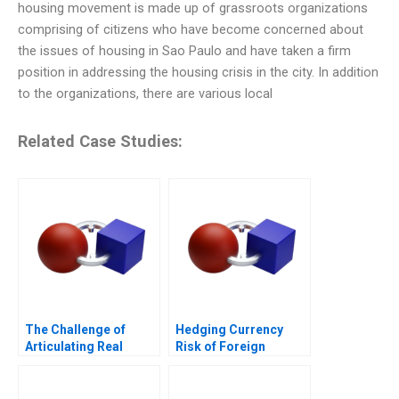
housing movement is made up of grassroots organizations
comprising of citizens who have become concerned about
the issues of housing in Sao Paulo and have taken a firm
position in addressing the housing crisis in the city. In addition
to the organizations, there are various local
Related Case Studies:
The Challenge of
Hedging Currency
Articulating Real
Risk of Foreign
Conversations
Investments