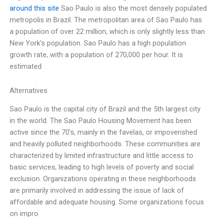
around this site
Sao Paulo is also the most densely populated
metropolis in Brazil. The metropolitan area of Sao Paulo has
a population of over 22 million, which is only slightly less than
New York’s population. Sao Paulo has a high population
growth rate, with a population of 270,000 per hour. It is
estimated
Alternatives
Sao Paulo is the capital city of Brazil and the 5th largest city
in the world. The Sao Paulo Housing Movement has been
active since the 70’s, mainly in the favelas, or impoverished
and heavily polluted neighborhoods. These communities are
characterized by limited infrastructure and little access to
basic services, leading to high levels of poverty and social
exclusion. Organizations operating in these neighborhoods
are primarily involved in addressing the issue of lack of
affordable and adequate housing. Some organizations focus
on impro