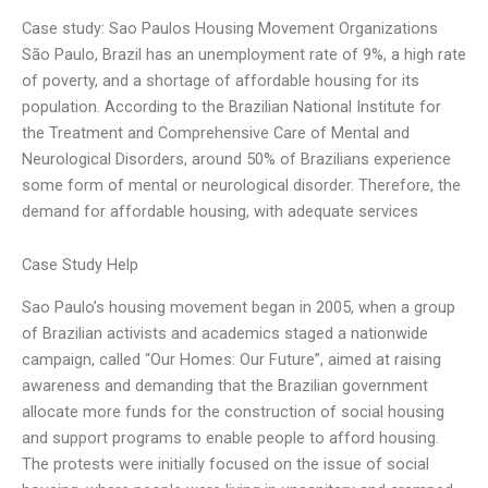
Case study: Sao Paulos Housing Movement Organizations
São Paulo, Brazil has an unemployment rate of 9%, a high rate
of poverty, and a shortage of affordable housing for its
population. According to the Brazilian National Institute for
the Treatment and Comprehensive Care of Mental and
Neurological Disorders, around 50% of Brazilians experience
some form of mental or neurological disorder. Therefore, the
demand for affordable housing, with adequate services
Case Study Help
Sao Paulo’s housing movement began in 2005, when a group
of Brazilian activists and academics staged a nationwide
campaign, called “Our Homes: Our Future”, aimed at raising
awareness and demanding that the Brazilian government
allocate more funds for the construction of social housing
and support programs to enable people to afford housing.
The protests were initially focused on the issue of social