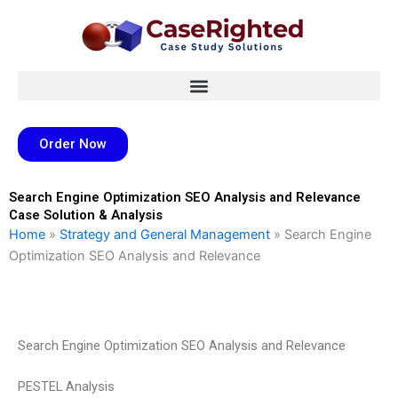
Skip
to
content
Order Now
Search Engine Optimization SEO Analysis and Relevance
Case Solution & Analysis
Home
»
Strategy and General Management
»
Search Engine
Optimization SEO Analysis and Relevance
Search Engine Optimization SEO Analysis and Relevance
PESTEL Analysis