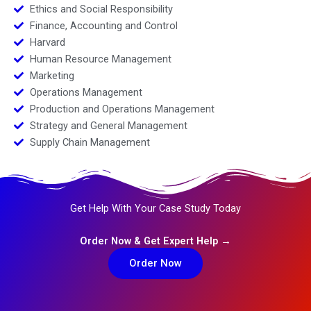
Ethics and Social Responsibility
Finance, Accounting and Control
Harvard
Human Resource Management
Marketing
Operations Management
Production and Operations Management
Strategy and General Management
Supply Chain Management
Get Help With Your Case Study Today
Order Now & Get Expert Help →
Order Now