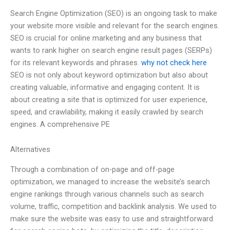
Search Engine Optimization (SEO) is an ongoing task to make
your website more visible and relevant for the search engines.
SEO is crucial for online marketing and any business that
wants to rank higher on search engine result pages (SERPs)
for its relevant keywords and phrases.
why not check here
SEO is not only about keyword optimization but also about
creating valuable, informative and engaging content. It is
about creating a site that is optimized for user experience,
speed, and crawlability, making it easily crawled by search
engines. A comprehensive PE
Alternatives
Through a combination of on-page and off-page
optimization, we managed to increase the website’s search
engine rankings through various channels such as search
volume, traffic, competition and backlink analysis. We used to
make sure the website was easy to use and straightforward