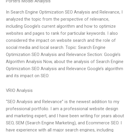
Porters Model Analysis
In Search Engine Optimization SEO Analysis and Relevance, I
analyzed the topic from the perspective of relevance,
including Google’s current algorithm and how to optimize
websites and pages to rank for particular keywords. I also
considered the impact on website search and the role of
social media and local search. Topic: Search Engine
Optimization SEO Analysis and Relevance Section: Google’s
Algorithm Analysis Now, about the analysis of Search Engine
Optimization SEO Analysis and Relevance Google’s algorithm
and its impact on SEO:
VRIO Analysis
“SEO Analysis and Relevance” is the newest addition to my
professional portfolio. I am a professional website design
and marketing expert, and I have been writing for years about
SEO, SEM (Search Engine Marketing), and Ecommerce SEO. I
have experience with all major search engines, including