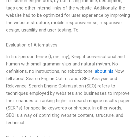
for search engine bots, by optimizing the title, description,
tags and other internal links of the website. Additionally, the
website had to be optimized for user experience by improving
the website structure, mobile responsiveness, responsive
design, usability and user testing. To
Evaluation of Alternatives
In first-person tense (I, me, my), Keep it conversational and
human with small grammar slips and natural rhythm. No
definitions, no instructions, no robotic tone.
about his
Now,
tell about Search Engine Optimization SEO Analysis and
Relevance: Search Engine Optimization (SEO) refers to
techniques employed by websites and businesses to improve
their chances of ranking higher in search engine results pages
(SERPs) for specific keywords or phrases. In other words,
SEO is a way of optimizing website content, structure, and
technical