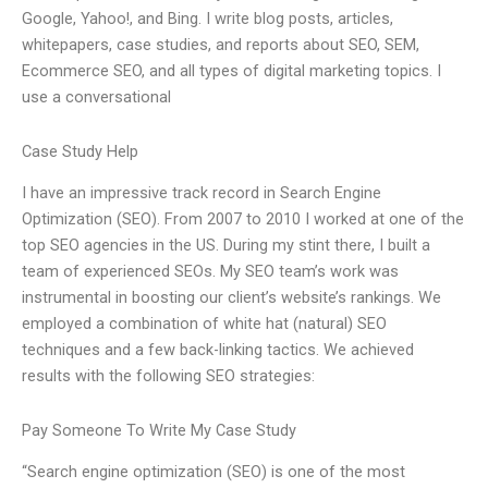
Google, Yahoo!, and Bing. I write blog posts, articles,
whitepapers, case studies, and reports about SEO, SEM,
Ecommerce SEO, and all types of digital marketing topics. I
use a conversational
Case Study Help
I have an impressive track record in Search Engine
Optimization (SEO). From 2007 to 2010 I worked at one of the
top SEO agencies in the US. During my stint there, I built a
team of experienced SEOs. My SEO team’s work was
instrumental in boosting our client’s website’s rankings. We
employed a combination of white hat (natural) SEO
techniques and a few back-linking tactics. We achieved
results with the following SEO strategies:
Pay Someone To Write My Case Study
“Search engine optimization (SEO) is one of the most