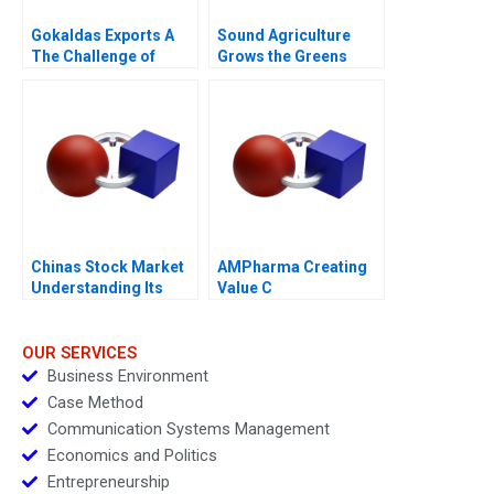
Gokaldas Exports A
Sound Agriculture
The Challenge of
Grows the Greens
Change
Chinas Stock Market
AMPharma Creating
Understanding Its
Value C
BoomandBust Cycles
2021
OUR SERVICES
Business Environment
Case Method
Communication Systems Management
Economics and Politics
Entrepreneurship