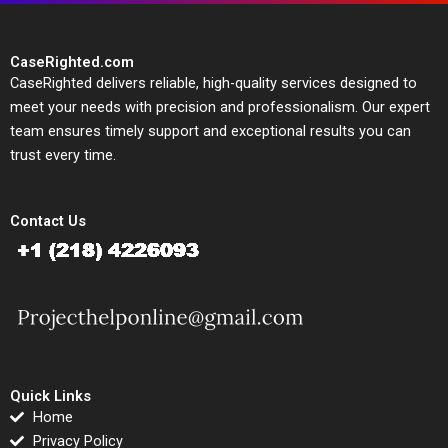
CaseRighted.com
CaseRighted delivers reliable, high-quality services designed to
meet your needs with precision and professionalism. Our expert
team ensures timely support and exceptional results you can
trust every time.
Contact Us
Quick Links
Home
Privacy Policy