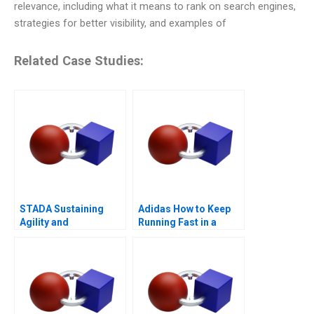
relevance, including what it means to rank on search engines,
strategies for better visibility, and examples of
Related Case Studies:
STADA Sustaining
Adidas How to Keep
Agility and
Running Fast in a
Entrepreneurship
Post-COVID World