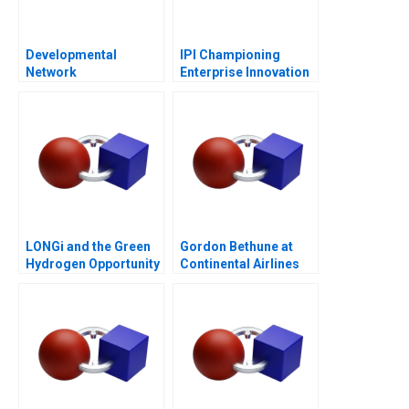
Developmental
IPI Championing
Network
Enterprise Innovation
Questionnaire
in Singapore 2023
LONGi and the Green
Gordon Bethune at
Hydrogen Opportunity
Continental Airlines