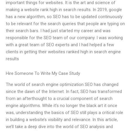
important things for websites. It is the art and science of
making a website rank high in search results. In 2019, google
has a new algorithm, so SEO has to be updated continuously
to be relevant for the search queries that people are typing on
their search bars. I had just started my career and was
responsible for the SEO team of our company. I was working
with a great team of SEO experts and I had helped a few
clients in getting their websites ranked high in search engine
results
Hire Someone To Write My Case Study
The world of search engine optimization SEO has changed
since the dawn of the Internet. In fact, SEO has transformed
from an afterthought to a crucial component of search
engine algorithms. While it’s no longer the black art it once
was, understanding the basics of SEO still plays a critical role
in building a website’s visibility and relevance. In this article,
we’ll take a deep dive into the world of SEO analysis and