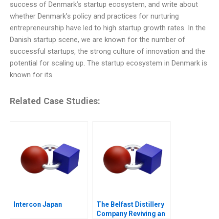
success of Denmark’s startup ecosystem, and write about
whether Denmark’s policy and practices for nurturing
entrepreneurship have led to high startup growth rates. In the
Danish startup scene, we are known for the number of
successful startups, the strong culture of innovation and the
potential for scaling up. The startup ecosystem in Denmark is
known for its
Related Case Studies:
Intercon Japan
The Belfast Distillery
Company Reviving an