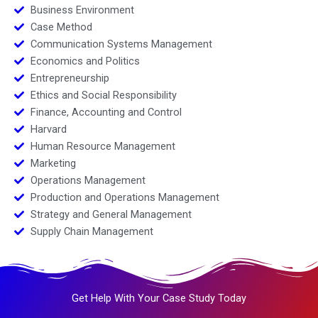
Business Environment
Case Method
Communication Systems Management
Economics and Politics
Entrepreneurship
Ethics and Social Responsibility
Finance, Accounting and Control
Harvard
Human Resource Management
Marketing
Operations Management
Production and Operations Management
Strategy and General Management
Supply Chain Management
Get Help With Your Case Study Today