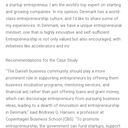
a startup entrepreneur, I am the world’s top expert on starting
and growing companies. In my opinion, Denmark has a world-
class entrepreneurship culture, and I’d like to share some of
my experiences. In Denmark, we have a unique entrepreneurial
mindset, one that is highly innovative and self-sufficient.
Entrepreneurship is not only valued but also encouraged, with
initiatives like accelerators and inc
Recommendations for the Case Study
“The Danish business community should play a more
prominent role in supporting entrepreneurs by offering them
business incubation programs, mentoring services, and
financial aid, rather than just offering loans and grant money,
which can discourage entrepreneurs from pursuing business
ideas, leading to a dearth of innovation and entrepreneurship
in Denmark,” said Andreas G. Hansen, a professor at
Copenhagen Business School (CBS). “To promote
entrepreneurship, the government can fund startups, support