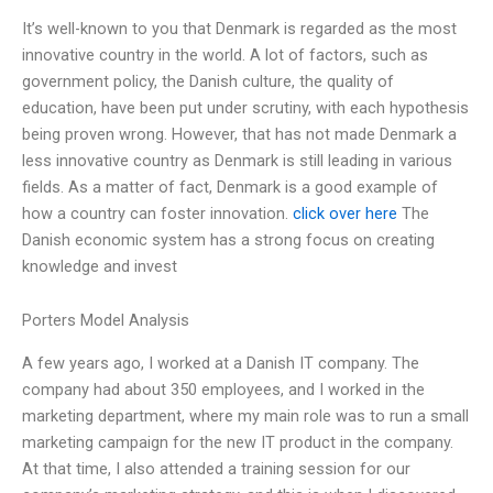
It’s well-known to you that Denmark is regarded as the most
innovative country in the world. A lot of factors, such as
government policy, the Danish culture, the quality of
education, have been put under scrutiny, with each hypothesis
being proven wrong. However, that has not made Denmark a
less innovative country as Denmark is still leading in various
fields. As a matter of fact, Denmark is a good example of
how a country can foster innovation.
click over here
The
Danish economic system has a strong focus on creating
knowledge and invest
Porters Model Analysis
A few years ago, I worked at a Danish IT company. The
company had about 350 employees, and I worked in the
marketing department, where my main role was to run a small
marketing campaign for the new IT product in the company.
At that time, I also attended a training session for our