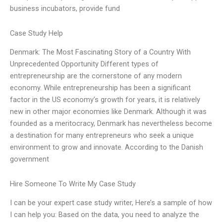
business incubators, provide fund
Case Study Help
Denmark: The Most Fascinating Story of a Country With
Unprecedented Opportunity Different types of
entrepreneurship are the cornerstone of any modern
economy. While entrepreneurship has been a significant
factor in the US economy’s growth for years, it is relatively
new in other major economies like Denmark. Although it was
founded as a meritocracy, Denmark has nevertheless become
a destination for many entrepreneurs who seek a unique
environment to grow and innovate. According to the Danish
government
Hire Someone To Write My Case Study
I can be your expert case study writer, Here’s a sample of how
I can help you: Based on the data, you need to analyze the