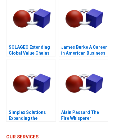
SOLAGEO Extending
James Burke A Career
Global Value Chains
in American Business
Simplex Solutions
Alain Passard The
Expanding the
Fire Whisperer
Entrepreneurial Team
OUR SERVICES