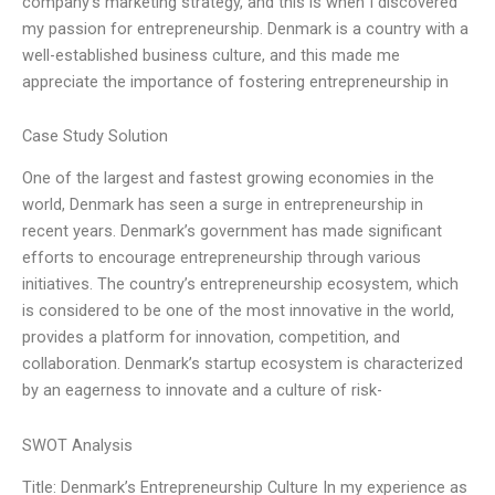
company’s marketing strategy, and this is when I discovered
my passion for entrepreneurship. Denmark is a country with a
well-established business culture, and this made me
appreciate the importance of fostering entrepreneurship in
Case Study Solution
One of the largest and fastest growing economies in the
world, Denmark has seen a surge in entrepreneurship in
recent years. Denmark’s government has made significant
efforts to encourage entrepreneurship through various
initiatives. The country’s entrepreneurship ecosystem, which
is considered to be one of the most innovative in the world,
provides a platform for innovation, competition, and
collaboration. Denmark’s startup ecosystem is characterized
by an eagerness to innovate and a culture of risk-
SWOT Analysis
Title: Denmark’s Entrepreneurship Culture In my experience as