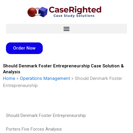
Skip
to
content
Order Now
Should Denmark Foster Entrepreneurship Case Solution &
Analysis
Home
»
Operations Management
»
Should Denmark Foster
Entrepreneurship
Should Denmark Foster Entrepreneurship
Porters Five Forces Analysis