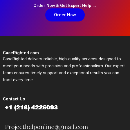
Order Now & Get Expert Help →
Order Now
CaseRighted.com
CaseRighted delivers reliable, high-quality services designed to
meet your needs with precision and professionalism. Our expert
team ensures timely support and exceptional results you can
trust every time.
Contact Us