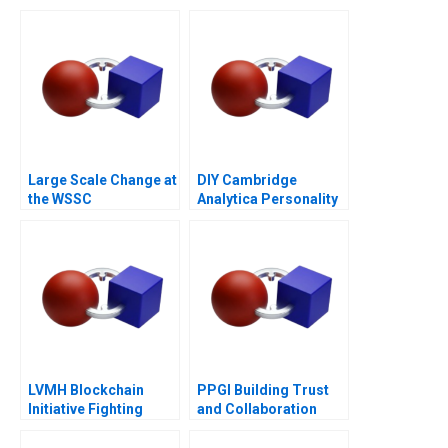
Iconic Spirits Brand
Large Scale Change at
DIY Cambridge
the WSSC
Analytica Personality
Analytics
LVMH Blockchain
PPGI Building Trust
Initiative Fighting
and Collaboration
Counterfeits