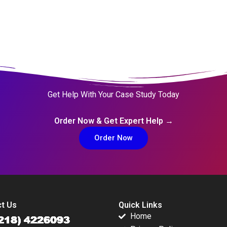
Get Help With Your Case Study Today
Order Now & Get Expert Help →
Order Now
t Us
Quick Links
Home