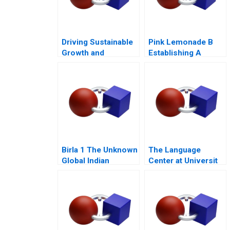
Driving Sustainable
Pink Lemonade B
Growth and
Establishing A
Empowering Society
Growth Mindset
Nickels Blue Ocean
Beyond Disruption
Birla 1 The Unknown
The Language
Global Indian
Center at Universit
Conglomerate 2010
Internazionale di
Milano