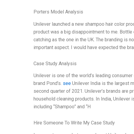
Porters Model Analysis
Unilever launched a new shampoo hair color product
product was a big disappointment to me. Bottle d
catching as the one in the UK. The branding is not 
important aspect. I would have expected the bra
Case Study Analysis
Unilever is one of the world’s leading consumer
brand Pond’s.
see
Unilever India is the largest m
second quarter of 2021. Unilever’s brands are pr
household cleaning products. In India, Unilever i
including “Shampoo” and “H
Hire Someone To Write My Case Study