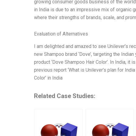
growing consumer goods business of the world’
in India is due to an impressive mix of organic
where their strengths of brands, scale, and pr
Evaluation of Alternatives
I am delighted and amazed to see Unilever’s rec
new Shampoo brand ‘Dove’, targeting the Indian
product ‘Dove Shampoo Hair Color’. In India, it i
previous report ‘What is Unilever’s plan for India
Color’ in India
Related Case Studies: