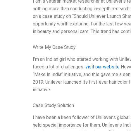
I am a veteran market researcher at Unilever’s r
nothing more than conducting in-depth research t
on a case study on “Should Unilever Launch Shamp
opportunity worth exploring. For the last few y
in beauty and personal care. This trend has cont
Write My Case Study
I’m an Indian girl who started working with Unileve
faced a lot of challenges.
visit our website
Howev
“Make in India” initiative, and this gave me a se
2019, Unilever launched its first-ever hair color
initiative
Case Study Solution
I have been a keen follower of Unilever’s globa
held special importance for them. Unilever’s Ind