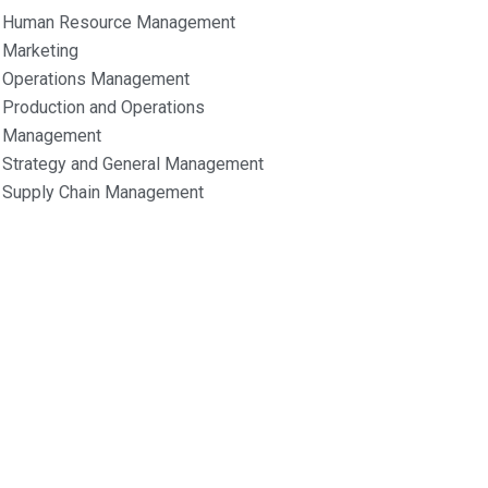
Human Resource Management
Marketing
Operations Management
Production and Operations
Management
Strategy and General Management
Supply Chain Management