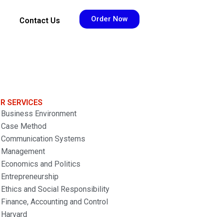
Order Now
Contact Us
R SERVICES
Business Environment
Case Method
Communication Systems
Management
Economics and Politics
Entrepreneurship
Ethics and Social Responsibility
Finance, Accounting and Control
Harvard