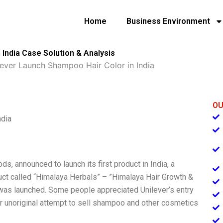
Home
Business Environment
 India Case Solution & Analysis
lever Launch Shampoo Hair Color in India
OU
ndia
ds, announced to launch its first product in India, a
uct called “Himalaya Herbals” – ”Himalaya Hair Growth &
was launched. Some people appreciated Unilever’s entry
er unoriginal attempt to sell shampoo and other cosmetics