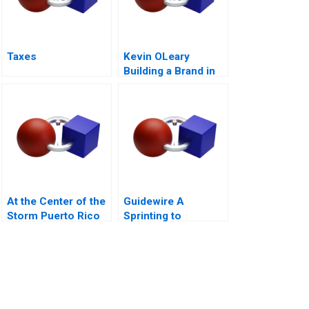
Taxes
Kevin OLeary
Building a Brand in
Shark Infested
Waters
At the Center of the
Guidewire A
Storm Puerto Rico
Sprinting to
and Hurricane Maria
Success