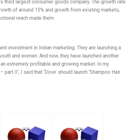
s third largest consumer goods company. The growth rate
 growth of around 15% and growth from existing markets,
omotional reach made them
ent investment in Indian marketing. They are launching a
 youth and women. And now, they have launched another
s an extremely profitable and growing market. In my
 – part II’, I said that ‘Dove’ should launch ‘Shampoo Hair