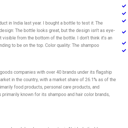
 in India last year. I bought a bottle to test it. The
esign: The bottle looks great, but the design isn’t as eye-
visible from the bottom of the bottle. I don’t think it’s an
nding to be on the top. Color quality: The shampoo
 goods companies with over 40 brands under its flagship
arket in the country, with a market share of 26.1% as of the
imarily food products, personal care products, and
s primarily known for its shampoo and hair color brands,