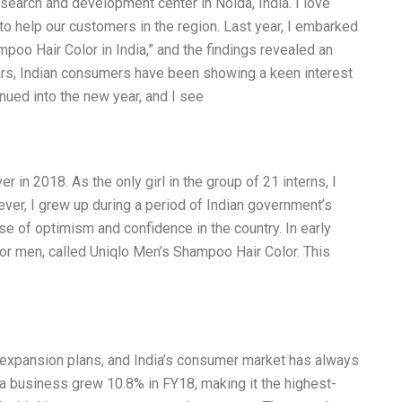
esearch and development center in Noida, India. I love
o help our customers in the region. Last year, I embarked
oo Hair Color in India,” and the findings revealed an
ears, Indian consumers have been showing a keen interest
inued into the new year, and I see
r in 2018. As the only girl in the group of 21 interns, I
er, I grew up during a period of Indian government’s
nse of optimism and confidence in the country. In early
 for men, called Uniqlo Men’s Shampoo Hair Color. This
l expansion plans, and India’s consumer market has always
ia business grew 10.8% in FY18, making it the highest-