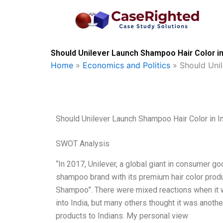
Skip
to
content
Should Unilever Launch Shampoo Hair Color in
Home
»
Economics and Politics
»
Should Uni
Should Unilever Launch Shampoo Hair Color in I
SWOT Analysis
“In 2017, Unilever, a global giant in consumer goo
shampoo brand with its premium hair color prod
Shampoo”. There were mixed reactions when it 
into India, but many others thought it was anoth
products to Indians. My personal view