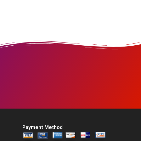
Payment Method