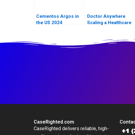
Cementos Argos in
Doctor Anywhere
the US 2024
Scaling a Healthcare
Platform A
CaseRighted.com
Contac
CaseRighted delivers reliable, high-