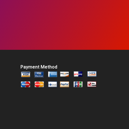
Payment Method