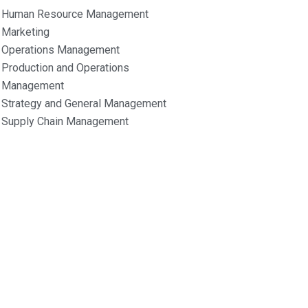
Human Resource Management
Marketing
Operations Management
Production and Operations
Management
Strategy and General Management
Supply Chain Management