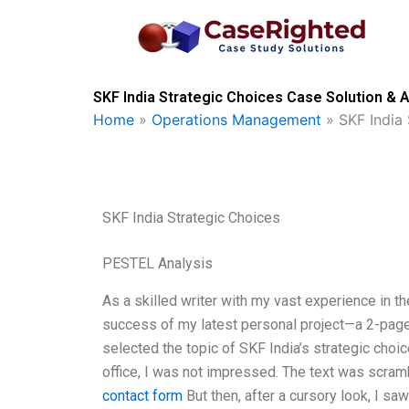
Skip
to
content
SKF India Strategic Choices Case Solution & A
Home
»
Operations Management
»
SKF India
SKF India Strategic Choices
PESTEL Analysis
As a skilled writer with my vast experience in th
success of my latest personal project—a 2-page s
selected the topic of SKF India’s strategic choic
office, I was not impressed. The text was scram
contact form
But then, after a cursory look, I saw