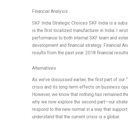
Financial Analysis
SKF India Strategic Choices SKF India is a subsi
is the first localized manufacturer in India. I w
performance to both internal SKF team and exter
development and financial strategy. Financial An
results from the past year. 2018 financial resul
Alternatives
As we’ve discussed earlier, the first part of ou
crisis and its long-term effects on business ope
However, we know that nothing has remained the 
why we now explore the second part—our strate
respond to the new normal in a way that suppor
understand that the current crisis is a global