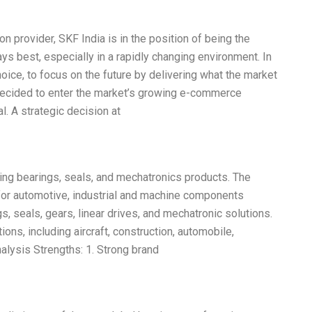
on provider, SKF India is in the position of being the
lways best, especially in a rapidly changing environment. In
hoice, to focus on the future by delivering what the market
decided to enter the market’s growing e-commerce
l. A strategic decision at
ring bearings, seals, and mechatronics products. The
or automotive, industrial and machine components
gs, seals, gears, linear drives, and mechatronic solutions.
ns, including aircraft, construction, automobile,
lysis Strengths: 1. Strong brand