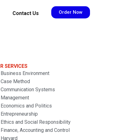
Order Now
Contact Us
R SERVICES
Business Environment
Case Method
Communication Systems
Management
Economics and Politics
Entrepreneurship
Ethics and Social Responsibility
Finance, Accounting and Control
Harvard