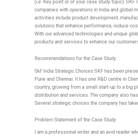
(i.e. Key point or of your case study topic): SKF
companies with operations in India and global m
activities include product development, manufact
solutions that enhance performance, reduce costs,
With our advanced technologies and unique globa
products and services to enhance our customer
Recommendations for the Case Study
Skf India Strategic Choices SKF has been present
Pune and Chennai. It has one R&D centre in Che
country, growing from a small start-up to a big
distribution and services. The company also has 
Several strategic choices the company has taken
Problem Statement of the Case Study
I am a professional writer and an avid reader wh