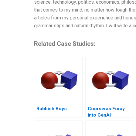
science, technology, politics, economics, philoso
that comes to my mind, no matter how tough the 
articles from my personal experience and hones
grammar slips and natural rhythm. I will write a
Related Case Studies:
Rubbish Boys
Courseras Foray
into GenAI