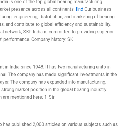
 India is one of the top global bearing manufacturing
arket presence across all continents.
find
Our business
uring, engineering, distribution, and marketing of bearing
 and contribute to global efficiency and sustainability.
l network, SKF India is committed to providing superior
s’ performance. Company history: SK
 in India since 1948. It has two manufacturing units in
nnai. The company has made significant investments in the
 player. The company has expanded into manufacturing,
strong market position in the global bearing industry.
 are mentioned here: 1. Str
o has published 2,000 articles on various subjects such as