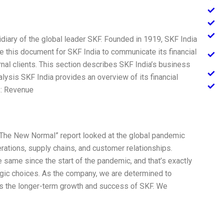
diary of the global leader SKF. Founded in 1919, SKF India
rote this document for SKF India to communicate its financial
nal clients. This section describes SKF India’s business
alysis SKF India provides an overview of its financial
ts: Revenue
r “The New Normal” report looked at the global pandemic
rations, supply chains, and customer relationships.
same since the start of the pandemic, and that’s exactly
gic choices. As the company, we are determined to
ts the longer-term growth and success of SKF. We