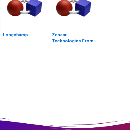
Longchamp
Zensar
Technologies From
Living Digital to
Living AI