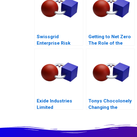
Swissgrid
Getting to Net Zero
Enterprise Risk
The Role of the
Management in a
Financial Sector
Digital Age
Note
Exide Industries
Tonys Chocolonely
Limited
Changing the
Transforming
Industry
Batteries with IoT