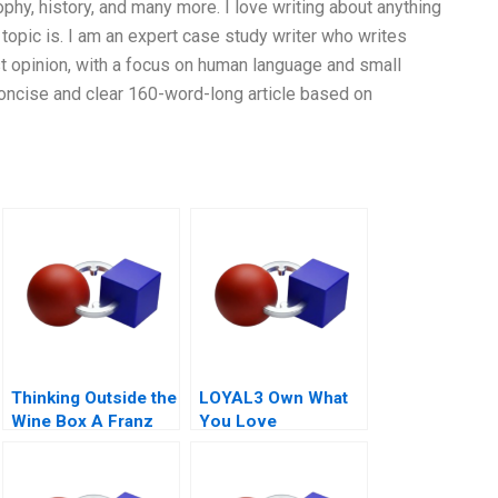
phy, history, and many more. I love writing about anything
topic is. I am an expert case study writer who writes
t opinion, with a focus on human language and small
 concise and clear 160-word-long article based on
Thinking Outside the
LOYAL3 Own What
Wine Box A Franz
You Love
for Life Campaign