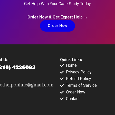
Get Help With Your Case Study Today
Order Now & Get Expert Help →
Order Now
t Us
Quick Links
Home
Privacy Policy
Refund Policy
Terms of Service
Order Now
Contact