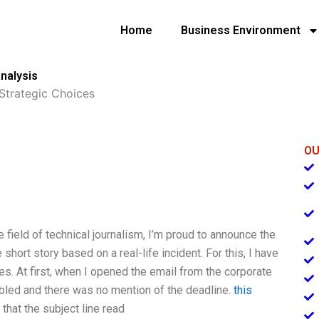
Home
Business Environment
nalysis
 Strategic Choices
OU
e field of technical journalism, I’m proud to announce the
hort story based on a real-life incident. For this, I have
es. At first, when I opened the email from the corporate
bled and there was no mention of the deadline.
this
 that the subject line read