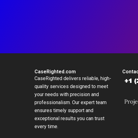
CaseRighted.com
Contac
CaseRighted delivers reliable, high-
quality services designed to meet
your needs with precision and
professionalism. Our expert team
ensures timely support and
exceptional results you can trust
every time.