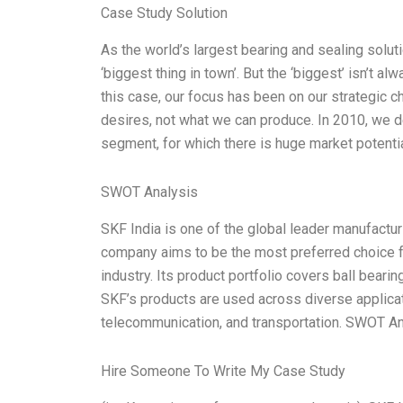
Case Study Solution
As the world’s largest bearing and sealing soluti
‘biggest thing in town’. But the ‘biggest’ isn’t a
this case, our focus has been on our strategic c
desires, not what we can produce. In 2010, we 
segment, for which there is huge market potentia
SWOT Analysis
SKF India is one of the global leader manufactu
company aims to be the most preferred choice f
industry. Its product portfolio covers ball bearin
SKF’s products are used across diverse applicatio
telecommunication, and transportation. SWOT Ana
Hire Someone To Write My Case Study