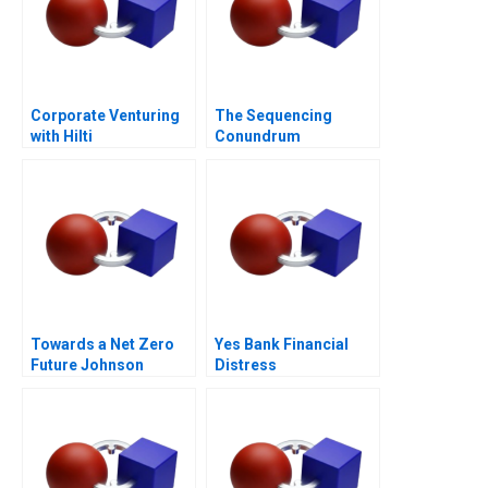
Corporate Venturing
The Sequencing
with Hilti
Conundrum
Towards a Net Zero
Yes Bank Financial
Future Johnson
Distress
Controls Digital
Transformation