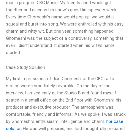
music program CBC Music. My friends and I would get
together and discuss his show’s guest lineup every week.
Every time Ghomeshi’s name would pop up, we would all
squeal and burst into song. We were enthralled with his easy
charm and witty wit. But one year, something happened.
Ghomeshi was the subject of a controversy, something that
even I didn’t understand. It started when his wife’s name
started
Case Study Solution
My first impressions of Jian Ghomeshi at the CBC radio
station were immediately favorable. On the day of the
interview, I arrived early at the Studio B and found myself
seated in a small office on the 2nd floor with Ghomeshi, his
producer and executive producer. The atmosphere was
comfortable, friendly and informal. As we spoke, I was struck
by Ghomeshi’s enthusiasm, intelligence and charm.
hbr case
solution
He was well prepared, and had thoughtfully prepared