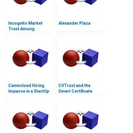
Incognito Market
Alexander Plaza
Trust Among
Criminals
Camncloud Hiring
CVTrust and the
Impasse in a StartUp
Smart Certificate