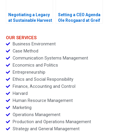
Negotiating a Legacy
Setting a CEO Agenda
at Sustainable Harvest
Ole Rosgaard at Greif
A
OUR SERVICES
Business Environment
Case Method
Communication Systems Management
Economics and Politics
Entrepreneurship
Ethics and Social Responsibility
Finance, Accounting and Control
Harvard
Human Resource Management
Marketing
Operations Management
Production and Operations Management
Strategy and General Management