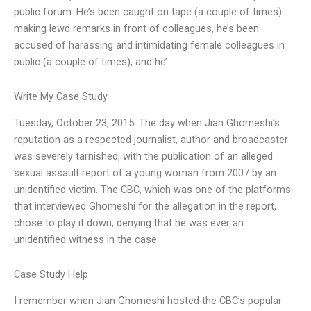
public forum. He’s been caught on tape (a couple of times)
making lewd remarks in front of colleagues, he’s been
accused of harassing and intimidating female colleagues in
public (a couple of times), and he’
Write My Case Study
Tuesday, October 23, 2015: The day when Jian Ghomeshi’s
reputation as a respected journalist, author and broadcaster
was severely tarnished, with the publication of an alleged
sexual assault report of a young woman from 2007 by an
unidentified victim. The CBC, which was one of the platforms
that interviewed Ghomeshi for the allegation in the report,
chose to play it down, denying that he was ever an
unidentified witness in the case
Case Study Help
I remember when Jian Ghomeshi hosted the CBC’s popular