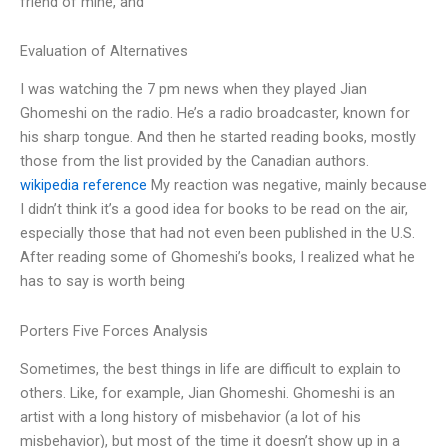
friend of mine, and
Evaluation of Alternatives
I was watching the 7 pm news when they played Jian
Ghomeshi on the radio. He’s a radio broadcaster, known for
his sharp tongue. And then he started reading books, mostly
those from the list provided by the Canadian authors.
wikipedia reference
My reaction was negative, mainly because
I didn’t think it’s a good idea for books to be read on the air,
especially those that had not even been published in the U.S.
After reading some of Ghomeshi’s books, I realized what he
has to say is worth being
Porters Five Forces Analysis
Sometimes, the best things in life are difficult to explain to
others. Like, for example, Jian Ghomeshi. Ghomeshi is an
artist with a long history of misbehavior (a lot of his
misbehavior), but most of the time it doesn’t show up in a