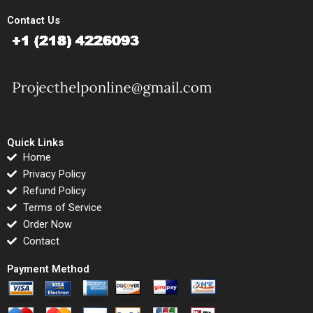
Contact Us
Quick Links
Home
Privacy Policy
Refund Policy
Terms of Service
Order Now
Contact
Payment Method