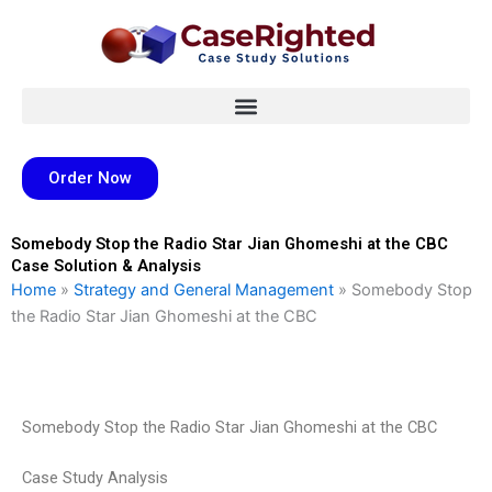
Skip
to
content
Order Now
Somebody Stop the Radio Star Jian Ghomeshi at the CBC
Case Solution & Analysis
Home
»
Strategy and General Management
»
Somebody Stop
the Radio Star Jian Ghomeshi at the CBC
Somebody Stop the Radio Star Jian Ghomeshi at the CBC
Case Study Analysis