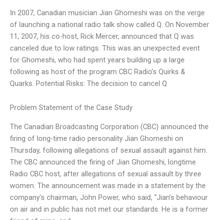
In 2007, Canadian musician Jian Ghomeshi was on the verge
of launching a national radio talk show called Q. On November
11, 2007, his co-host, Rick Mercer, announced that Q was
canceled due to low ratings. This was an unexpected event
for Ghomeshi, who had spent years building up a large
following as host of the program CBC Radio’s Quirks &
Quarks. Potential Risks: The decision to cancel Q
Problem Statement of the Case Study
The Canadian Broadcasting Corporation (CBC) announced the
firing of long-time radio personality Jian Ghomeshi on
Thursday, following allegations of sexual assault against him.
The CBC announced the firing of Jian Ghomeshi, longtime
Radio CBC host, after allegations of sexual assault by three
women. The announcement was made in a statement by the
company’s chairman, ​John Power, who said, “Jian’s behaviour
on air and in public has not met our standards. He is a former