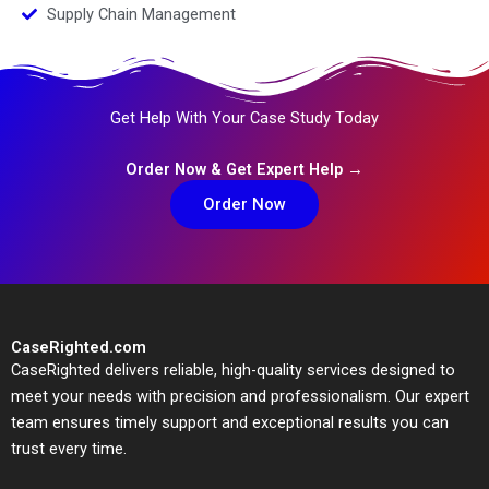
Supply Chain Management
Get Help With Your Case Study Today
Order Now & Get Expert Help →
Order Now
CaseRighted.com
CaseRighted delivers reliable, high-quality services designed to
meet your needs with precision and professionalism. Our expert
team ensures timely support and exceptional results you can
trust every time.