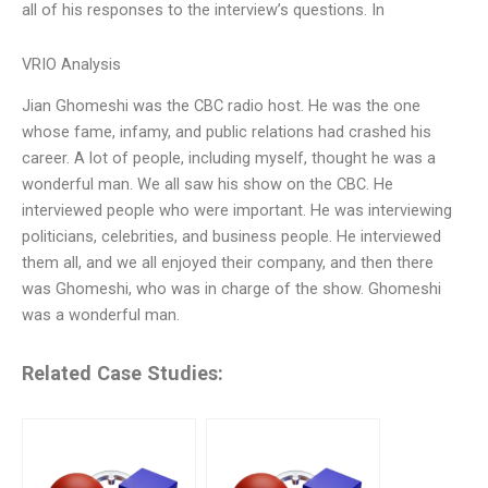
all of his responses to the interview’s questions. In
VRIO Analysis
Jian Ghomeshi was the CBC radio host. He was the one
whose fame, infamy, and public relations had crashed his
career. A lot of people, including myself, thought he was a
wonderful man. We all saw his show on the CBC. He
interviewed people who were important. He was interviewing
politicians, celebrities, and business people. He interviewed
them all, and we all enjoyed their company, and then there
was Ghomeshi, who was in charge of the show. Ghomeshi
was a wonderful man.
Related Case Studies: