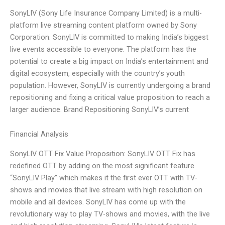
SonyLIV (Sony Life Insurance Company Limited) is a multi-
platform live streaming content platform owned by Sony
Corporation. SonyLIV is committed to making India’s biggest
live events accessible to everyone. The platform has the
potential to create a big impact on India’s entertainment and
digital ecosystem, especially with the country’s youth
population. However, SonyLIV is currently undergoing a brand
repositioning and fixing a critical value proposition to reach a
larger audience. Brand Repositioning SonyLIV’s current
Financial Analysis
SonyLIV OTT Fix Value Proposition: SonyLIV OTT Fix has
redefined OTT by adding on the most significant feature
“SonyLIV Play” which makes it the first ever OTT with TV-
shows and movies that live stream with high resolution on
mobile and all devices. SonyLIV has come up with the
revolutionary way to play TV-shows and movies, with the live