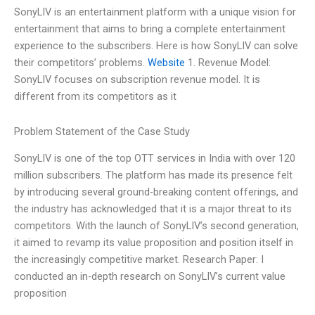
SonyLIV is an entertainment platform with a unique vision for
entertainment that aims to bring a complete entertainment
experience to the subscribers. Here is how SonyLIV can solve
their competitors’ problems.
Website
1. Revenue Model:
SonyLIV focuses on subscription revenue model. It is
different from its competitors as it
Problem Statement of the Case Study
SonyLIV is one of the top OTT services in India with over 120
million subscribers. The platform has made its presence felt
by introducing several ground-breaking content offerings, and
the industry has acknowledged that it is a major threat to its
competitors. With the launch of SonyLIV’s second generation,
it aimed to revamp its value proposition and position itself in
the increasingly competitive market. Research Paper: I
conducted an in-depth research on SonyLIV’s current value
proposition