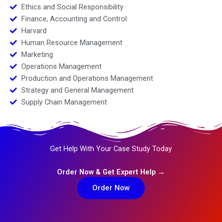
Ethics and Social Responsibility
Finance, Accounting and Control
Harvard
Human Resource Management
Marketing
Operations Management
Production and Operations Management
Strategy and General Management
Supply Chain Management
Get Help With Your Case Study Today
Order Now & Get Expert Help →
Order Now