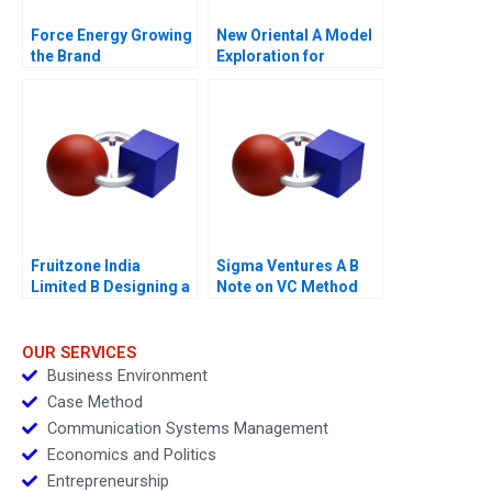
Force Energy Growing
New Oriental A Model
the Brand
Exploration for
Transforming Live
Streaming
Fruitzone India
Sigma Ventures A B
Limited B Designing a
Note on VC Method
Research
Questionnaire
OUR SERVICES
Business Environment
Case Method
Communication Systems Management
Economics and Politics
Entrepreneurship