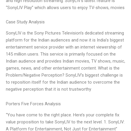
and high resolution streaming. SonyLIV’s latest feature is
“SonyLIV Play” which allows users to enjoy TV-shows, movies
Case Study Analysis
SonyLIV is the Sony Pictures Television’s dedicated streaming
platform for the Indian audiences and now it is India’s biggest
entertainment service provider with an internet viewership of
145 million users. This service is primarily focused on the
Indian audience and provides Indian movies, TV shows, music,
games, news, and other entertainment content. What is the
Problem/Negative Perception? SonyLIV’s biggest challenge is
to reposition itself for the Indian audience to overcome the
negative perception that it is not trustworthy
Porters Five Forces Analysis
“You have come to the right place. Here’s your complete fix
value proposition to take SonyLIV to the next level. 1. SonyLIV:
A Platform for Entertainment, Not Just for Entertainment”