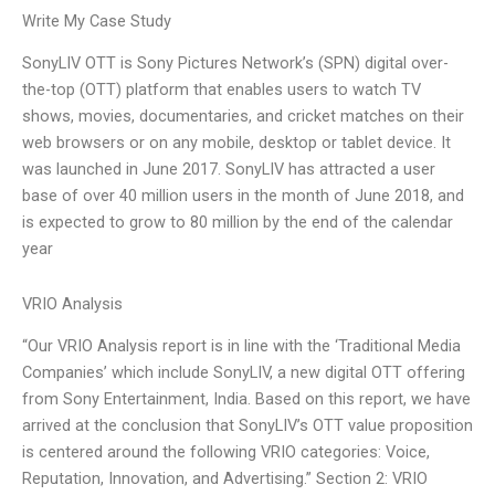
Write My Case Study
SonyLIV OTT is Sony Pictures Network’s (SPN) digital over-
the-top (OTT) platform that enables users to watch TV
shows, movies, documentaries, and cricket matches on their
web browsers or on any mobile, desktop or tablet device. It
was launched in June 2017. SonyLIV has attracted a user
base of over 40 million users in the month of June 2018, and
is expected to grow to 80 million by the end of the calendar
year
VRIO Analysis
“Our VRIO Analysis report is in line with the ‘Traditional Media
Companies’ which include SonyLIV, a new digital OTT offering
from Sony Entertainment, India. Based on this report, we have
arrived at the conclusion that SonyLIV’s OTT value proposition
is centered around the following VRIO categories: Voice,
Reputation, Innovation, and Advertising.” Section 2: VRIO