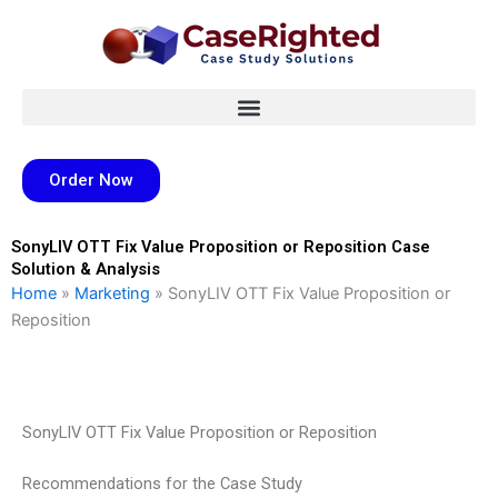
Skip
to
content
Order Now
SonyLIV OTT Fix Value Proposition or Reposition Case
Solution & Analysis
Home
»
Marketing
»
SonyLIV OTT Fix Value Proposition or
Reposition
SonyLIV OTT Fix Value Proposition or Reposition
Recommendations for the Case Study