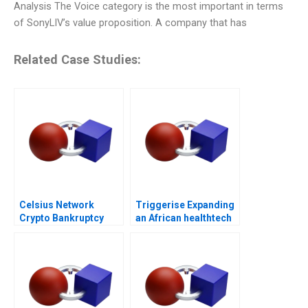
Analysis The Voice category is the most important in terms
of SonyLIV’s value proposition. A company that has
Related Case Studies:
Celsius Network
Triggerise Expanding
Crypto Bankruptcy
an African healthtech
enterprise