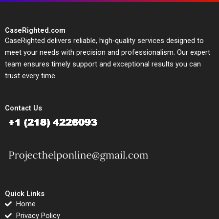
CaseRighted.com
CaseRighted delivers reliable, high-quality services designed to
meet your needs with precision and professionalism. Our expert
team ensures timely support and exceptional results you can
trust every time.
Contact Us
Quick Links
Home
Privacy Policy