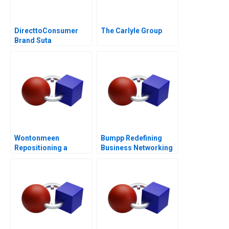
DirecttoConsumer
The Carlyle Group
Brand Suta
Conversion Rate
Optimization
Wontonmeen
Bumpp Redefining
Repositioning a
Business Networking
Hostel during a
in Singapore
Pandemic