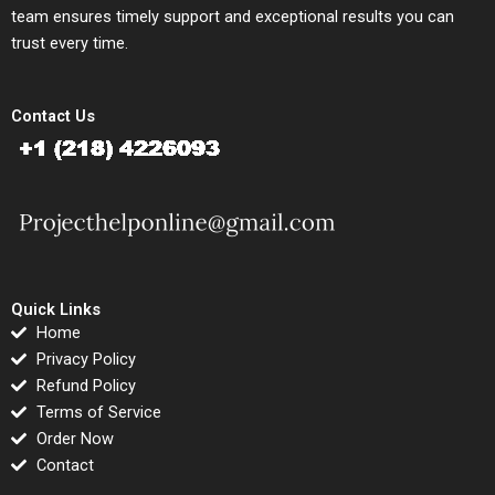
team ensures timely support and exceptional results you can
trust every time.
Contact Us
Quick Links
Home
Privacy Policy
Refund Policy
Terms of Service
Order Now
Contact