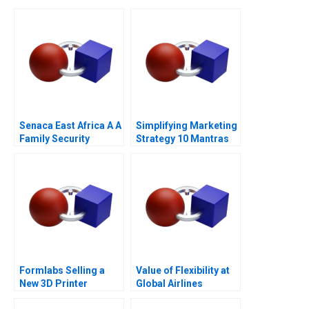
Senaca East Africa A A
Simplifying Marketing
Family Security
Strategy 10 Mantras
Business Grapples
with Expansion
Formlabs Selling a
Value of Flexibility at
New 3D Printer
Global Airlines