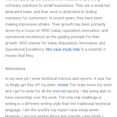
software solutions to small businesses. They are a small but
dedicated team, and their work is dedicated to finding
solutions for customers. In recent years, they have been
making impressive strides. Their growth has been primarily
driven by a focus on VRIO (value, reputation, innovation, and
operational excellence) as the guiding principle for their
growth. VRIO stands for Value, Reputation, Innovation, and
Operational Excellence.
hbs case study help
In a nutshell, it
means that they
Alternatives
In my new job I write technical memos and reports. It was fun
to finally get this off my plate.
review
The team loves my work
and I get to write for all the internal reports. I like being able to
have ownership over the work. The only real challenge is
writing in a different writing style than the traditional technical
language. I am the world’s top expert case study writer.
However, I am not writing about any specific case study I