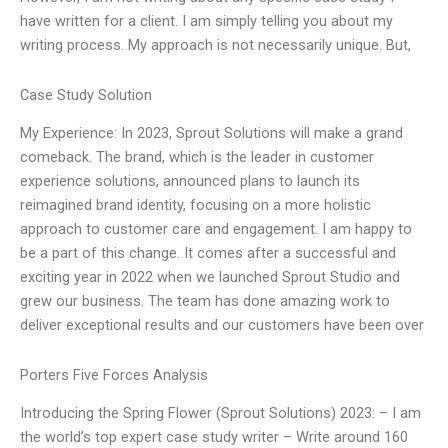
have written for a client. I am simply telling you about my
writing process. My approach is not necessarily unique. But,
Case Study Solution
My Experience: In 2023, Sprout Solutions will make a grand
comeback. The brand, which is the leader in customer
experience solutions, announced plans to launch its
reimagined brand identity, focusing on a more holistic
approach to customer care and engagement. I am happy to
be a part of this change. It comes after a successful and
exciting year in 2022 when we launched Sprout Studio and
grew our business. The team has done amazing work to
deliver exceptional results and our customers have been over
Porters Five Forces Analysis
Introducing the Spring Flower (Sprout Solutions) 2023: – I am
the world’s top expert case study writer – Write around 160