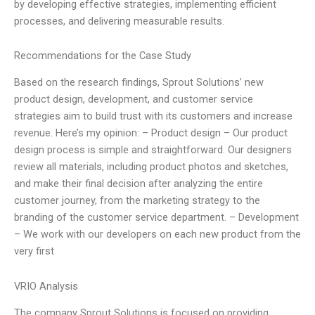
by developing effective strategies, implementing efficient
processes, and delivering measurable results.
Recommendations for the Case Study
Based on the research findings, Sprout Solutions’ new
product design, development, and customer service
strategies aim to build trust with its customers and increase
revenue. Here’s my opinion: – Product design – Our product
design process is simple and straightforward. Our designers
review all materials, including product photos and sketches,
and make their final decision after analyzing the entire
customer journey, from the marketing strategy to the
branding of the customer service department. – Development
– We work with our developers on each new product from the
very first
VRIO Analysis
The company Sprout Solutions is focused on providing