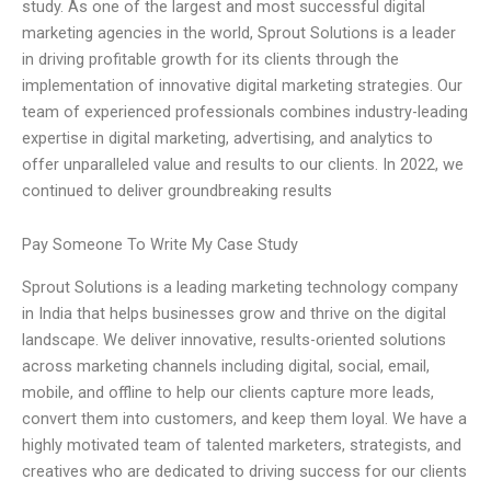
study. As one of the largest and most successful digital
marketing agencies in the world, Sprout Solutions is a leader
in driving profitable growth for its clients through the
implementation of innovative digital marketing strategies. Our
team of experienced professionals combines industry-leading
expertise in digital marketing, advertising, and analytics to
offer unparalleled value and results to our clients. In 2022, we
continued to deliver groundbreaking results
Pay Someone To Write My Case Study
Sprout Solutions is a leading marketing technology company
in India that helps businesses grow and thrive on the digital
landscape. We deliver innovative, results-oriented solutions
across marketing channels including digital, social, email,
mobile, and offline to help our clients capture more leads,
convert them into customers, and keep them loyal. We have a
highly motivated team of talented marketers, strategists, and
creatives who are dedicated to driving success for our clients