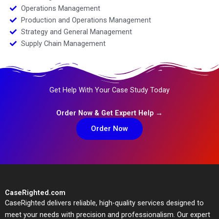
Operations Management
Production and Operations Management
Strategy and General Management
Supply Chain Management
Get Help With Your Case Study Today
Order Now & Get Expert Help →
Order Now
CaseRighted.com
CaseRighted delivers reliable, high-quality services designed to
meet your needs with precision and professionalism. Our expert