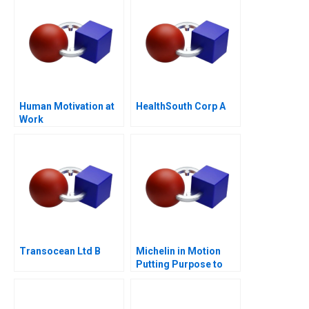
Human Motivation at
HealthSouth Corp A
Work
Transocean Ltd B
Michelin in Motion
Putting Purpose to
Work