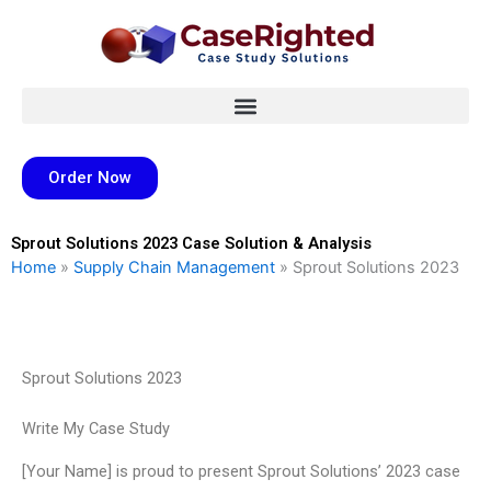
Skip
to
content
Order Now
Sprout Solutions 2023 Case Solution & Analysis
Home
»
Supply Chain Management
»
Sprout Solutions 2023
Sprout Solutions 2023
Write My Case Study
[Your Name] is proud to present Sprout Solutions’ 2023 case