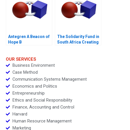
Antegren A Beacon of
The Solidarity Fund in
Hope B
South Africa Creating
Social Value in a
Crisis
OUR SERVICES
Business Environment
Case Method
Communication Systems Management
Economics and Politics
Entrepreneurship
Ethics and Social Responsibility
Finance, Accounting and Control
Harvard
Human Resource Management
Marketing