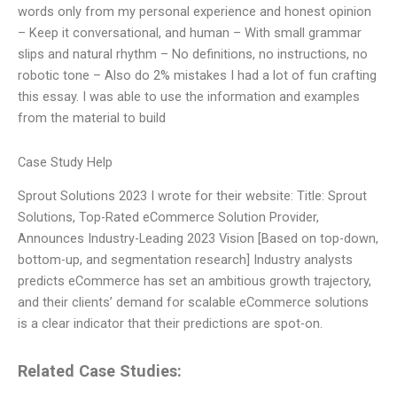
words only from my personal experience and honest opinion
– Keep it conversational, and human – With small grammar
slips and natural rhythm – No definitions, no instructions, no
robotic tone – Also do 2% mistakes I had a lot of fun crafting
this essay. I was able to use the information and examples
from the material to build
Case Study Help
Sprout Solutions 2023 I wrote for their website: Title: Sprout
Solutions, Top-Rated eCommerce Solution Provider,
Announces Industry-Leading 2023 Vision [Based on top-down,
bottom-up, and segmentation research] Industry analysts
predicts eCommerce has set an ambitious growth trajectory,
and their clients’ demand for scalable eCommerce solutions
is a clear indicator that their predictions are spot-on.
Related Case Studies: