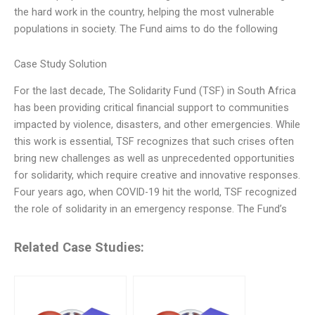
the hard work in the country, helping the most vulnerable
populations in society. The Fund aims to do the following
Case Study Solution
For the last decade, The Solidarity Fund (TSF) in South Africa
has been providing critical financial support to communities
impacted by violence, disasters, and other emergencies. While
this work is essential, TSF recognizes that such crises often
bring new challenges as well as unprecedented opportunities
for solidarity, which require creative and innovative responses.
Four years ago, when COVID-19 hit the world, TSF recognized
the role of solidarity in an emergency response. The Fund’s
Related Case Studies: