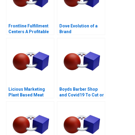
Frontline Fulfillment
Dove Evolution of a
Centers A Profitable
Brand
Business Model or a
Mirage C
Licious Marketing
Boyds Barber Shop
Plant Based Meat
and Covid19 To Cut or
Not to Cut