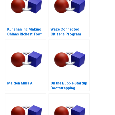
Kunshan Inc Making
Waze Connected
Chinas Richest Town
Citizens Program
Malden Mills A
On the Bubble Startup
Bootstrapping