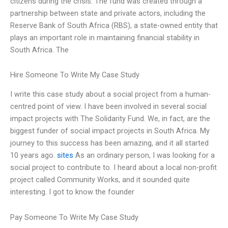
citizens during the crisis. The fund was created through a
partnership between state and private actors, including the
Reserve Bank of South Africa (RBS), a state-owned entity that
plays an important role in maintaining financial stability in
South Africa. The
Hire Someone To Write My Case Study
I write this case study about a social project from a human-
centred point of view. I have been involved in several social
impact projects with The Solidarity Fund. We, in fact, are the
biggest funder of social impact projects in South Africa. My
journey to this success has been amazing, and it all started
10 years ago.
sites
As an ordinary person, I was looking for a
social project to contribute to. I heard about a local non-profit
project called Community Works, and it sounded quite
interesting. I got to know the founder
Pay Someone To Write My Case Study