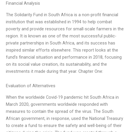
Financial Analysis
The Solidarity Fund in South Africa is a non-profit financial
institution that was established in 1994 to help combat
poverty and provide resources for small-scale farmers in the
region. It is known as one of the most successful public-
private partnerships in South Africa, and its success has
inspired similar efforts elsewhere. This report looks at the
fund’s financial situation and performance in 2018, focusing
on its social value creation, its sustainability, and the
investments it made during that year. Chapter One:
Evaluation of Alternatives
When the worldwide Covid-19 pandemic hit South Africa in
March 2020, governments worldwide responded with
measures to contain the spread of the virus. The South
African government, in response, used the National Treasury
to create a fund to ensure the safety and well-being of their