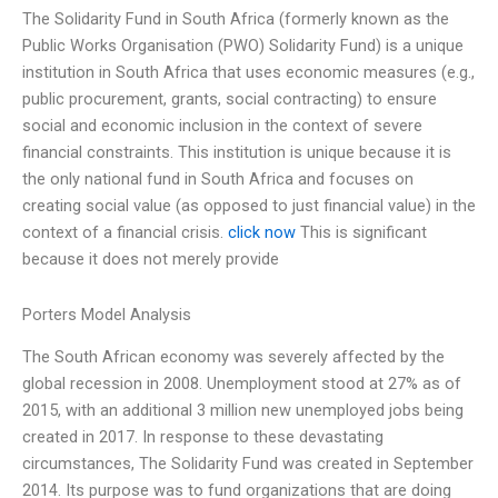
The Solidarity Fund in South Africa (formerly known as the
Public Works Organisation (PWO) Solidarity Fund) is a unique
institution in South Africa that uses economic measures (e.g.,
public procurement, grants, social contracting) to ensure
social and economic inclusion in the context of severe
financial constraints. This institution is unique because it is
the only national fund in South Africa and focuses on
creating social value (as opposed to just financial value) in the
context of a financial crisis.
click now
This is significant
because it does not merely provide
Porters Model Analysis
The South African economy was severely affected by the
global recession in 2008. Unemployment stood at 27% as of
2015, with an additional 3 million new unemployed jobs being
created in 2017. In response to these devastating
circumstances, The Solidarity Fund was created in September
2014. Its purpose was to fund organizations that are doing