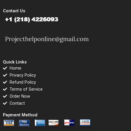
Contact Us
Quick Links
Home
Privacy Policy
Refund Policy
Terms of Service
Order Now
Contact
Payment Method