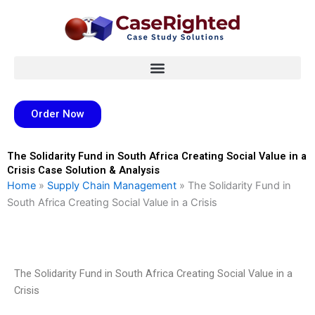
Skip
to
content
Order Now
The Solidarity Fund in South Africa Creating Social Value in a
Crisis Case Solution & Analysis
Home
»
Supply Chain Management
»
The Solidarity Fund in
South Africa Creating Social Value in a Crisis
The Solidarity Fund in South Africa Creating Social Value in a
Crisis