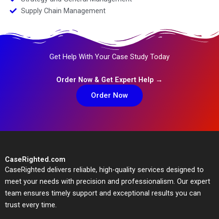
Supply Chain Management
Get Help With Your Case Study Today
Order Now & Get Expert Help →
Order Now
CaseRighted.com
CaseRighted delivers reliable, high-quality services designed to
meet your needs with precision and professionalism. Our expert
team ensures timely support and exceptional results you can
trust every time.