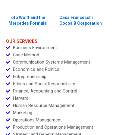
Toto Wolff and the
Casa Franceschi
Mercedes Formula
Cocoa B Corporation
One Team
OUR SERVICES
Business Environment
Case Method
Communication Systems Management
Economics and Politics
Entrepreneurship
Ethics and Social Responsibility
Finance, Accounting and Control
Harvard
Human Resource Management
Marketing
Operations Management
Production and Operations Management
Strategy and General Management