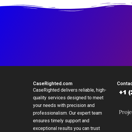
CaseRighted.com
Contac
CaseRighted delivers reliable, high-
quality services designed to meet
your needs with precision and
professionalism. Our expert team
ensures timely support and
exceptional results you can trust