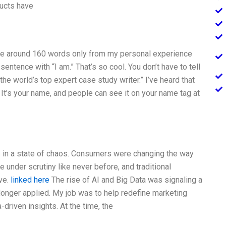
ducts have
rite around 160 words only from my personal experience
entence with “I am.” That’s so cool. You don’t have to tell
he world’s top expert case study writer.” I’ve heard that
. It’s your name, and people can see it on your name tag at
s in a state of chaos. Consumers were changing the way
under scrutiny like never before, and traditional
ve.
linked here
The rise of AI and Big Data was signaling a
longer applied. My job was to help redefine marketing
-driven insights. At the time, the