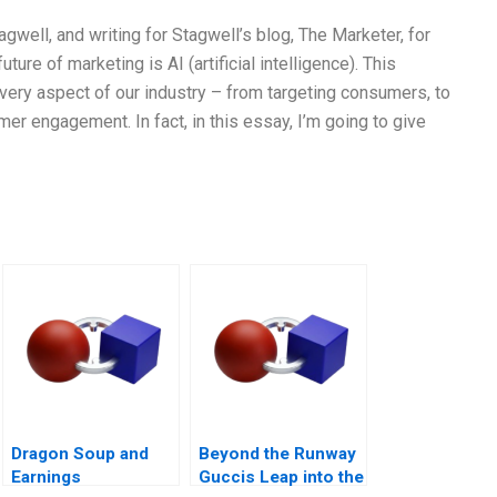
gwell, and writing for Stagwell’s blog, The Marketer, for
future of marketing is AI (artificial intelligence). This
ery aspect of our industry – from targeting consumers, to
r engagement. In fact, in this essay, I’m going to give
Dragon Soup and
Beyond the Runway
Earnings
Guccis Leap into the