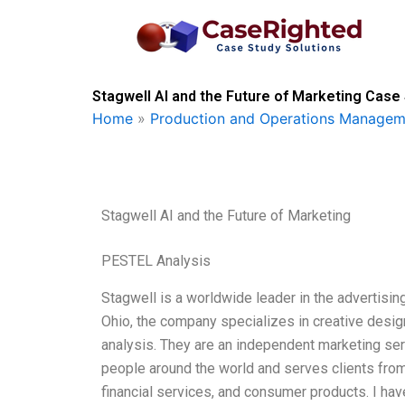
Skip
to
content
Stagwell AI and the Future of Marketing Case 
Home
»
Production and Operations Managem
Stagwell AI and the Future of Marketing
PESTEL Analysis
Stagwell is a worldwide leader in the advertising
Ohio, the company specializes in creative design
analysis. They are an independent marketing s
people around the world and serves clients from
financial services, and consumer products. I hav