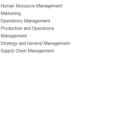
Human Resource Management
Marketing
Operations Management
Production and Operations
Management
Strategy and General Management
Supply Chain Management