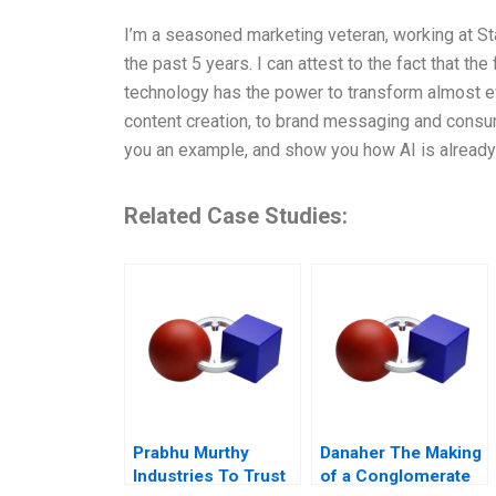
I’m a seasoned marketing veteran, working at Sta
the past 5 years. I can attest to the fact that the 
technology has the power to transform almost ev
content creation, to brand messaging and consume
you an example, and show you how AI is already
Related Case Studies:
Prabhu Murthy
Danaher The Making
Industries To Trust
of a Conglomerate