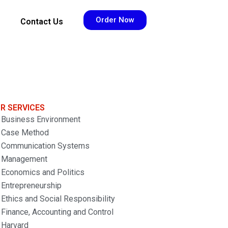
Order Now
Contact Us
R SERVICES
Business Environment
Case Method
Communication Systems
Management
Economics and Politics
Entrepreneurship
Ethics and Social Responsibility
Finance, Accounting and Control
Harvard