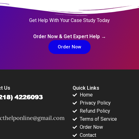
Get Help With Your Case Study Today
Order Now & Get Expert Help →
Order Now
t Us
Quick Links
Home
Privacy Policy
Refund Policy
Terms of Service
Order Now
Contact