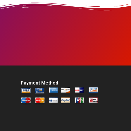
Payment Method