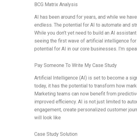
BCG Matrix Analysis
AI has been around for years, and while we haven’
endless. The potential for AI to automate and s
While you don’t yet need to build an AI assistan
seeing the first wave of artificial intelligence f
potential for AI in our core businesses. I’m spea
Pay Someone To Write My Case Study
Artificial Intelligence (AI) is set to become a sig
today, it has the potential to transform how mark
Marketing teams can now benefit from predictive
improved efficiency. AI is not just limited to au
engagement, create personalized customer journe
will look like
Case Study Solution