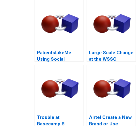
or Not to Trust
PatientsLikeMe
Large Scale Change
Using Social
at the WSSC
Network Health Data
Trouble at
Airtel Create a New
Basecamp B
Brand or Use
Existing Ones