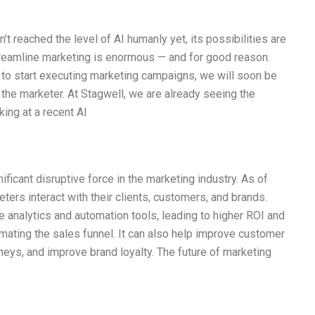
t reached the level of AI humanly yet, its possibilities are
treamline marketing is enormous — and for good reason.
t to start executing marketing campaigns, we will soon be
or the marketer. At Stagwell, we are already seeing the
king at a recent AI
nificant disruptive force in the marketing industry. As of
eters interact with their clients, customers, and brands.
 analytics and automation tools, leading to higher ROI and
tomating the sales funnel. It can also help improve customer
ys, and improve brand loyalty. The future of marketing