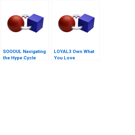
Management A 2011
Web3 Era
SOOOUL Navigating
LOYAL3 Own What
the Hype Cycle
You Love