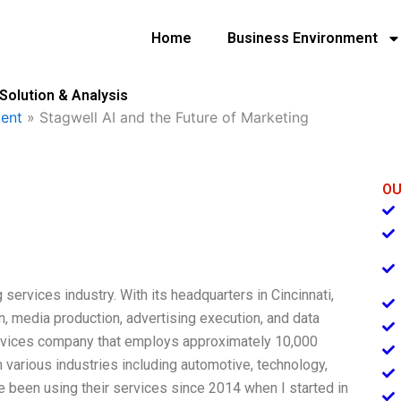
Home
Business Environment
Solution & Analysis
ent
»
Stagwell AI and the Future of Marketing
OU
 services industry. With its headquarters in Cincinnati,
, media production, advertising execution, and data
ervices company that employs approximately 10,000
 various industries including automotive, technology,
e been using their services since 2014 when I started in