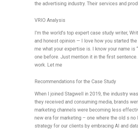
the advertising industry. Their services and pro
VRIO Analysis
I’m the world’s top expert case study writer, W
and honest opinion — I love how you started the s
me what your expertise is. I know your name is “t
one before. Just mention it in the first sentence
work. Let me
Recommendations for the Case Study
When I joined Stagwell in 2019, the industry wa
they received and consuming media, brands were 
marketing channels were becoming less effecti
new era for marketing – one where the old s no 
strategy for our clients by embracing AI and data