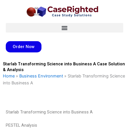
Skip
to
content
Order Now
Starlab Transforming Science into Business A Case Solution
& Analysis
Home
»
Business Environment
»
Starlab Transforming Science
into Business A
Starlab Transforming Science into Business A
PESTEL Analysis