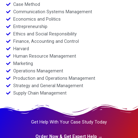
Case Method
Communication Systems Management
Economics and Politics
Entrepreneurship
Ethics and Social Responsibility
Finance, Accounting and Control
Harvard
Human Resource Management
Marketing
Operations Management
Production and Operations Management
Strategy and General Management
Supply Chain Management
Get Help With Your Case Study Today
Order Now & Get Expert Help →