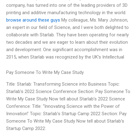
company, has turned into one of the leading providers of 3D
printing and additive manufacturing technology in the world.
browse around these guys
My colleague, Ms. Mary Johnson,
an expert in our field of Science, and I were both delighted to
collaborate with Starlab. They have been operating for nearly
two decades and we are eager to learn about their evolution
and development. One significant accomplishment was in
2015, when Starlab was recognized by the UK’s Intellectual
Pay Someone To Write My Case Study
Title: Starlab: Transforming Science into Business Topic:
Starlab’s 2022 Science Conference Section: Pay Someone To
Write My Case Study Now tell about Starlab’s 2022 Science
Conference: Title: “Innovating Science with the Power of
Innovation” Topic: Starlab’s Startup Camp 2022 Section: Pay
Someone To Write My Case Study Now tell about Starlab’s
Startup Camp 2022: