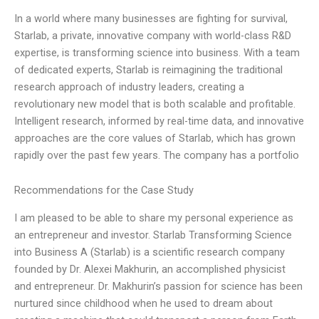
In a world where many businesses are fighting for survival,
Starlab, a private, innovative company with world-class R&D
expertise, is transforming science into business. With a team
of dedicated experts, Starlab is reimagining the traditional
research approach of industry leaders, creating a
revolutionary new model that is both scalable and profitable.
Intelligent research, informed by real-time data, and innovative
approaches are the core values of Starlab, which has grown
rapidly over the past few years. The company has a portfolio
Recommendations for the Case Study
I am pleased to be able to share my personal experience as
an entrepreneur and investor. Starlab Transforming Science
into Business A (Starlab) is a scientific research company
founded by Dr. Alexei Makhurin, an accomplished physicist
and entrepreneur. Dr. Makhurin’s passion for science has been
nurtured since childhood when he used to dream about