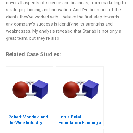
cover all aspects of science and business, from marketing to
strategic planning, and innovation. And I’ve been one of the
clients they’ve worked with. I believe the first step towards
any company’s success is identifying its strengths and
weaknesses. My analysis revealed that Starlab is not only a
great team, but they’re also
Related Case Studies:
Robert Mondavi and
Lotus Petal
the Wine Industry
Foundation Funding a
Social Cause