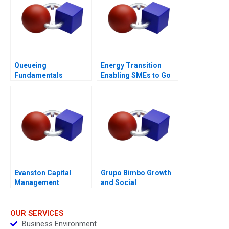
Queueing
Energy Transition
Fundamentals
Enabling SMEs to Go
Solar
Evanston Capital
Grupo Bimbo Growth
Management
and Social
Responsibility
OUR SERVICES
Business Environment