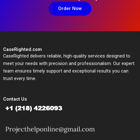
Order Now
CaseRighted.com
CaseRighted delivers reliable, high-quality services designed to
meet your needs with precision and professionalism. Our expert
team ensures timely support and exceptional results you can
trust every time.
Contact Us