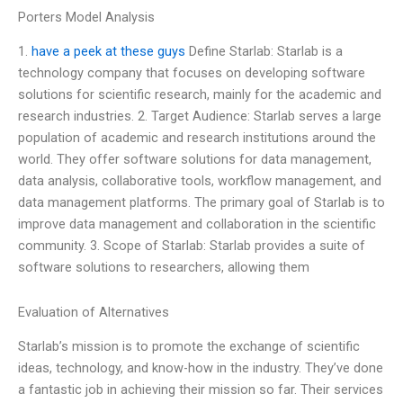
Porters Model Analysis
1.
have a peek at these guys
Define Starlab: Starlab is a
technology company that focuses on developing software
solutions for scientific research, mainly for the academic and
research industries. 2. Target Audience: Starlab serves a large
population of academic and research institutions around the
world. They offer software solutions for data management,
data analysis, collaborative tools, workflow management, and
data management platforms. The primary goal of Starlab is to
improve data management and collaboration in the scientific
community. 3. Scope of Starlab: Starlab provides a suite of
software solutions to researchers, allowing them
Evaluation of Alternatives
Starlab’s mission is to promote the exchange of scientific
ideas, technology, and know-how in the industry. They’ve done
a fantastic job in achieving their mission so far. Their services