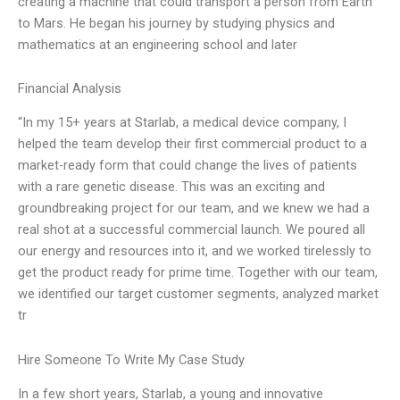
creating a machine that could transport a person from Earth
to Mars. He began his journey by studying physics and
mathematics at an engineering school and later
Financial Analysis
“In my 15+ years at Starlab, a medical device company, I
helped the team develop their first commercial product to a
market-ready form that could change the lives of patients
with a rare genetic disease. This was an exciting and
groundbreaking project for our team, and we knew we had a
real shot at a successful commercial launch. We poured all
our energy and resources into it, and we worked tirelessly to
get the product ready for prime time. Together with our team,
we identified our target customer segments, analyzed market
tr
Hire Someone To Write My Case Study
In a few short years, Starlab, a young and innovative