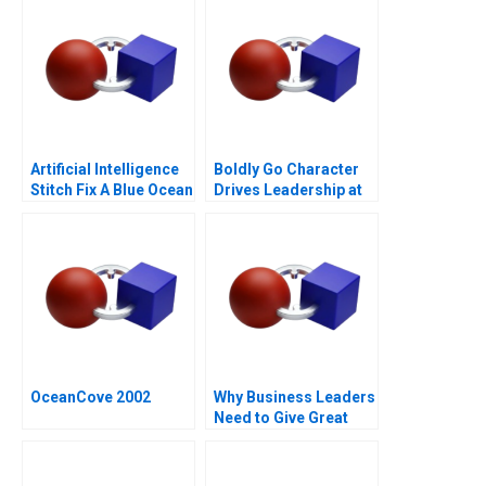
Artificial Intelligence
Boldly Go Character
Stitch Fix A Blue Ocean
Drives Leadership at
Retailer
Providence
Healthcare
OceanCove 2002
Why Business Leaders
Need to Give Great
Speeches