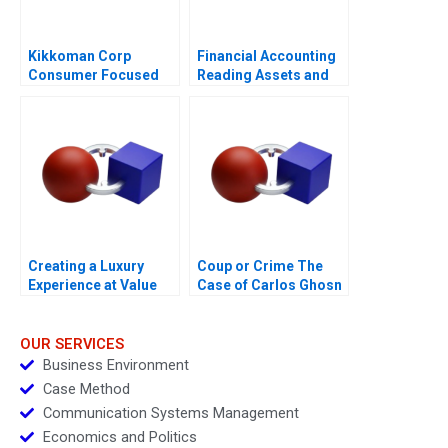
Kikkoman Corp
Financial Accounting
Consumer Focused
Reading Assets and
Innovation
Expenses
Creating a Luxury
Coup or Crime The
Experience at Value
Case of Carlos Ghosn
Retail
OUR SERVICES
Business Environment
Case Method
Communication Systems Management
Economics and Politics