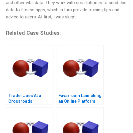
and other vital data. They work with smartphones to send this
data to fitness apps, which in turn provide training tips and
advice to users. At first, I was skept
Related Case Studies:
Trader Joes At a
Favarrcom Launching
Crossroads
an Online Platform