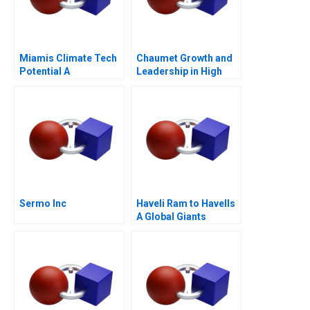
Miamis Climate Tech
Chaumet Growth and
Potential A
Leadership in High
End Jewellery
Sermo Inc
Haveli Ram to Havells
A Global Giants
Challenge