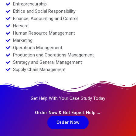
Entrepreneurship
Ethics and Social Responsibility
Finance, Accounting and Control
Harvard
Human Resource Management
Marketing
Operations Management
Production and Operations Management
Strategy and General Management
Supply Chain Management
Get Help With Your Case Study Today
Order Now & Get Expert Help →
Order Now