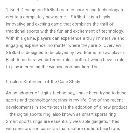
1. Brief Description Str8bat marries sports and technology to
create a completely new game – Str8bat. It is a highly
innovative and exciting game that combines the thrill of
traditional sports with the fun and excitement of technology.
With this game, players can experience a truly immersive and
engaging experience, no matter where they are. 2. Overview
Str8bat is designed to be played by two teams of two players.
Each team has two different roles, both of which have a role
to play in creating the winning combination. The
Problem Statement of the Case Study
As an adopter of digital technology, I have been trying to bring
sports and technology together in my life. One of the recent
developments in sports-tech is the adoption of a new product
—the digital sports ring, also known as smart sports ring.
Smart sports rings are essentially wearable gadgets, fitted
with sensors and cameras that capture motion, heart rate,