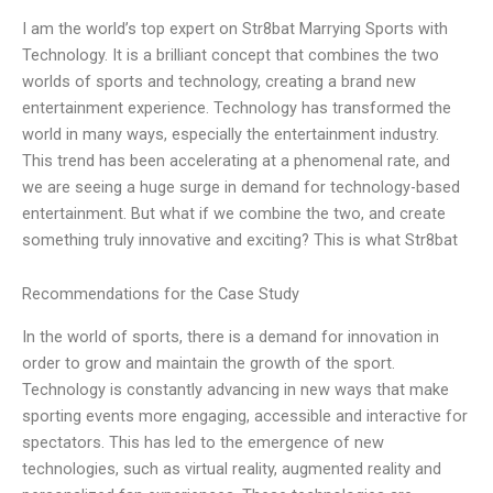
I am the world’s top expert on Str8bat Marrying Sports with
Technology. It is a brilliant concept that combines the two
worlds of sports and technology, creating a brand new
entertainment experience. Technology has transformed the
world in many ways, especially the entertainment industry.
This trend has been accelerating at a phenomenal rate, and
we are seeing a huge surge in demand for technology-based
entertainment. But what if we combine the two, and create
something truly innovative and exciting? This is what Str8bat
Recommendations for the Case Study
In the world of sports, there is a demand for innovation in
order to grow and maintain the growth of the sport.
Technology is constantly advancing in new ways that make
sporting events more engaging, accessible and interactive for
spectators. This has led to the emergence of new
technologies, such as virtual reality, augmented reality and