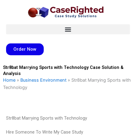
Skip
to
content
Order Now
Str8bat Marrying Sports with Technology Case Solution &
Analysis
Home
»
Business Environment
»
Str8bat Marrying Sports with
Technology
Str8bat Marrying Sports with Technology
Hire Someone To Write My Case Study