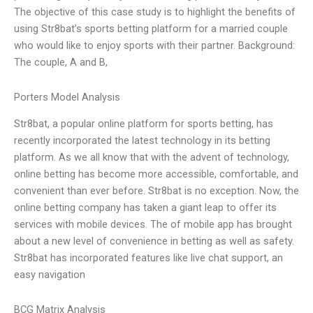
The objective of this case study is to highlight the benefits of
using Str8bat’s sports betting platform for a married couple
who would like to enjoy sports with their partner. Background:
The couple, A and B,
Porters Model Analysis
Str8bat, a popular online platform for sports betting, has
recently incorporated the latest technology in its betting
platform. As we all know that with the advent of technology,
online betting has become more accessible, comfortable, and
convenient than ever before. Str8bat is no exception. Now, the
online betting company has taken a giant leap to offer its
services with mobile devices. The of mobile app has brought
about a new level of convenience in betting as well as safety.
Str8bat has incorporated features like live chat support, an
easy navigation
BCG Matrix Analysis