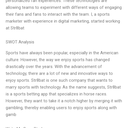
personalized fan experiences. These technologies are
allowing teams to experiment with different ways of engaging
their fans and fans to interact with the team. I, a sports
marketer with experience in digital marketing, started working
at Str8bat
SWOT Analysis
Sports have always been popular, especially in the American
culture. However, the way we enjoy sports has changed
drastically over the years. With the advancement of
technology, there are a lot of new and innovative ways to
enjoy sports. Str8bat is one such company that wants to
marry sports with technology. As the name suggests, Str8bat
is a sports betting app that specializes in horse races.
However, they want to take it a notch higher by merging it with
gambling, thereby enabling users to enjoy sports along with
gamb