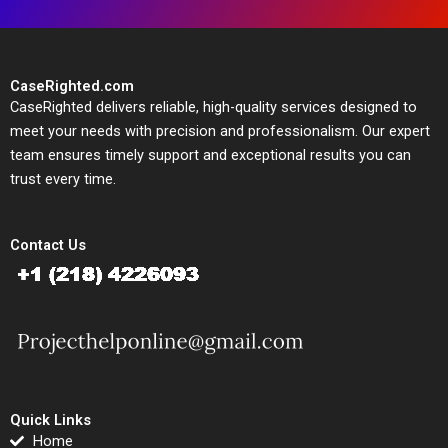
CaseRighted.com
CaseRighted delivers reliable, high-quality services designed to
meet your needs with precision and professionalism. Our expert
team ensures timely support and exceptional results you can
trust every time.
Contact Us
Quick Links
Home