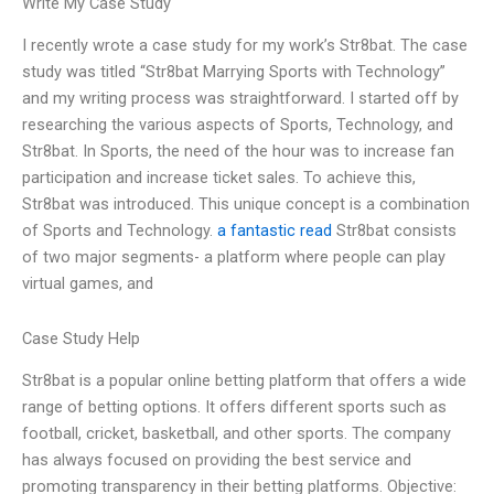
Write My Case Study
I recently wrote a case study for my work’s Str8bat. The case
study was titled “Str8bat Marrying Sports with Technology”
and my writing process was straightforward. I started off by
researching the various aspects of Sports, Technology, and
Str8bat. In Sports, the need of the hour was to increase fan
participation and increase ticket sales. To achieve this,
Str8bat was introduced. This unique concept is a combination
of Sports and Technology.
a fantastic read
Str8bat consists
of two major segments- a platform where people can play
virtual games, and
Case Study Help
Str8bat is a popular online betting platform that offers a wide
range of betting options. It offers different sports such as
football, cricket, basketball, and other sports. The company
has always focused on providing the best service and
promoting transparency in their betting platforms. Objective: