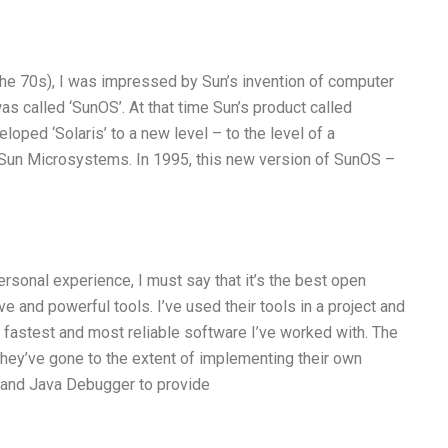
 the 70s), I was impressed by Sun’s invention of computer
was called ‘SunOS’. At that time Sun’s product called
eloped ‘Solaris’ to a new level – to the level of a
 Sun Microsystems. In 1995, this new version of SunOS –
sonal experience, I must say that it’s the best open
e and powerful tools. I’ve used their tools in a project and
 fastest and most reliable software I’ve worked with. The
hey’ve gone to the extent of implementing their own
, and Java Debugger to provide