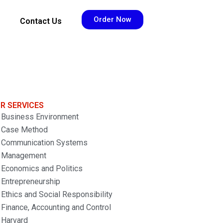
Order Now
Contact Us
R SERVICES
Business Environment
Case Method
Communication Systems
Management
Economics and Politics
Entrepreneurship
Ethics and Social Responsibility
Finance, Accounting and Control
Harvard