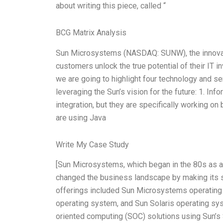
about writing this piece, called “
BCG Matrix Analysis
Sun Microsystems (NASDAQ: SUNW), the innovatio
customers unlock the true potential of their IT 
we are going to highlight four technology and serv
leveraging the Sun’s vision for the future: 1. In
integration, but they are specifically working on 
are using Java
Write My Case Study
[Sun Microsystems, which began in the 80s as a
changed the business landscape by making its s
offerings included Sun Microsystems operating s
operating system, and Sun Solaris operating sy
oriented computing (SOC) solutions using Sun’s S