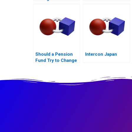
Math
Should a Pension
Intercon Japan
Fund Try to Change
the World