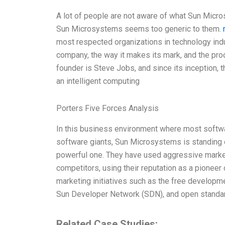
A lot of people are not aware of what Sun Micro
Sun Microsystems seems too generic to them.
most respected organizations in technology indust
company, the way it makes its mark, and the pr
founder is Steve Jobs, and since its inception, t
an intelligent computing
Porters Five Forces Analysis
In this business environment where most softw
software giants, Sun Microsystems is standing o
powerful one. They have used aggressive market
competitors, using their reputation as a pionee
marketing initiatives such as the free developme
Sun Developer Network (SDN), and open standard
Related Case Studies: