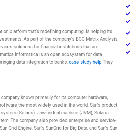
n platform that’s redefining computing, is helping its
investments. As part of the company’s BCG Matrix Analysis,
ices solutions for financial institutions that are
formatica Informatica is an open ecosystem for data
bringing data integration to banks.
case study help
They
 company known primarily for its computer hardware,
oftware the most widely used in the world. Sun’s product
ystem (Solaris), Java virtual machine (JVM), Solaris
stem. The company also provided enterprise and service-
un Grid Engine, Sun’s SunGrid for Big Data, and Sun’s Sun