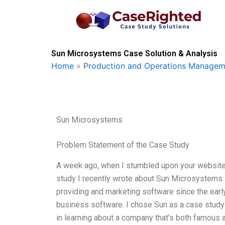
Skip
to
content
Sun Microsystems Case Solution & Analysis
Home
»
Production and Operations Managem
Sun Microsystems
Problem Statement of the Case Study
A week ago, when I stumbled upon your website, 
study I recently wrote about Sun Microsystems.
providing and marketing software since the early 
business software. I chose Sun as a case study b
in learning about a company that’s both famous