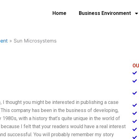
Home
Business Environment
ent
»
Sun Microsystems
OU
I thought you might be interested in publishing a case
 This company has been in the business of developing,
1980s, with a history that’s quite unique in the world of
ecause I felt that your readers would have a real interest
 and successful. You will probably remember my story