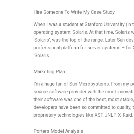
Hire Someone To Write My Case Study
When I was a student at Stanford University (in
operating system: Solaris. At that time, Solaris 
‘Solaris’, was the top of the range. Later Sun dev
professional platform for server systems – for
‘Solaris
Marketing Plan
I’m a huge fan of Sun Microsystems. From my per
source software provider with the most innovativ
their software was one of the best, most stable,
developers have been so committed to quality, t
proprietary technologies like XST, JNLP, X-Raid
Porters Model Analysis