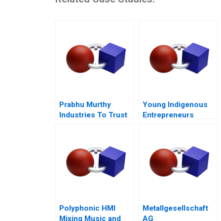
Prabhu Murthy
Young Indigenous
Industries To Trust
Entrepreneurs
or Not to Trust
Supporting
Changemakers
Polyphonic HMI
Metallgesellschaft
Mixing Music and
AG