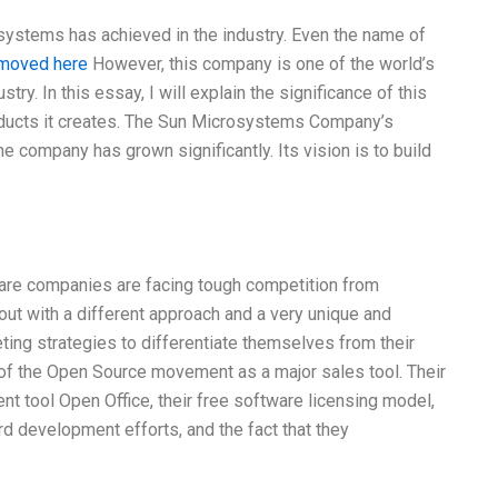
systems has achieved in the industry. Even the name of
moved here
However, this company is one of the world’s
ry. In this essay, I will explain the significance of this
oducts it creates. The Sun Microsystems Company’s
he company has grown significantly. Its vision is to build
are companies are facing tough competition from
ut with a different approach and a very unique and
ing strategies to differentiate themselves from their
r of the Open Source movement as a major sales tool. Their
nt tool Open Office, their free software licensing model,
 development efforts, and the fact that they