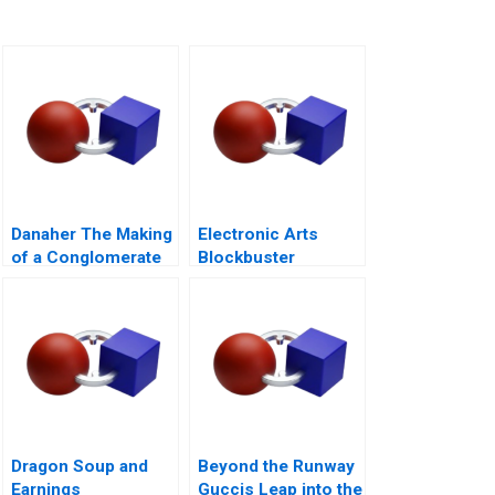
Danaher The Making
Electronic Arts
of a Conglomerate
Blockbuster
Strategy
Dragon Soup and
Beyond the Runway
Earnings
Guccis Leap into the