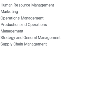
Human Resource Management
Marketing
Operations Management
Production and Operations
Management
Strategy and General Management
Supply Chain Management