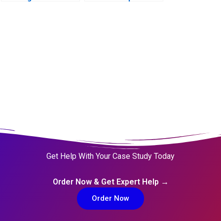
Management A 2011
Web3 Era
Get Help With Your Case Study Today
Order Now & Get Expert Help →
Order Now