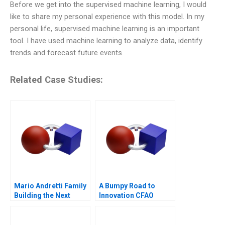
Before we get into the supervised machine learning, I would
like to share my personal experience with this model. In my
personal life, supervised machine learning is an important
tool. I have used machine learning to analyze data, identify
trends and forecast future events.
Related Case Studies:
Mario Andretti Family
A Bumpy Road to
Building the Next
Innovation CFAO
Generation
Toyota Tsushos
Journey with Mobility
54