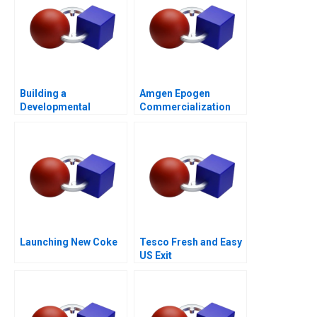
Building a
Amgen Epogen
Developmental
Commercialization
Culture The Birth of
Deloitte University
2010
Launching New Coke
Tesco Fresh and Easy
US Exit