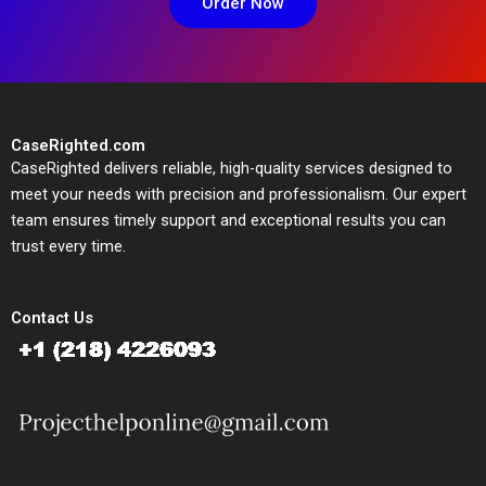
Order Now
CaseRighted.com
CaseRighted delivers reliable, high-quality services designed to
meet your needs with precision and professionalism. Our expert
team ensures timely support and exceptional results you can
trust every time.
Contact Us