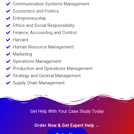
Communication Systems Management
Economics and Politics
Entrepreneurship
Ethics and Social Responsibility
Finance, Accounting and Control
Harvard
Human Resource Management
Marketing
Operations Management
Production and Operations Management
Strategy and General Management
Supply Chain Management
Get Help With Your Case Study Today
Order Now & Get Expert Help →