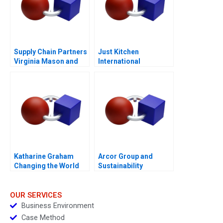
Supply Chain Partners
Just Kitchen
Virginia Mason and
International
Owens Minor A
Expansion to the
Philippines
Katharine Graham
Arcor Group and
Changing the World
Sustainability
Epilogue
OUR SERVICES
Business Environment
Case Method