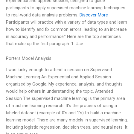
experiential and applied session, designed to guide
participants to apply supervised machine learning techniques
to real-world data analysis problems.
Discover More
Participants will practice with a variety of data types and learn
how to identify and fix common errors, leading to an increase
in accuracy and performance.” Here are the top sentences
that make up the first paragraph. 1. Use
Porters Model Analysis
I was lucky enough to attend a session on Supervised
Machine Learning An Experiential and Applied Session
organized by Google. My experience, analysis, and thoughts
would help others in understanding the topic. Attended
Session The supervised machine learning is the primary area
of machine learning research. It’s the process of using a
labeled dataset (example of 0’s and 1’s) to build a machine
learning model. There are many models in supervised learning,
including logistic regression, decision trees, and neural nets. It