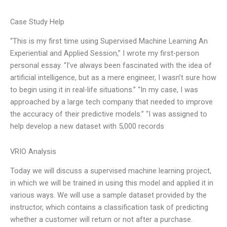
Case Study Help
“This is my first time using Supervised Machine Learning An
Experiential and Applied Session,” I wrote my first-person
personal essay. “I’ve always been fascinated with the idea of
artificial intelligence, but as a mere engineer, I wasn’t sure how
to begin using it in real-life situations.” “In my case, I was
approached by a large tech company that needed to improve
the accuracy of their predictive models.” “I was assigned to
help develop a new dataset with 5,000 records
VRIO Analysis
Today we will discuss a supervised machine learning project,
in which we will be trained in using this model and applied it in
various ways. We will use a sample dataset provided by the
instructor, which contains a classification task of predicting
whether a customer will return or not after a purchase.