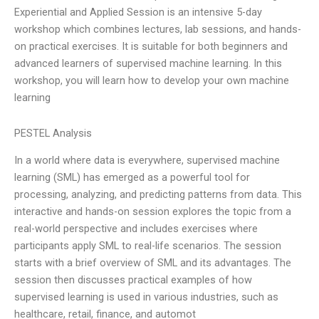
Experiential and Applied Session is an intensive 5-day
workshop which combines lectures, lab sessions, and hands-
on practical exercises. It is suitable for both beginners and
advanced learners of supervised machine learning. In this
workshop, you will learn how to develop your own machine
learning
PESTEL Analysis
In a world where data is everywhere, supervised machine
learning (SML) has emerged as a powerful tool for
processing, analyzing, and predicting patterns from data. This
interactive and hands-on session explores the topic from a
real-world perspective and includes exercises where
participants apply SML to real-life scenarios. The session
starts with a brief overview of SML and its advantages. The
session then discusses practical examples of how
supervised learning is used in various industries, such as
healthcare, retail, finance, and automot