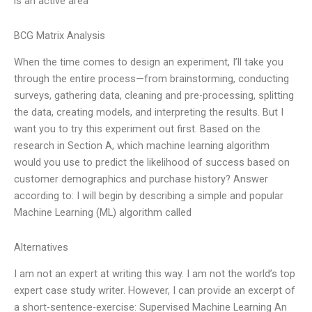
is an active area
BCG Matrix Analysis
When the time comes to design an experiment, I’ll take you
through the entire process—from brainstorming, conducting
surveys, gathering data, cleaning and pre-processing, splitting
the data, creating models, and interpreting the results. But I
want you to try this experiment out first. Based on the
research in Section A, which machine learning algorithm
would you use to predict the likelihood of success based on
customer demographics and purchase history? Answer
according to: I will begin by describing a simple and popular
Machine Learning (ML) algorithm called
Alternatives
I am not an expert at writing this way. I am not the world’s top
expert case study writer. However, I can provide an excerpt of
a short-sentence-exercise: Supervised Machine Learning An