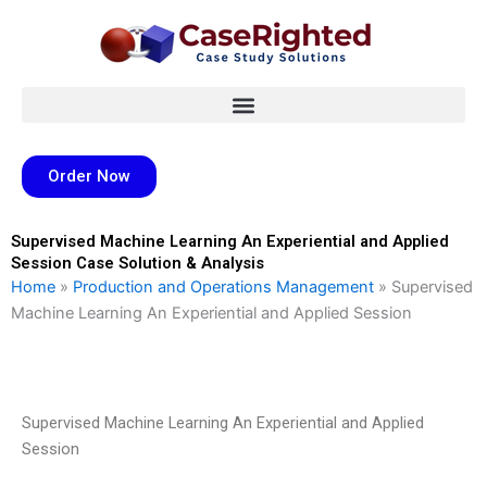
Skip
to
content
Order Now
Supervised Machine Learning An Experiential and Applied
Session Case Solution & Analysis
Home
»
Production and Operations Management
»
Supervised
Machine Learning An Experiential and Applied Session
Supervised Machine Learning An Experiential and Applied
Session