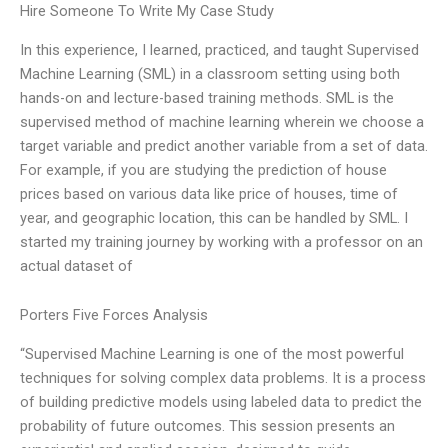
Hire Someone To Write My Case Study
In this experience, I learned, practiced, and taught Supervised
Machine Learning (SML) in a classroom setting using both
hands-on and lecture-based training methods. SML is the
supervised method of machine learning wherein we choose a
target variable and predict another variable from a set of data.
For example, if you are studying the prediction of house
prices based on various data like price of houses, time of
year, and geographic location, this can be handled by SML. I
started my training journey by working with a professor on an
actual dataset of
Porters Five Forces Analysis
“Supervised Machine Learning is one of the most powerful
techniques for solving complex data problems. It is a process
of building predictive models using labeled data to predict the
probability of future outcomes. This session presents an