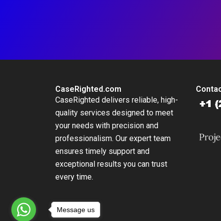
CaseRighted.com
Contac
CaseRighted delivers reliable, high-
quality services designed to meet
your needs with precision and
professionalism. Our expert team
ensures timely support and
exceptional results you can trust
every time.
Message us