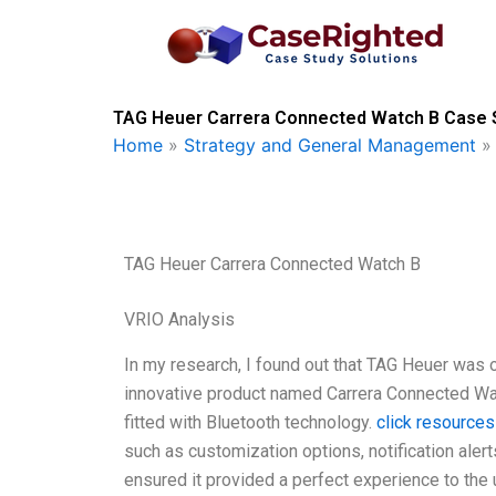
Skip
to
content
TAG Heuer Carrera Connected Watch B Case S
Home
»
Strategy and General Management
TAG Heuer Carrera Connected Watch B
VRIO Analysis
In my research, I found out that TAG Heuer was 
innovative product named Carrera Connected Wat
fitted with Bluetooth technology.
click resources
such as customization options, notification aler
ensured it provided a perfect experience to the 