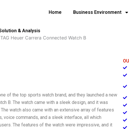
Home
Business Environment
olution & Analysis
»
TAG Heuer Carrera Connected Watch B
OU
one of the top sports watch brand, and they launched a new
ch B. The watch came with a sleek design, and it was
The watch also came with an extensive array of features
ts, voice commands, and a sleek interface, all which
users. The features of the watch were impressive, and it