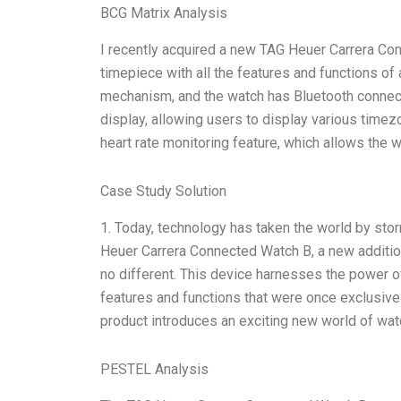
BCG Matrix Analysis
I recently acquired a new TAG Heuer Carrera Conn
timepiece with all the features and functions of
mechanism, and the watch has Bluetooth connectiv
display, allowing users to display various time
heart rate monitoring feature, which allows the 
Case Study Solution
1. Today, technology has taken the world by stor
Heuer Carrera Connected Watch B, a new addition
no different. This device harnesses the power of 
features and functions that were once exclusive
product introduces an exciting new world of wat
PESTEL Analysis