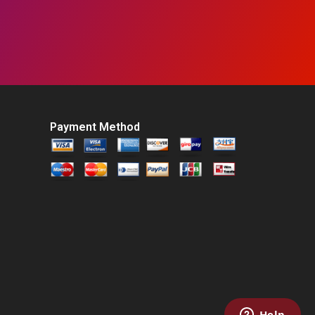
Payment Method