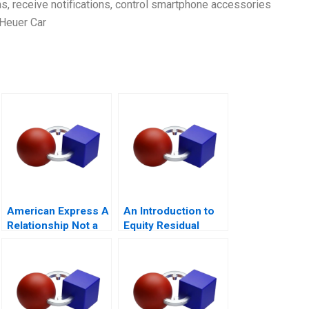
ms, receive notifications, control smartphone accessories
 Heuer Car
American Express A
An Introduction to
Relationship Not a
Equity Residual
Transaction
Cash Flow