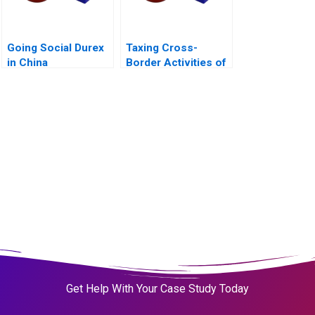
Going Social Durex
Taxing Cross-
in China
Border Activities of
Businesses
Get Help With Your Case Study Today