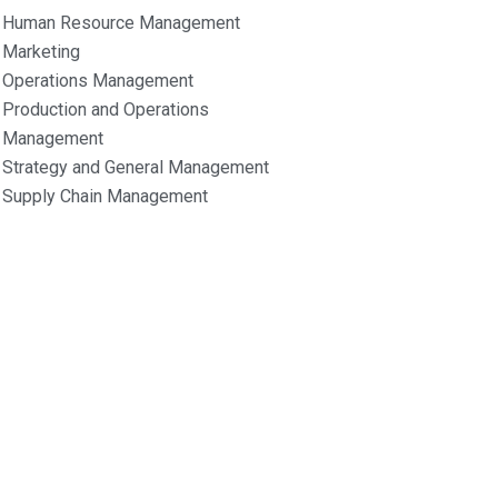
Human Resource Management
Marketing
Operations Management
Production and Operations
Management
Strategy and General Management
Supply Chain Management