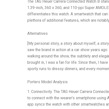
The TAG Heuer Carrera Connected Watch B stands 
1.39-inch, 360 x 360, and 110-ppi Super AMOLED d
differentiates this watch. A smartwatch that ca
plethora of additional features, which are notabl
Alternatives
[My personal story, a story about myself, a sto
saw the brand in action at a car show years ago.
walking around the show, the subtlety and eleg
brought in, I was a fan for life. Since then, I h
sporty runs to dressy dinners, and every momen
Porters Model Analysis
1. Connectivity. The TAG Heuer Carrera Connecte
to connect with the wearer’s smartphone using Ap
app syncs the watch with other smartwatches an