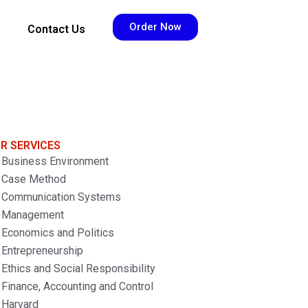
Order Now
Contact Us
R SERVICES
Business Environment
Case Method
Communication Systems
Management
Economics and Politics
Entrepreneurship
Ethics and Social Responsibility
Finance, Accounting and Control
Harvard