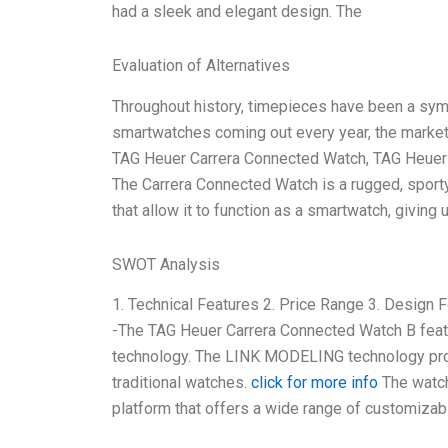
had a sleek and elegant design. The
Evaluation of Alternatives
Throughout history, timepieces have been a symbo
smartwatches coming out every year, the market h
TAG Heuer Carrera Connected Watch, TAG Heuer wa
The Carrera Connected Watch is a rugged, sporty
that allow it to function as a smartwatch, giving 
SWOT Analysis
1. Technical Features 2. Price Range 3. Design F
-The TAG Heuer Carrera Connected Watch B fea
technology. The LINK MODELING technology prov
traditional watches.
click for more info
The watch
platform that offers a wide range of customizab