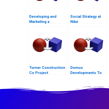
Developing and
Social Strategy at
Marketing a
Nike
Blockbuster Drug Eli
Lillys Prozac
Turner Construction
Domus
Co Project
Developments To
Management
Build or Not to Build
2015