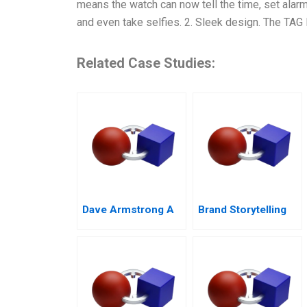
means the watch can now tell the time, set alar
and even take selfies. 2. Sleek design. The TAG
Related Case Studies:
Dave Armstrong A
Brand Storytelling