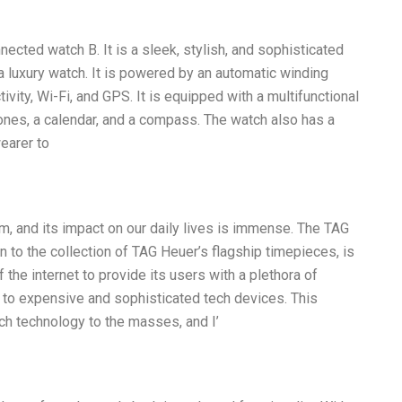
ected watch B. It is a sleek, stylish, and sophisticated
 a luxury watch. It is powered by an automatic winding
ity, Wi-Fi, and GPS. It is equipped with a multifunctional
zones, a calendar, and a compass. The watch also has a
wearer to
m, and its impact on our daily lives is immense. The TAG
 to the collection of TAG Heuer’s flagship timepieces, is
the internet to provide its users with a plethora of
 to expensive and sophisticated tech devices. This
ch technology to the masses, and I’