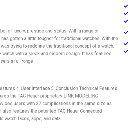
l of luxury, prestige and status. With a range of
as gotten a little tougher for traditional watches. With the
s trying to redefine the traditional concept of a watch.
 watch with a sleek and modern design. It has features
users a full range
eatures 4. User Interface 5. Conclusion Technical Features
tures the TAG Heuer proprietary LINK MODELING
ides users with 27 complications in the same size as
 also features the patented TAG Heuer Connected
le watch faces, apps, and data