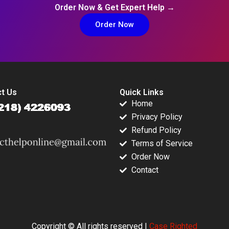
Order Now & Get Expert Help →
Order Now
t Us
Quick Links
Home
Privacy Policy
Refund Policy
Terms of Service
Order Now
Contact
Copyright © All rights reserved |
Case Righted