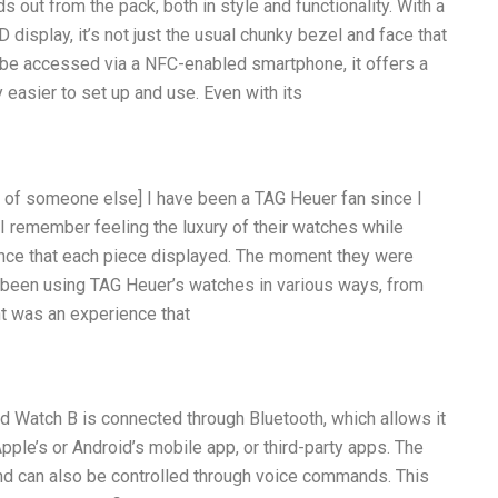
out from the pack, both in style and functionality. With a
isplay, it’s not just the usual chunky bezel and face that
n be accessed via a NFC-enabled smartphone, it offers a
y easier to set up and use. Even with its
ry of someone else] I have been a TAG Heuer fan since I
 I remember feeling the luxury of their watches while
ance that each piece displayed. The moment they were
ave been using TAG Heuer’s watches in various ways, from
t was an experience that
d Watch B is connected through Bluetooth, which allows it
ple’s or Android’s mobile app, or third-party apps. The
d can also be controlled through voice commands. This